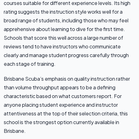
courses suitable for different experience levels. Its high
rating suggests the instruction style works well for a
broad range of students, including those who may feel
apprehensive about learning to dive for the first time.
Schools that score this well across a large number of
reviews tend to have instructors who communicate
clearly and manage student progress carefully through
each stage of training.
Brisbane Scuba’s emphasis on quality instruction rather
than volume throughput appears to be a defining
characteristic based on what customers report. For
anyone placing student experience and instructor
attentiveness at the top of their selection criteria, this
school is the strongest option currently available in
Brisbane.