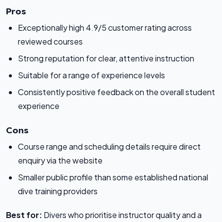
Pros
Exceptionally high 4.9/5 customer rating across
reviewed courses
Strong reputation for clear, attentive instruction
Suitable for a range of experience levels
Consistently positive feedback on the overall student
experience
Cons
Course range and scheduling details require direct
enquiry via the website
Smaller public profile than some established national
dive training providers
Best for:
Divers who prioritise instructor quality and a