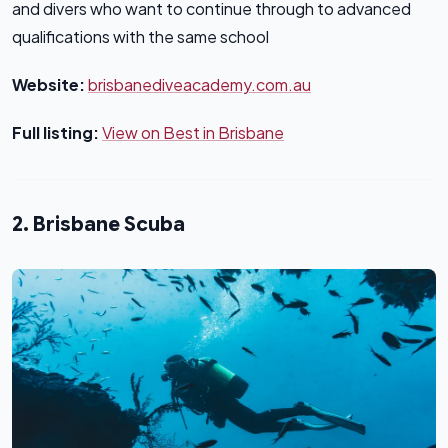
and divers who want to continue through to advanced
qualifications with the same school
Website:
brisbanediveacademy.com.au
Full listing:
View on Best in Brisbane
2. Brisbane Scuba