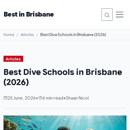
Best in Brisbane
Home
Articles
Best Dive Schools in Brisbane (2026)
Articles
Best Dive Schools in Brisbane
(2026)
25 June, 2026
•
6 min read
•
Shaan Nicol