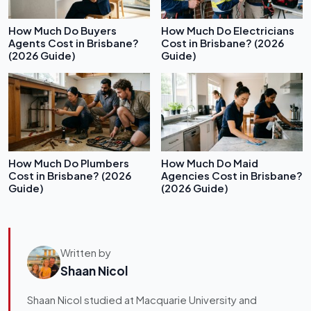
How Much Do Buyers
How Much Do Electricians
Agents Cost in Brisbane?
Cost in Brisbane? (2026
(2026 Guide)
Guide)
How Much Do Plumbers
How Much Do Maid
Cost in Brisbane? (2026
Agencies Cost in Brisbane?
Guide)
(2026 Guide)
Written by
Shaan Nicol
Shaan Nicol studied at Macquarie University and