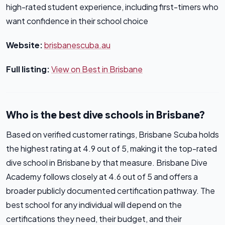
high-rated student experience, including first-timers who
want confidence in their school choice
Website:
brisbanescuba.au
Full listing:
View on Best in Brisbane
Who is the best dive schools in Brisbane?
Based on verified customer ratings, Brisbane Scuba holds
the highest rating at 4.9 out of 5, making it the top-rated
dive school in Brisbane by that measure. Brisbane Dive
Academy follows closely at 4.6 out of 5 and offers a
broader publicly documented certification pathway. The
best school for any individual will depend on the
certifications they need, their budget, and their