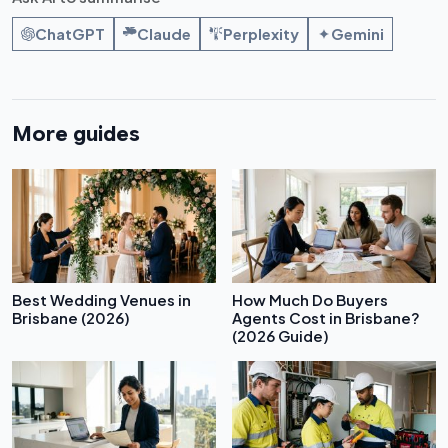
ChatGPT
Claude
Perplexity
Gemini
More guides
Best Wedding Venues in
How Much Do Buyers
Brisbane (2026)
Agents Cost in Brisbane?
(2026 Guide)