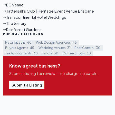
EC Venue
Tattersall’s Club | Heritage Event Venue Brisbane
Transcontinental Hotel Weddings
The Joinery
Rainforest Gardens
POPULAR CATEGORIES
Naturopaths
60
Web Design Agencies
46
Buyers Agents
45
Wedding Venues
31
Pest Control
30
Tax Accountants
30
Tailors
30
Coffee Shops
30
Know a great business?
Submit a listing for review — no charge, no catch.
Submit a Listing