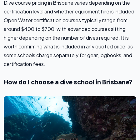
Dive course pricing in Brisbane varies depending on the
certification level and whether equipment hire is included.
Open Water certification courses typically range from
around $400 to $700, with advanced courses sitting
higher depending on the number of dives required. It is
worth confirming what is included in any quoted price, as
some schools charge separately for gear, logbooks, and
certification fees.
How do I choose a dive school in Brisbane?