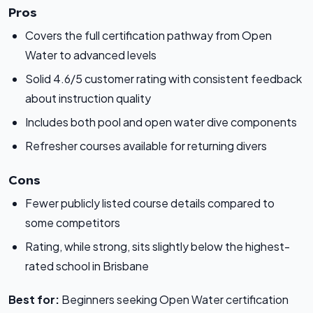
Pros
Covers the full certification pathway from Open
Water to advanced levels
Solid 4.6/5 customer rating with consistent feedback
about instruction quality
Includes both pool and open water dive components
Refresher courses available for returning divers
Cons
Fewer publicly listed course details compared to
some competitors
Rating, while strong, sits slightly below the highest-
rated school in Brisbane
Best for:
Beginners seeking Open Water certification