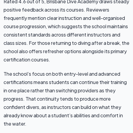
Rated 4.6 out of 5, Brisbane Dive Academy draws steady
positive feedback across its courses. Reviewers
frequently mention clear instruction and well-organised
course progression, which suggests the school maintains
consistent standards across different instructors and
class sizes. For those returning to diving after a break, the
school also offers refresher options alongside its primary
certification courses.
The school’s focus on both entry-level and advanced
certifications means students can continue their training
in one place rather than switching providers as they
progress. That continuity tends to produce more
confident divers, as instructors can build on what they
already know about a student’s abilities and comfort in
the water.