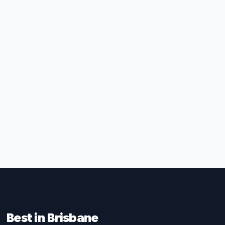
Best in Brisbane