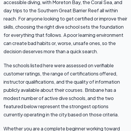
accessible diving, with Moreton Bay, the Coral Sea, and
day trips to the Southern Great Barrier Reef all within
reach. For anyone looking to get certified or improve their
skills, choosing the right dive school sets the foundation
for everything that follows. A poor learning environment
can create bad habits or, worse, unsafe ones, so the
decision deserves more than a quick search.
The schools listed here were assessed on verifiable
customer ratings, the range of certifications offered,
instructor qualifications, and the quality of information
publicly available about their courses. Brisbane has a
modest number of active dive schools, and the two
featured below represent the strongest options
currently operating in the city based on those criteria.
Whether you are a complete beginner working toward