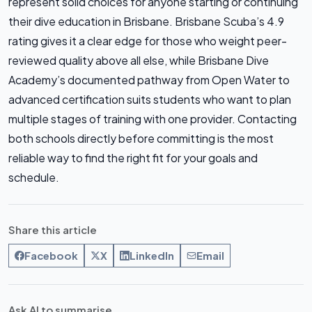
represent solid choices for anyone starting or continuing
their dive education in Brisbane. Brisbane Scuba’s 4.9
rating gives it a clear edge for those who weight peer-
reviewed quality above all else, while Brisbane Dive
Academy’s documented pathway from Open Water to
advanced certification suits students who want to plan
multiple stages of training with one provider. Contacting
both schools directly before committing is the most
reliable way to find the right fit for your goals and
schedule.
Share this article
Facebook
X
LinkedIn
Email
Ask AI to summarise