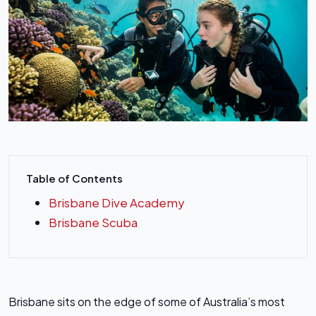
Table of Contents
Brisbane Dive Academy
Brisbane Scuba
Brisbane sits on the edge of some of Australia’s most