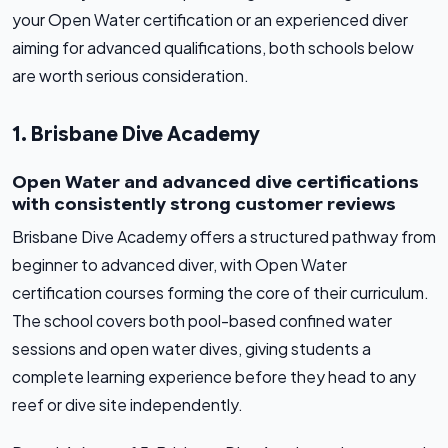
your Open Water certification or an experienced diver
aiming for advanced qualifications, both schools below
are worth serious consideration.
1. Brisbane Dive Academy
Open Water and advanced dive certifications
with consistently strong customer reviews
Brisbane Dive Academy offers a structured pathway from
beginner to advanced diver, with Open Water
certification courses forming the core of their curriculum.
The school covers both pool-based confined water
sessions and open water dives, giving students a
complete learning experience before they head to any
reef or dive site independently.