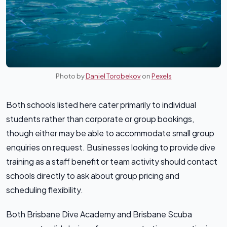
Photo by
Daniel Torobekov
on
Pexels
Both schools listed here cater primarily to individual
students rather than corporate or group bookings,
though either may be able to accommodate small group
enquiries on request. Businesses looking to provide dive
training as a staff benefit or team activity should contact
schools directly to ask about group pricing and
scheduling flexibility.
Both Brisbane Dive Academy and Brisbane Scuba