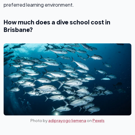
preferred learning environment.
How much does a dive school cost in
Brisbane?
Photo by
adiprayogo liemena
on
Pexels