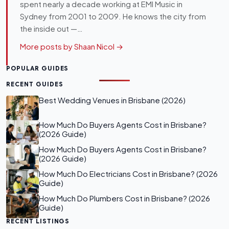
spent nearly a decade working at EMI Music in
Sydney from 2001 to 2009. He knows the city from
the inside out —…
More posts by Shaan Nicol →
POPULAR GUIDES
RECENT GUIDES
Best Wedding Venues in Brisbane (2026)
How Much Do Buyers Agents Cost in Brisbane?
(2026 Guide)
How Much Do Buyers Agents Cost in Brisbane?
(2026 Guide)
How Much Do Electricians Cost in Brisbane? (2026
Guide)
How Much Do Plumbers Cost in Brisbane? (2026
Guide)
RECENT LISTINGS