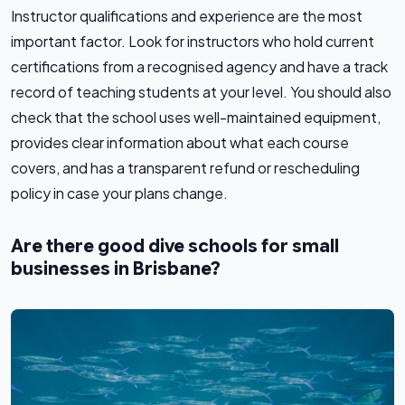
Instructor qualifications and experience are the most
important factor. Look for instructors who hold current
certifications from a recognised agency and have a track
record of teaching students at your level. You should also
check that the school uses well-maintained equipment,
provides clear information about what each course
covers, and has a transparent refund or rescheduling
policy in case your plans change.
Are there good dive schools for small
businesses in Brisbane?