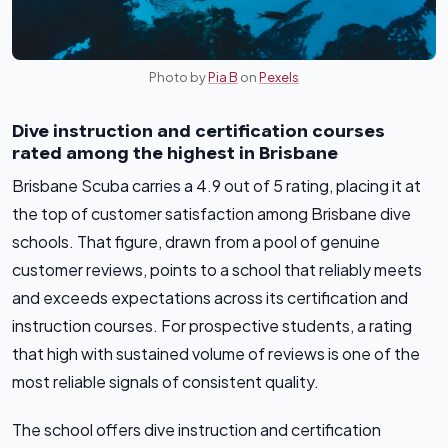
Photo by
Pia B
on
Pexels
Dive instruction and certification courses
rated among the highest in Brisbane
Brisbane Scuba carries a 4.9 out of 5 rating, placing it at
the top of customer satisfaction among Brisbane dive
schools. That figure, drawn from a pool of genuine
customer reviews, points to a school that reliably meets
and exceeds expectations across its certification and
instruction courses. For prospective students, a rating
that high with sustained volume of reviews is one of the
most reliable signals of consistent quality.
The school offers dive instruction and certification