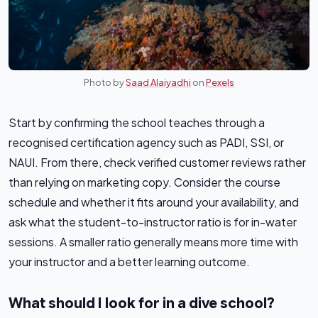
Photo by
Saad Alaiyadhi
on
Pexels
Start by confirming the school teaches through a
recognised certification agency such as PADI, SSI, or
NAUI. From there, check verified customer reviews rather
than relying on marketing copy. Consider the course
schedule and whether it fits around your availability, and
ask what the student-to-instructor ratio is for in-water
sessions. A smaller ratio generally means more time with
your instructor and a better learning outcome.
What should I look for in a dive school?