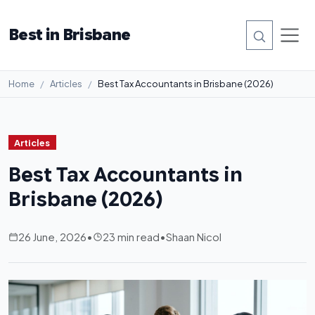
Best in Brisbane
Home
Articles
Best Tax Accountants in Brisbane (2026)
Articles
Best Tax Accountants in
Brisbane (2026)
26 June, 2026
•
23 min read
•
Shaan Nicol