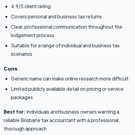
4.9/5 client rating
Covers personal and business tax returns
Clear, professional communication throughout the
lodgement process
Suitable for a range of individual and business tax
scenarios
Cons
Generic name can make online research more difficult
Limited publicly available detail on pricing or service
packages
Best for:
Individuals and business owners wanting a
reliable Brisbane tax accountant with a professional,
thorough approach