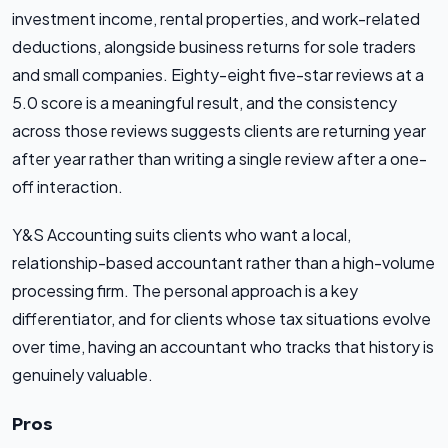
investment income, rental properties, and work-related
deductions, alongside business returns for sole traders
and small companies. Eighty-eight five-star reviews at a
5.0 score is a meaningful result, and the consistency
across those reviews suggests clients are returning year
after year rather than writing a single review after a one-
off interaction.
Y&S Accounting suits clients who want a local,
relationship-based accountant rather than a high-volume
processing firm. The personal approach is a key
differentiator, and for clients whose tax situations evolve
over time, having an accountant who tracks that history is
genuinely valuable.
Pros