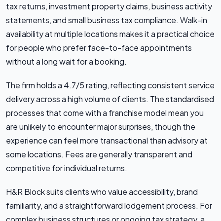
tax returns, investment property claims, business activity
statements, and small business tax compliance. Walk-in
availability at multiple locations makes it a practical choice
for people who prefer face-to-face appointments
without a long wait for a booking.
The firm holds a 4.7/5 rating, reflecting consistent service
delivery across a high volume of clients. The standardised
processes that come with a franchise model mean you
are unlikely to encounter major surprises, though the
experience can feel more transactional than advisory at
some locations. Fees are generally transparent and
competitive for individual returns.
H&R Block suits clients who value accessibility, brand
familiarity, and a straightforward lodgement process. For
complex business structures or ongoing tax strategy, a