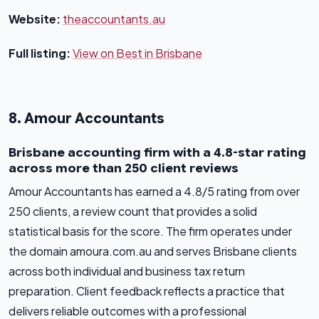
Website:
theaccountants.au
Full listing:
View on Best in Brisbane
8. Amour Accountants
Brisbane accounting firm with a 4.8-star rating
across more than 250 client reviews
Amour Accountants has earned a 4.8/5 rating from over
250 clients, a review count that provides a solid
statistical basis for the score. The firm operates under
the domain amoura.com.au and serves Brisbane clients
across both individual and business tax return
preparation. Client feedback reflects a practice that
delivers reliable outcomes with a professional