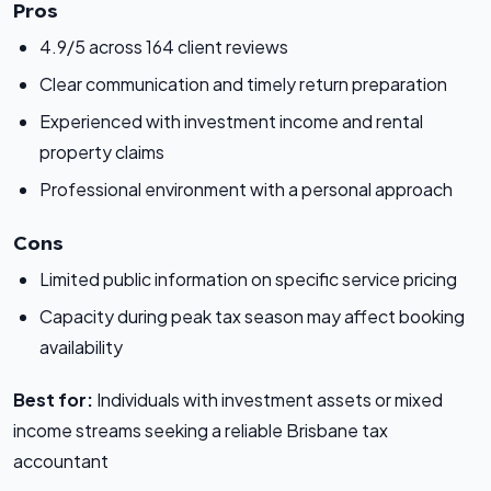
Pros
4.9/5 across 164 client reviews
Clear communication and timely return preparation
Experienced with investment income and rental
property claims
Professional environment with a personal approach
Cons
Limited public information on specific service pricing
Capacity during peak tax season may affect booking
availability
Best for:
Individuals with investment assets or mixed
income streams seeking a reliable Brisbane tax
accountant