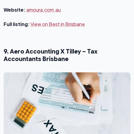
Website:
amoura.com.au
Full listing:
View on Best in Brisbane
9. Aero Accounting X Tilley – Tax
Accountants Brisbane