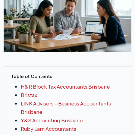
Table of Contents
H&R Block Tax Accountants Brisbane
Bristax
LINK Advisors – Business Accountants
Brisbane
Y&S Accounting Brisbane
Ruby Lam Accountants