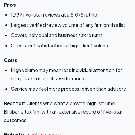
Pros
1,799 five-star reviews at a 5.0/5 rating
Largest verified review volume of any firm on this list
Covers individual and business tax returns
Consistent satisfaction at high client volume
Cons
High volume may mean less individual attention for
complex or unusual tax situations
Service may feel more process-driven than advisory
Best for:
Clients who want a proven, high-volume
Brisbane tax firm with an extensive record of five-star
outcomes
Website:
mactax.com.au