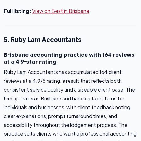
Full listing:
View on Best in Brisbane
5. Ruby Lam Accountants
Brisbane accounting practice with 164 reviews
at a 4.9-star rating
Ruby Lam Accountants has accumulated 164 client
reviews at a 4.9/5 rating, a result that reflects both
consistent service quality and a sizeable client base. The
firm operates in Brisbane and handles tax returns for
individuals and businesses, with client feedback noting
clear explanations, prompt turnaround times, and
accessibility throughout the lodgement process. The
practice suits clients who want a professional accounting