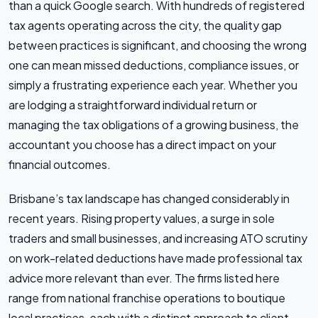
than a quick Google search. With hundreds of registered
tax agents operating across the city, the quality gap
between practices is significant, and choosing the wrong
one can mean missed deductions, compliance issues, or
simply a frustrating experience each year. Whether you
are lodging a straightforward individual return or
managing the tax obligations of a growing business, the
accountant you choose has a direct impact on your
financial outcomes.
Brisbane’s tax landscape has changed considerably in
recent years. Rising property values, a surge in sole
traders and small businesses, and increasing ATO scrutiny
on work-related deductions have made professional tax
advice more relevant than ever. The firms listed here
range from national franchise operations to boutique
local practices, each with a distinct approach to client