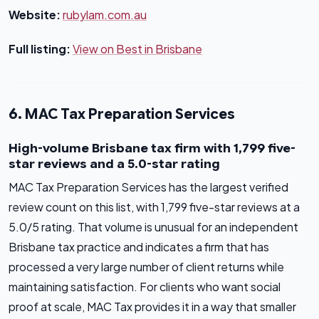
Website:
rubylam.com.au
Full listing:
View on Best in Brisbane
6. MAC Tax Preparation Services
High-volume Brisbane tax firm with 1,799 five-
star reviews and a 5.0-star rating
MAC Tax Preparation Services has the largest verified
review count on this list, with 1,799 five-star reviews at a
5.0/5 rating. That volume is unusual for an independent
Brisbane tax practice and indicates a firm that has
processed a very large number of client returns while
maintaining satisfaction. For clients who want social
proof at scale, MAC Tax provides it in a way that smaller