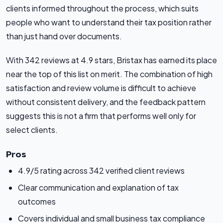
clients informed throughout the process, which suits
people who want to understand their tax position rather
than just hand over documents.
With 342 reviews at 4.9 stars, Bristax has earned its place
near the top of this list on merit. The combination of high
satisfaction and review volume is difficult to achieve
without consistent delivery, and the feedback pattern
suggests this is not a firm that performs well only for
select clients.
Pros
4.9/5 rating across 342 verified client reviews
Clear communication and explanation of tax
outcomes
Covers individual and small business tax compliance