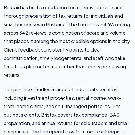
Bristax has built a reputation for attentive service and
thorough preparation of tax returns for individuals and
small businesses in Brisbane. The firm holds a 4.9/5 rating
across 342 reviews, a combination of score and volume
that places it among the most credible options in the city.
Client feedback consistently points to clear
communication, timely lodgements, and staff who take
time to explain outcomes rather than simply processing
returns.
The practice handles a range of individual scenarios
including investment properties, rental income, work-
from-home claims, and self-managed portfolios. For
business clients, Bristax covers tax compliance, BAS
preparation, and annual returns for sole traders and small
companies. The firm operates with a focus on keeping