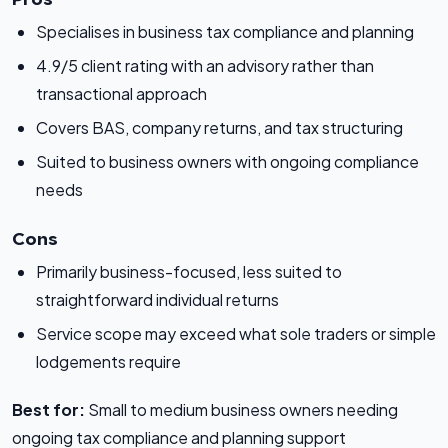
Specialises in business tax compliance and planning
4.9/5 client rating with an advisory rather than
transactional approach
Covers BAS, company returns, and tax structuring
Suited to business owners with ongoing compliance
needs
Cons
Primarily business-focused, less suited to
straightforward individual returns
Service scope may exceed what sole traders or simple
lodgements require
Best for:
Small to medium business owners needing
ongoing tax compliance and planning support