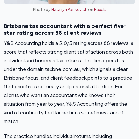
Photo by
Nataliya Vaitkevich
on
Pexels
Brisbane tax accountant with a perfect five-
star rating across 88 client reviews
Y&S Accounting holds a 5.0/5 rating across 88 reviews, a
score that reflects strong client satisfaction across both
individual and business tax returns. The firm operates
under the domain taxbne.com.au, which signals a clear
Brisbane focus, and client feedback points to a practice
that prioritises accuracy and personal attention. For
clients who want an accountant who knows their
situation from year to year, Y&S Accounting offers the
kind of continuity that larger firms sometimes cannot
match.
The practice handles individual returns including