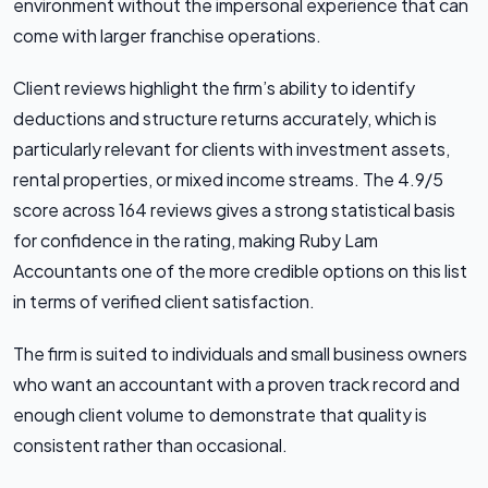
environment without the impersonal experience that can
come with larger franchise operations.
Client reviews highlight the firm’s ability to identify
deductions and structure returns accurately, which is
particularly relevant for clients with investment assets,
rental properties, or mixed income streams. The 4.9/5
score across 164 reviews gives a strong statistical basis
for confidence in the rating, making Ruby Lam
Accountants one of the more credible options on this list
in terms of verified client satisfaction.
The firm is suited to individuals and small business owners
who want an accountant with a proven track record and
enough client volume to demonstrate that quality is
consistent rather than occasional.