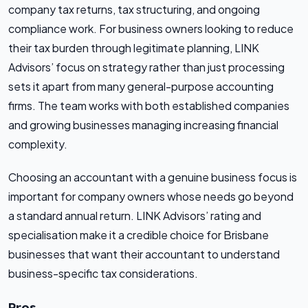
company tax returns, tax structuring, and ongoing
compliance work. For business owners looking to reduce
their tax burden through legitimate planning, LINK
Advisors’ focus on strategy rather than just processing
sets it apart from many general-purpose accounting
firms. The team works with both established companies
and growing businesses managing increasing financial
complexity.
Choosing an accountant with a genuine business focus is
important for company owners whose needs go beyond
a standard annual return. LINK Advisors’ rating and
specialisation make it a credible choice for Brisbane
businesses that want their accountant to understand
business-specific tax considerations.
Pros