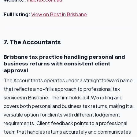
Full listing:
View on Best in Brisbane
7. The Accountants
Brisbane tax practice handling personal and
business returns with consistent client
approval
The Accountants operates under a straightforward name
that reflects a no-frills approach to professional tax
services in Brisbane. The firm holds a 4.9/5 rating and
covers both personal and business tax returns, making it a
versatile option for clients with different lodgement
requirements. Client feedback points to a professional
team that handles returns accurately and communicates