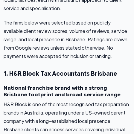
service and specialisation.
The firms below were selected based on publicly
available client review scores, volume of reviews, service
range, and local presence in Brisbane. Ratings are drawn
from Google reviews unless stated otherwise. No
payments were accepted for inclusion or ranking.
1. H&R Block Tax Accountants Brisbane
National franchise brand with a strong
Brisbane footprint and broad service range
H&R Block is one of the most recognised tax preparation
brands in Australia, operating under a US-owned parent
company with a long-established local presence.
Brisbane clients can access services covering individual