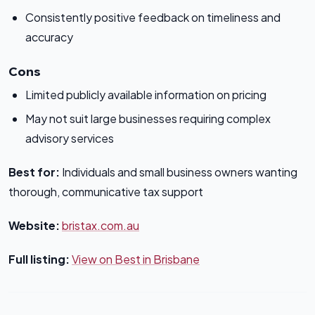
Consistently positive feedback on timeliness and
accuracy
Cons
Limited publicly available information on pricing
May not suit large businesses requiring complex
advisory services
Best for:
Individuals and small business owners wanting
thorough, communicative tax support
Website:
bristax.com.au
Full listing:
View on Best in Brisbane