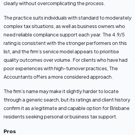
clearly without overcomplicating the process.
The practice suits individuals with standard to moderately
complex tax situations, as well as business owners who
need reliable compliance support each year. The 4.9/5
rating is consistent with the stronger performers on this
list, and the firm’s service model appears to prioritise
quality outcomes over volume. For clients who have had
poor experiences with high-turnover practices, The
Accountants offers a more considered approach.
The firm’s name may make it slightly harder to locate
through a generic search, but its ratings and client history
confirm it as a legitimate and capable option for Brisbane
residents seeking personal or business tax support.
Pros