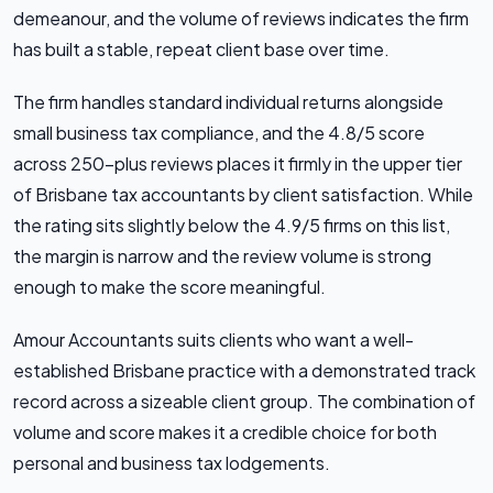
demeanour, and the volume of reviews indicates the firm
has built a stable, repeat client base over time.
The firm handles standard individual returns alongside
small business tax compliance, and the 4.8/5 score
across 250-plus reviews places it firmly in the upper tier
of Brisbane tax accountants by client satisfaction. While
the rating sits slightly below the 4.9/5 firms on this list,
the margin is narrow and the review volume is strong
enough to make the score meaningful.
Amour Accountants suits clients who want a well-
established Brisbane practice with a demonstrated track
record across a sizeable client group. The combination of
volume and score makes it a credible choice for both
personal and business tax lodgements.