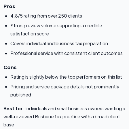
Pros
4.8/5 rating from over 250 clients
Strong review volume supporting a credible
satisfaction score
Covers individual and business tax preparation
Professional service with consistent client outcomes
Cons
Rating is slightly below the top performers on this list
Pricing and service package details not prominently
published
Best for:
Individuals and small business owners wanting a
well-reviewed Brisbane tax practice with a broad client
base