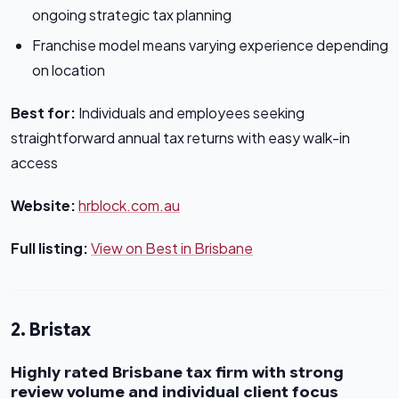
ongoing strategic tax planning
Franchise model means varying experience depending
on location
Best for:
Individuals and employees seeking
straightforward annual tax returns with easy walk-in
access
Website:
hrblock.com.au
Full listing:
View on Best in Brisbane
2. Bristax
Highly rated Brisbane tax firm with strong
review volume and individual client focus