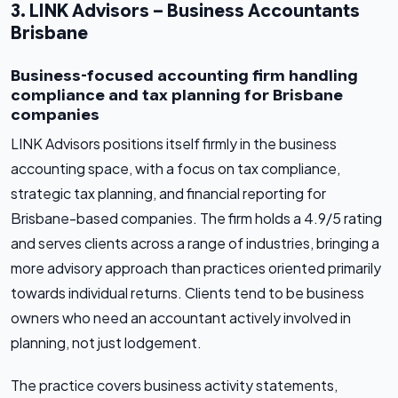
3. LINK Advisors – Business Accountants
Brisbane
Business-focused accounting firm handling
compliance and tax planning for Brisbane
companies
LINK Advisors positions itself firmly in the business
accounting space, with a focus on tax compliance,
strategic tax planning, and financial reporting for
Brisbane-based companies. The firm holds a 4.9/5 rating
and serves clients across a range of industries, bringing a
more advisory approach than practices oriented primarily
towards individual returns. Clients tend to be business
owners who need an accountant actively involved in
planning, not just lodgement.
The practice covers business activity statements,