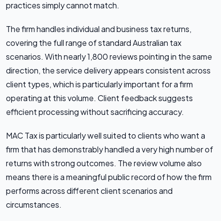
practices simply cannot match.
The firm handles individual and business tax returns,
covering the full range of standard Australian tax
scenarios. With nearly 1,800 reviews pointing in the same
direction, the service delivery appears consistent across
client types, which is particularly important for a firm
operating at this volume. Client feedback suggests
efficient processing without sacrificing accuracy.
MAC Tax is particularly well suited to clients who want a
firm that has demonstrably handled a very high number of
returns with strong outcomes. The review volume also
means there is a meaningful public record of how the firm
performs across different client scenarios and
circumstances.