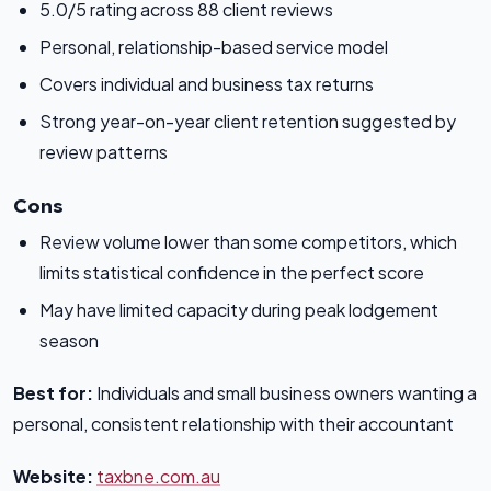
5.0/5 rating across 88 client reviews
Personal, relationship-based service model
Covers individual and business tax returns
Strong year-on-year client retention suggested by
review patterns
Cons
Review volume lower than some competitors, which
limits statistical confidence in the perfect score
May have limited capacity during peak lodgement
season
Best for:
Individuals and small business owners wanting a
personal, consistent relationship with their accountant
Website:
taxbne.com.au