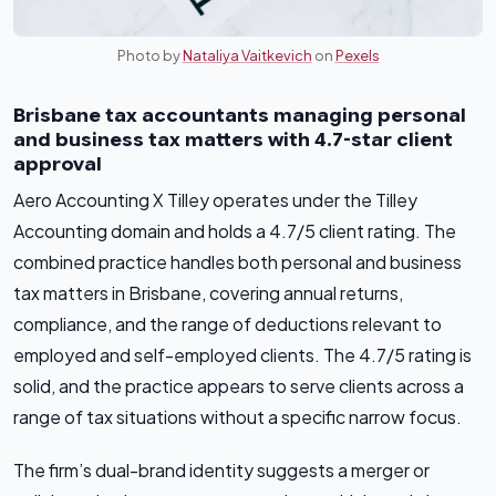
Photo by
Nataliya Vaitkevich
on
Pexels
Brisbane tax accountants managing personal
and business tax matters with 4.7-star client
approval
Aero Accounting X Tilley operates under the Tilley
Accounting domain and holds a 4.7/5 client rating. The
combined practice handles both personal and business
tax matters in Brisbane, covering annual returns,
compliance, and the range of deductions relevant to
employed and self-employed clients. The 4.7/5 rating is
solid, and the practice appears to serve clients across a
range of tax situations without a specific narrow focus.
The firm’s dual-brand identity suggests a merger or