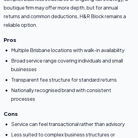
boutique firm may offer more depth, but for annual
returns and common deductions, H&R Block remains a
reliable option.
Pros
Multiple Brisbane locations with walk-in availability
Broad service range covering individuals and small
businesses
Transparent fee structure for standard returns
Nationally recognised brand with consistent
processes
Cons
Service can feel transactional rather than advisory
Less suited to complex business structures or