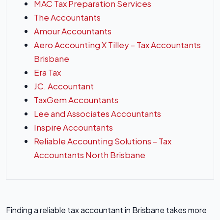
MAC Tax Preparation Services
The Accountants
Amour Accountants
Aero Accounting X Tilley – Tax Accountants
Brisbane
Era Tax
JC. Accountant
TaxGem Accountants
Lee and Associates Accountants
Inspire Accountants
Reliable Accounting Solutions – Tax
Accountants North Brisbane
Finding a reliable tax accountant in Brisbane takes more