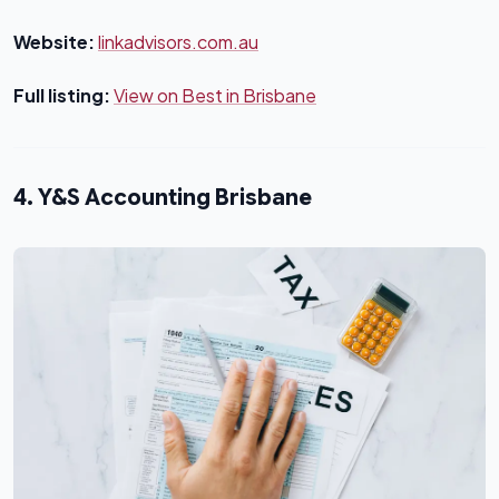
Website:
linkadvisors.com.au
Full listing:
View on Best in Brisbane
4. Y&S Accounting Brisbane