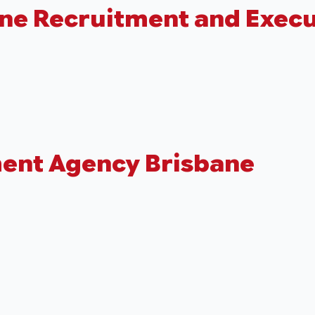
ane Recruitment and Execu
ment Agency Brisbane