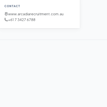
CONTACT
www.arcadiarecruitment.com.au
+61 7 3427 6788