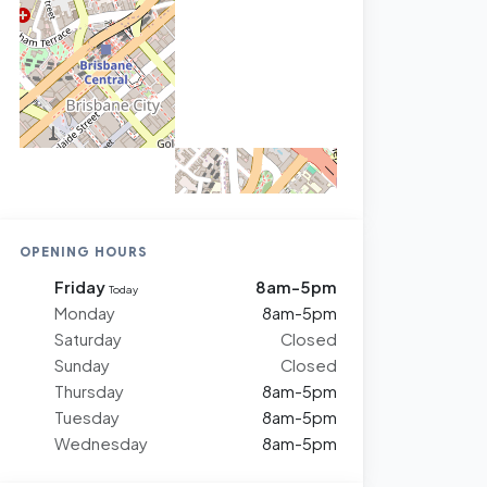
OPENING HOURS
Friday
8am-5pm
Today
Monday
8am-5pm
Saturday
Closed
Sunday
Closed
Thursday
8am-5pm
Tuesday
8am-5pm
Wednesday
8am-5pm