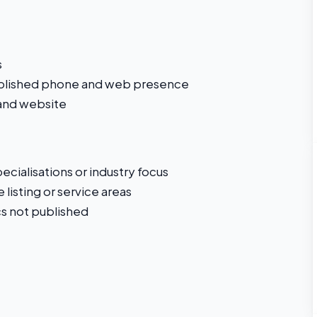
s
ablished phone and web presence
 and website
cialisations or industry focus
 listing or service areas
s not published