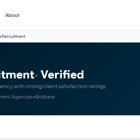
About
a Recruitment
itment
Verified
cy with strong client satisfaction ratings
tment Agencies
•
Brisbane