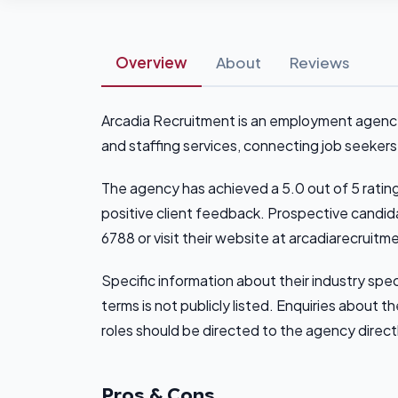
Overview
About
Reviews
Arcadia Recruitment is an employment agency 
and staffing services, connecting job seekers
The agency has achieved a 5.0 out of 5 ratin
positive client feedback. Prospective candi
6788 or visit their website at arcadiarecruitm
Specific information about their industry spe
terms is not publicly listed. Enquiries about 
roles should be directed to the agency direct
Pros & Cons