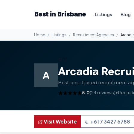
Best in Brisbane
Listings
Blog
Home
Listings
Recruitment Agencies
Arcadi
#13
Arcadia Recru
A
Brisbane-based recruitment agen
5.0
(24 reviews)
•
Recrui
Visit Website
+61 7 3427 6788