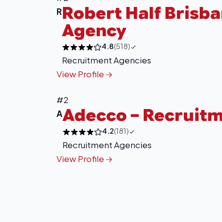
Robert Half Brisb
R
Agency
4.8
(518)
Recruitment Agencies
View Profile
#2
Adecco – Recruit
A
4.2
(181)
Recruitment Agencies
View Profile