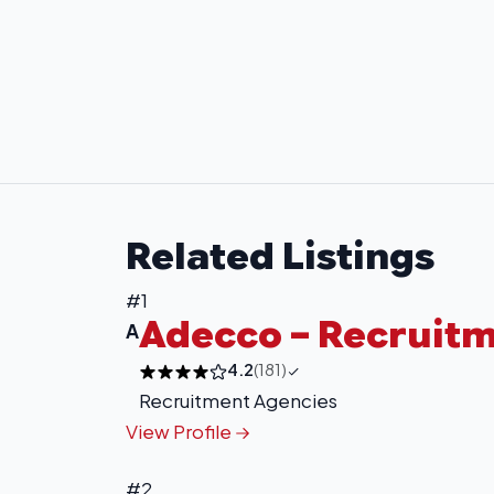
Related Listings
#1
Adecco – Recruit
A
4.2
(181)
Recruitment Agencies
View Profile
#2