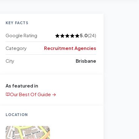
KEY FACTS
Google Rating
5.0
(24)
Category
Recruitment Agencies
City
Brisbane
As featured in
Our Best Of Guide →
LOCATION