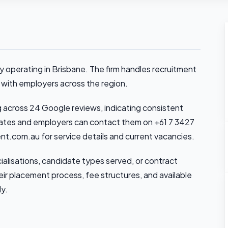
operating in Brisbane. The firm handles recruitment
 with employers across the region.
g across 24 Google reviews, indicating consistent
dates and employers can contact them on +61 7 3427
ent.com.au for service details and current vacancies.
cialisations, candidate types served, or contract
their placement process, fee structures, and available
ly.