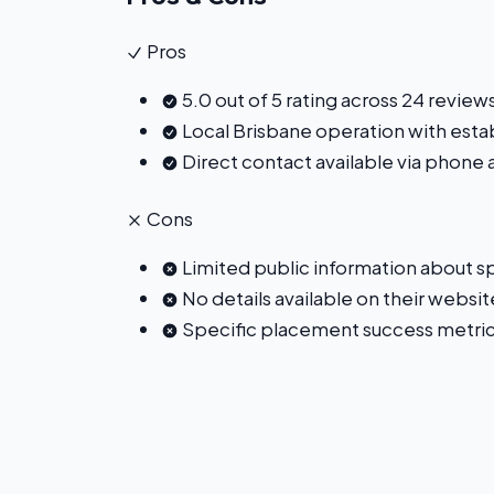
Pros
5.0 out of 5 rating across 24 review
Local Brisbane operation with est
Direct contact available via phone
Cons
Limited public information about spe
No details available on their website
Specific placement success metric