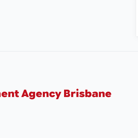
ment Agency Brisbane