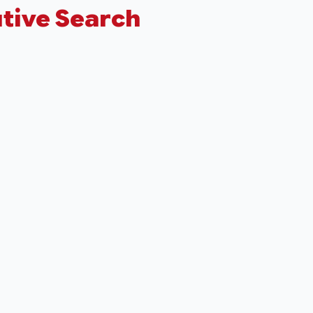
tive Search
+
−
Leaflet
|
©
OpenStreetMap
contributors