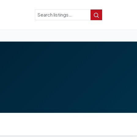
Search
Search