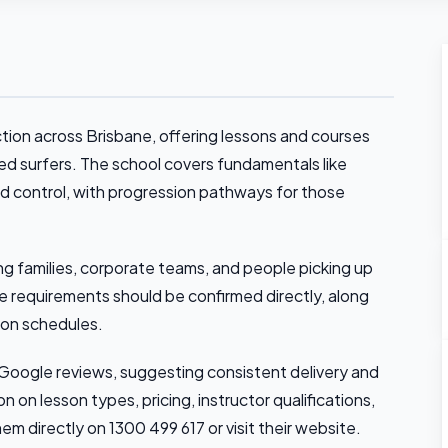
ction across Brisbane, offering lessons and courses
d surfers. The school covers fundamentals like
d control, with progression pathways for those
ing families, corporate teams, and people picking up
age requirements should be confirmed directly, along
son schedules.
3 Google reviews, suggesting consistent delivery and
 on lesson types, pricing, instructor qualifications,
hem directly on 1300 499 617 or visit their website.