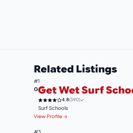
Related Listings
#1
Get Wet Surf Scho
G
4.8
(390)
Surf Schools
View Profile
#3