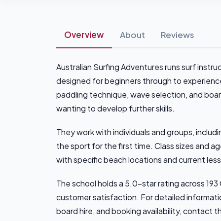
Overview
About
Reviews
Australian Surfing Adventures runs surf instru
designed for beginners through to experience
paddling technique, wave selection, and boar
wanting to develop further skills.
They work with individuals and groups, includ
the sport for the first time. Class sizes and 
with specific beach locations and current les
The school holds a 5.0-star rating across 19
customer satisfaction. For detailed information
board hire, and booking availability, contact t