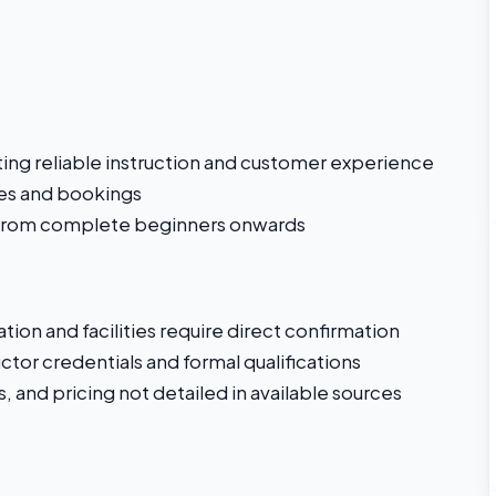
ting reliable instruction and customer experience
ies and bookings
 from complete beginners onwards
tion and facilities require direct confirmation
ctor credentials and formal qualifications
, and pricing not detailed in available sources