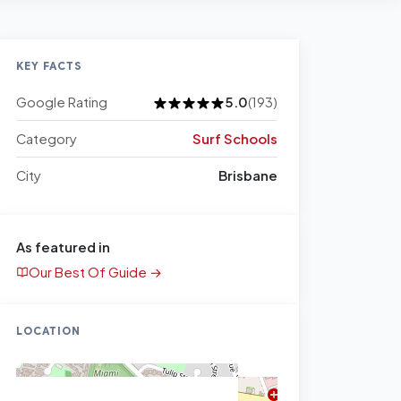
KEY FACTS
Google Rating
5.0
(193)
Category
Surf Schools
City
Brisbane
As featured in
Our Best Of Guide →
LOCATION