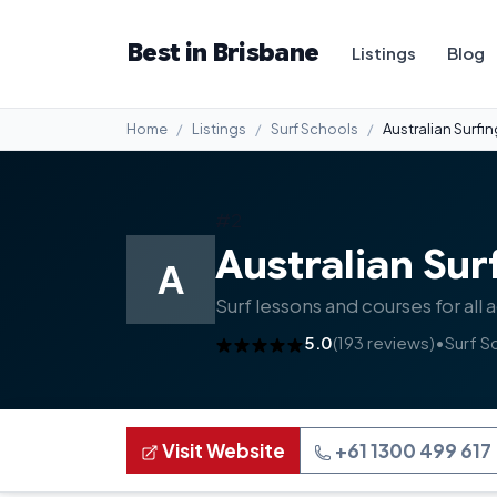
Best in Brisbane
Listings
Blog
Home
Listings
Surf Schools
Australian Surfi
#2
Australian Sur
A
Surf lessons and courses for all 
5.0
(193 reviews)
•
Surf S
Visit Website
+61 1300 499 617