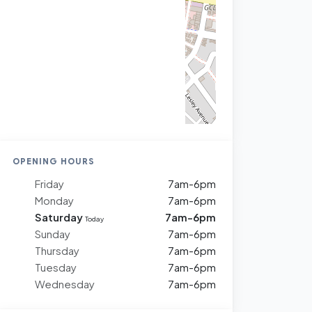
OPENING HOURS
Friday
7am-6pm
Monday
7am-6pm
Saturday
7am-6pm
Today
Sunday
7am-6pm
Thursday
7am-6pm
Tuesday
7am-6pm
Wednesday
7am-6pm