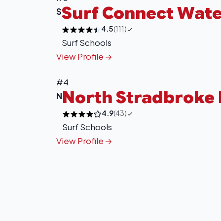
Surf Connect Wate
S
4.5
(111)
Surf Schools
View Profile
#4
North Stradbroke 
N
4.9
(43)
Surf Schools
View Profile