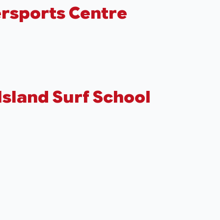
rsports Centre
Island Surf School