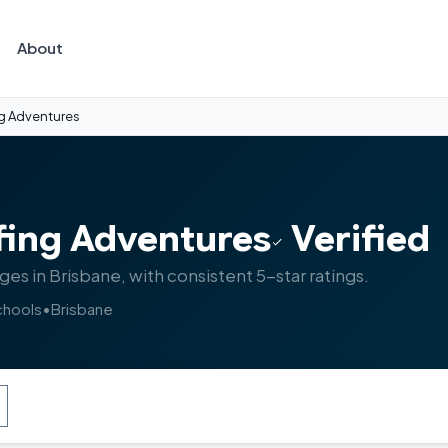
About
ng Adventures
fing Adventures
Verified
ages in Brisbane, with consistent 5-star ratings.
chools
•
Brisbane