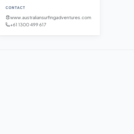
CONTACT
www.australiansurfingadventures.com
+61 1300 499 617