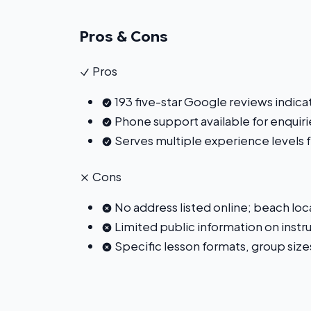
Pros & Cons
Pros
193 five-star Google reviews indica
Phone support available for enquir
Serves multiple experience levels
Cons
No address listed online; beach loca
Limited public information on instru
Specific lesson formats, group sizes