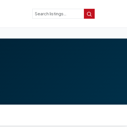
Search
Search