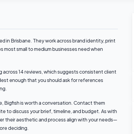
ed in Brisbane. They work across brand identity, print
ices most small to medium businesses need when
 across 14 reviews, which suggests consistent client
dest enough that you should ask for references
ing.
ne, Bigfish is worth a conversation. Contact them
ite to discuss your brief, timeline, and budget. As with
r their aesthetic and process align with your needs—
fore deciding.