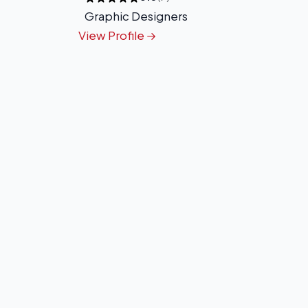
Graphic Designers
View Profile