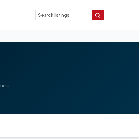
Search
Search
ence.