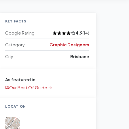
KEY FACTS
Google Rating
4.9
(14)
Category
Graphic Designers
City
Brisbane
As featured in
Our Best Of Guide →
LOCATION