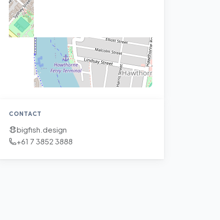
CONTACT
bigfish.design
+61 7 3852 3888