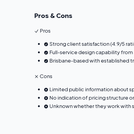
Pros & Cons
Pros
Strong client satisfaction (4.9/5 r
Full-service design capability from
Brisbane-based with established t
Cons
Limited public information about spe
No indication of pricing structure o
Unknown whether they work with st