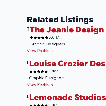
Related Listings
The Jeanie Design
T
5.0
(17)
Graphic Designers
View Profile
Louise Crozier Des
L
5.0
(22)
Graphic Designers
View Profile
Lemonade Studios
L
5.0
(7)