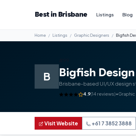
Best in Brisbane
Listings
Blog
Home
Listings
Graphic Designers
Bigfish De
#99
Bigfish Design
B
Brisbane-based UI/UX design st
4.9
(14 reviews)
•
Graphic
Visit Website
+61 7 3852 3888