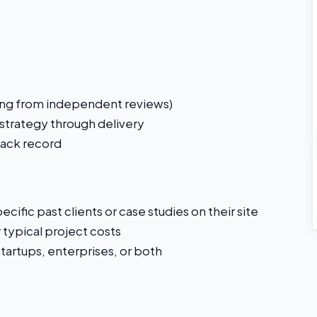
ating from independent reviews)
 strategy through delivery
rack record
cific past clients or case studies on their site
r typical project costs
artups, enterprises, or both