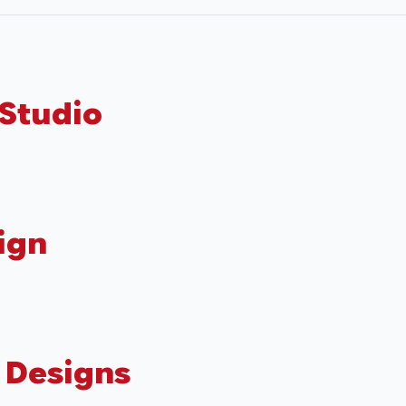
 Studio
ign
 Designs