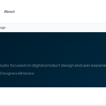
About
sign
udio focused on digital product design and user experi
 Designers
•
Brisbane