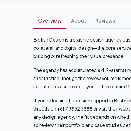
Overview
About
Reviews
Bigfish Design is a graphic design agency bas
collateral, and digital design—the core serv
building or refreshing their visual presence.
The agency has accumulated a 4.9-star rating
satisfaction, though the review volume is mo
specific to your project type before committ
If you’re looking for design support in Brisba
directly on +61 7 3852 3888 or visit their webs
any design agency, the fit depends on whethe
so review their portfolio and case studies be