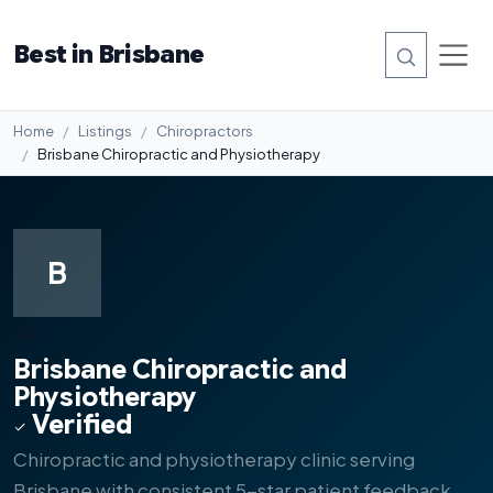
Best in Brisbane
Home
Listings
Chiropractors
Brisbane Chiropractic and Physiotherapy
B
#1
Brisbane Chiropractic and
Physiotherapy
Verified
Chiropractic and physiotherapy clinic serving
Brisbane with consistent 5-star patient feedback