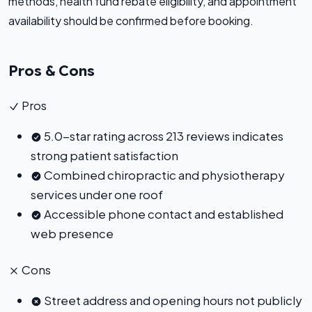
methods, health fund rebate eligibility, and appointment
availability should be confirmed before booking.
Pros & Cons
Pros
5.0-star rating across 213 reviews indicates
strong patient satisfaction
Combined chiropractic and physiotherapy
services under one roof
Accessible phone contact and established
web presence
Cons
Street address and opening hours not publicly