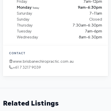
Friday
7am-12pm
Monday
9am-6:30pm
Today
Saturday
7-11am
Sunday
Closed
Thursday
7:30am-6:30pm
Tuesday
7am-6pm
Wednesday
8am-6:30pm
CONTACT
www.brisbanechiropractic.com.au
+61 7 3217 9039
Related Listings