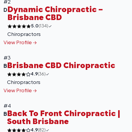
#2
Dynamic Chiropractic –
D
Brisbane CBD
5.0
(134)
Chiropractors
View Profile
#3
Brisbane CBD Chiropractic
B
4.9
(36)
Chiropractors
View Profile
#4
Back To Front Chiropractic |
B
South Brisbane
4.9
(82)