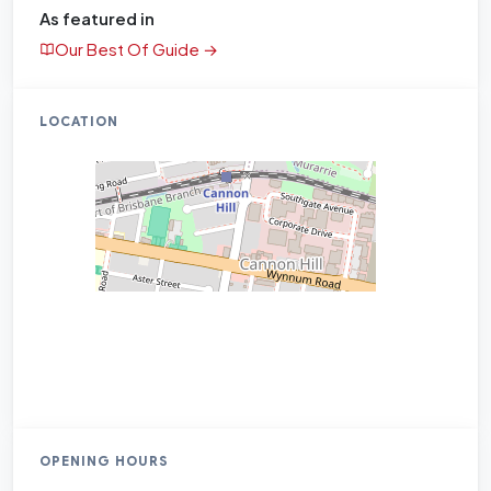
As featured in
Our Best Of Guide →
LOCATION
OPENING HOURS