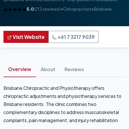
5.0
(213 reviews)
•
Chiropractors
•
Brisbane
Visit Website
+61 7 3217 9039
Overview
About
Reviews
Brisbane Chiropractic and Physiotherapy offers
chiropractic adjustments and physiotherapy services to
Brisbane residents. The clinic combines two
complementary disciplines to address musculoskeletal
complaints, pain management, and injury rehabilitation.