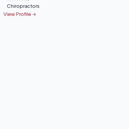
Chiropractors
View Profile
+
−
Leaflet
|
©
OpenStreetMap
contributors