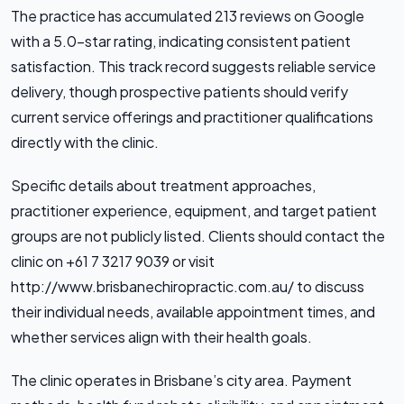
The practice has accumulated 213 reviews on Google
with a 5.0-star rating, indicating consistent patient
satisfaction. This track record suggests reliable service
delivery, though prospective patients should verify
current service offerings and practitioner qualifications
directly with the clinic.
Specific details about treatment approaches,
practitioner experience, equipment, and target patient
groups are not publicly listed. Clients should contact the
clinic on +61 7 3217 9039 or visit
http://www.brisbanechiropractic.com.au/ to discuss
their individual needs, available appointment times, and
whether services align with their health goals.
The clinic operates in Brisbane’s city area. Payment