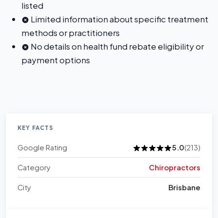
listed
Limited information about specific treatment
methods or practitioners
No details on health fund rebate eligibility or
payment options
KEY FACTS
Google Rating
5.0
(213)
Category
Chiropractors
City
Brisbane