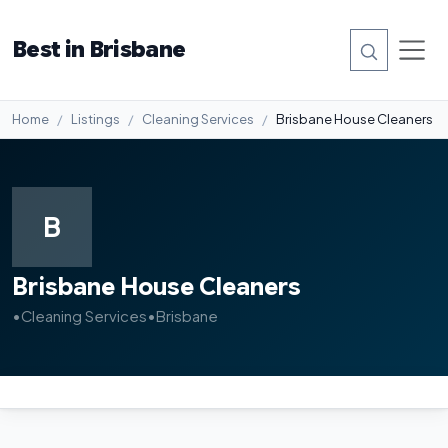
Best in Brisbane
Home
Listings
Cleaning Services
Brisbane House Cleaners
B
Brisbane House Cleaners
•
Cleaning Services
•
Brisbane