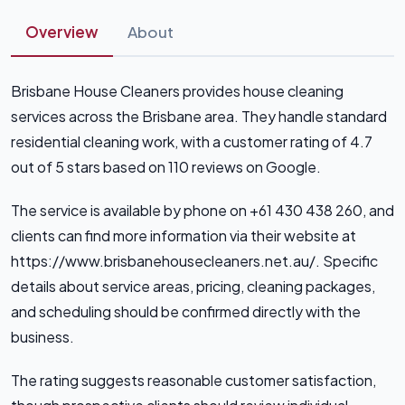
Overview
About
Brisbane House Cleaners provides house cleaning
services across the Brisbane area. They handle standard
residential cleaning work, with a customer rating of 4.7
out of 5 stars based on 110 reviews on Google.
The service is available by phone on +61 430 438 260, and
clients can find more information via their website at
https://www.brisbanehousecleaners.net.au/. Specific
details about service areas, pricing, cleaning packages,
and scheduling should be confirmed directly with the
business.
The rating suggests reasonable customer satisfaction,