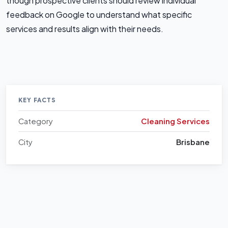
though prospective clients should review individual
feedback on Google to understand what specific
services and results align with their needs.
KEY FACTS
Category
Cleaning Services
City
Brisbane