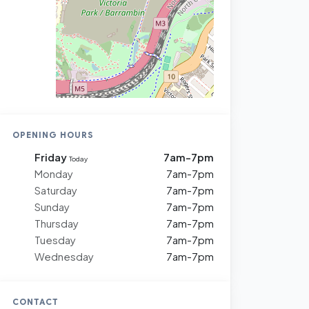
OPENING HOURS
Friday
7am-7pm
Today
Monday
7am-7pm
Saturday
7am-7pm
Sunday
7am-7pm
Thursday
7am-7pm
Tuesday
7am-7pm
Wednesday
7am-7pm
CONTACT