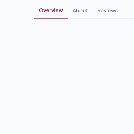
Overview
About
Reviews