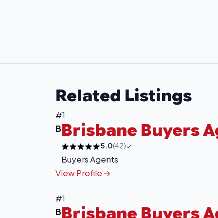
Related Listings
#1
Brisbane Buyers 
B
5.0
(42)
Buyers Agents
View Profile
#1
Brisbane Buyers 
B