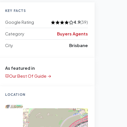
KEY FACTS
Google Rating
4.9
(39)
Category
Buyers Agents
City
Brisbane
As featured in
Our Best Of Guide →
LOCATION