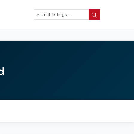
Search
Search
d