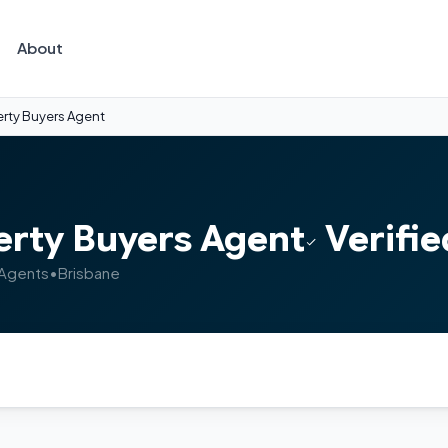
About
rty Buyers Agent
erty Buyers Agent
Verifie
 Agents
•
Brisbane