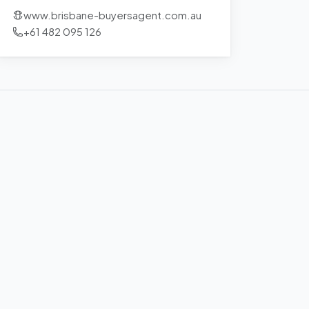
www.brisbane-buyersagent.com.au
+61 482 095 126