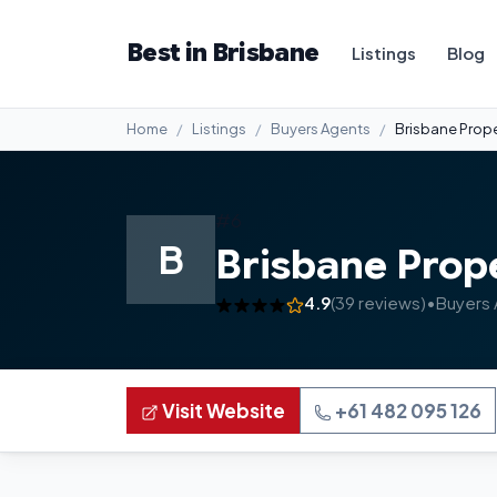
Best in Brisbane
Listings
Blog
Home
Listings
Buyers Agents
Brisbane Prope
#6
B
Brisbane Prop
4.9
(39 reviews)
•
Buyers
Visit Website
+61 482 095 126