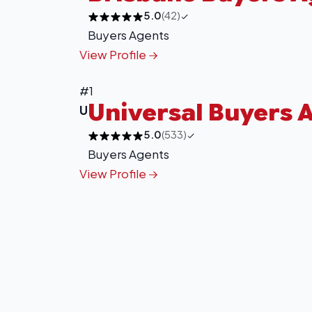
5.0
(42)
Buyers Agents
View Profile
#1
Universal Buyers 
U
5.0
(533)
Buyers Agents
View Profile