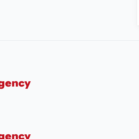
Agency
Agency