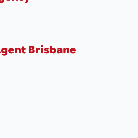
Agent Brisbane