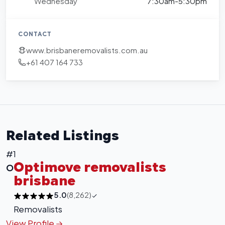
Wednesday
7:30am-5:30pm
CONTACT
www.brisbaneremovalists.com.au
+61 407 164 733
Related Listings
#1
Optimove removalists
O
brisbane
5.0
(8,262)
Removalists
View Profile