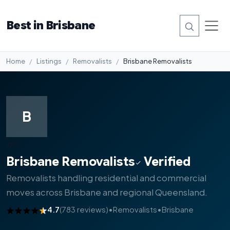
Best in Brisbane
Home
Listings
Removalists
Brisbane Removalists
B
#3
Brisbane Removalists
Verified
Removalists handling residential and commercial
moves across Brisbane and regional Queensland.
4.7
(783 reviews)
•
Removalists
•
Brisbane