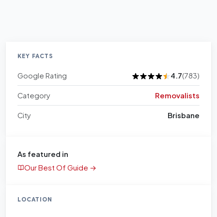
KEY FACTS
Google Rating
4.7
(783)
Category
Removalists
City
Brisbane
As featured in
Our Best Of Guide →
LOCATION