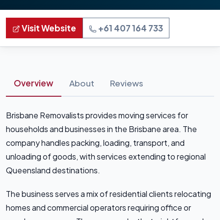
Visit Website
+61 407 164 733
Overview
About
Reviews
Brisbane Removalists provides moving services for
households and businesses in the Brisbane area. The
company handles packing, loading, transport, and
unloading of goods, with services extending to regional
Queensland destinations.
The business serves a mix of residential clients relocating
homes and commercial operators requiring office or