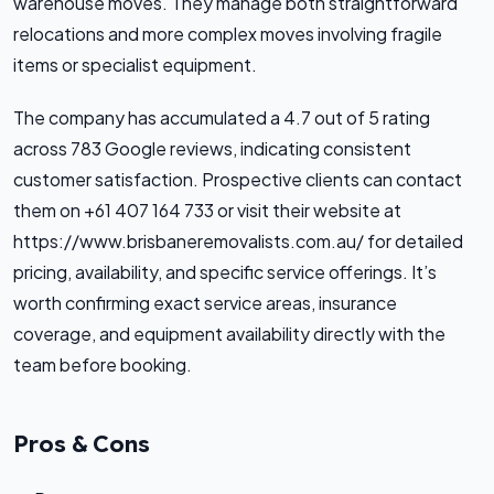
warehouse moves. They manage both straightforward
relocations and more complex moves involving fragile
items or specialist equipment.
The company has accumulated a 4.7 out of 5 rating
across 783 Google reviews, indicating consistent
customer satisfaction. Prospective clients can contact
them on +61 407 164 733 or visit their website at
https://www.brisbaneremovalists.com.au/ for detailed
pricing, availability, and specific service offerings. It’s
worth confirming exact service areas, insurance
coverage, and equipment availability directly with the
team before booking.
Pros & Cons