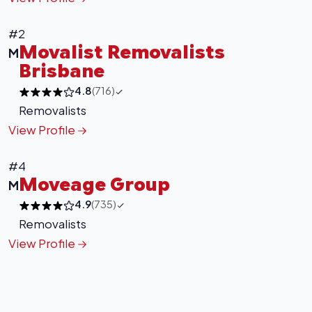
#2
Movalist Removalists
M
Brisbane
4.8
(716)
Removalists
View Profile
+
−
Leaflet
|
©
OpenStreetMap
contributors
#4
Moveage Group
M
4.9
(735)
Removalists
View Profile