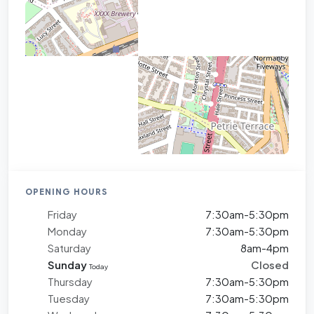
OPENING HOURS
Friday
7:30am-5:30pm
Monday
7:30am-5:30pm
Saturday
8am-4pm
Sunday
Closed
Today
Thursday
7:30am-5:30pm
Tuesday
7:30am-5:30pm