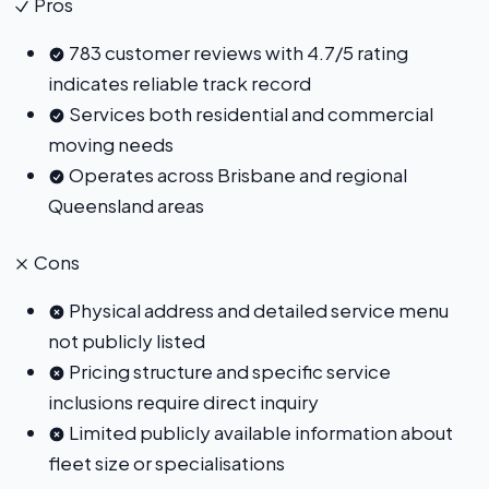
Pros
783 customer reviews with 4.7/5 rating
indicates reliable track record
Services both residential and commercial
moving needs
Operates across Brisbane and regional
Queensland areas
Cons
Physical address and detailed service menu
not publicly listed
Pricing structure and specific service
inclusions require direct inquiry
Limited publicly available information about
fleet size or specialisations