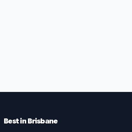
Best in Brisbane