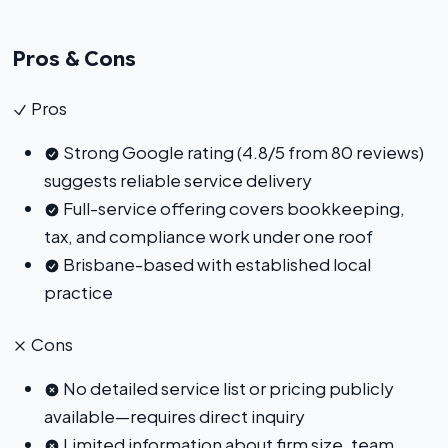
Pros & Cons
Pros
Strong Google rating (4.8/5 from 80 reviews)
suggests reliable service delivery
Full-service offering covers bookkeeping,
tax, and compliance work under one roof
Brisbane-based with established local
practice
Cons
No detailed service list or pricing publicly
available—requires direct inquiry
Limited information about firm size, team