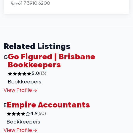
+61 7 3910 6200
Related Listings
Go Figured | Brisbane
G
Bookkeepers
5.0
(13)
Bookkeepers
View Profile
Empire Accountants
E
4.9
(60)
Bookkeepers
View Profile