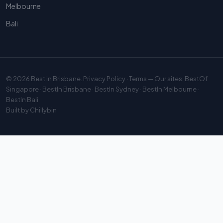
Melbourne
Bali
© 2026
Best in Brisbane
.
Privacy Policy
·
Terms
— Our sites:
BestOf
Singapore
·
BestIn Brisbane
·
BestIn Sydney
·
BestIn Melbourne
·
BestIn Bali
Built by
Chillybin