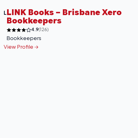
LINK Books – Brisbane Xero
L
Bookkeepers
4.9
(126)
Bookkeepers
View Profile