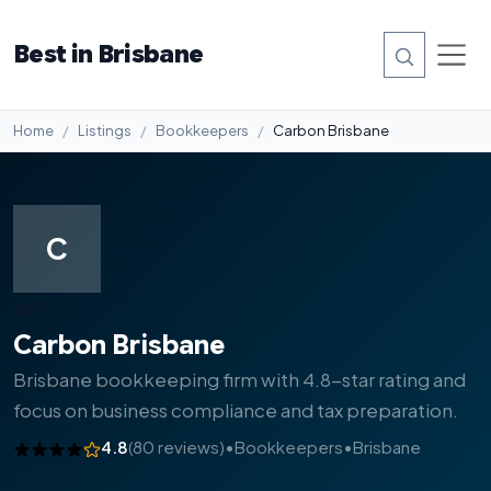
Best in Brisbane
Home
Listings
Bookkeepers
Carbon Brisbane
C
#99
Carbon Brisbane
Brisbane bookkeeping firm with 4.8-star rating and
focus on business compliance and tax preparation.
4.8
(80 reviews)
•
Bookkeepers
•
Brisbane