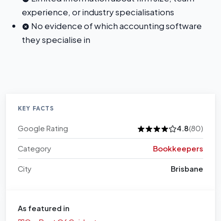
experience, or industry specialisations
No evidence of which accounting software
they specialise in
KEY FACTS
Google Rating
4.8
(80)
Category
Bookkeepers
City
Brisbane
As featured in