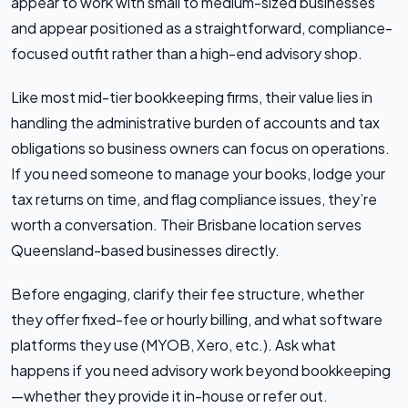
appear to work with small to medium-sized businesses
and appear positioned as a straightforward, compliance-
focused outfit rather than a high-end advisory shop.
Like most mid-tier bookkeeping firms, their value lies in
handling the administrative burden of accounts and tax
obligations so business owners can focus on operations.
If you need someone to manage your books, lodge your
tax returns on time, and flag compliance issues, they’re
worth a conversation. Their Brisbane location serves
Queensland-based businesses directly.
Before engaging, clarify their fee structure, whether
they offer fixed-fee or hourly billing, and what software
platforms they use (MYOB, Xero, etc.). Ask what
happens if you need advisory work beyond bookkeeping
—whether they provide it in-house or refer out.