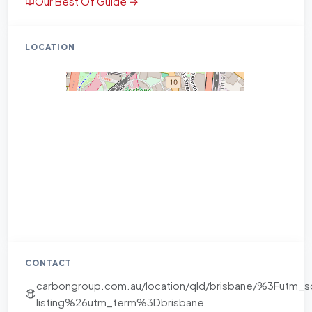
Our Best Of Guide →
LOCATION
CONTACT
carbongroup.com.au/location/qld/brisbane/%3Fu
listing%26utm_term%3Dbrisbane