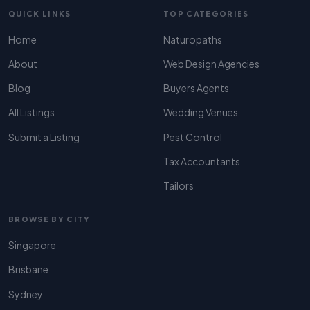
QUICK LINKS
TOP CATEGORIES
Home
Naturopaths
About
Web Design Agencies
Blog
Buyers Agents
All Listings
Wedding Venues
Submit a Listing
Pest Control
Tax Accountants
Tailors
BROWSE BY CITY
Singapore
Brisbane
Sydney