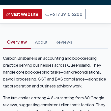
Visit Website
+61 7 3910 6200
Overview
About
Reviews
Carbon Brisbane is an accounting and bookkeeping
practice serving businesses across Queensland. They
handle core bookkeeping tasks—bank reconciliations,
payroll processing, GST and BAS compliance—alongside
tax preparation and business advisory work.
The firm carries a strong 4.8-star rating from 80 Google
reviews, suggesting consistent client satisfaction. They