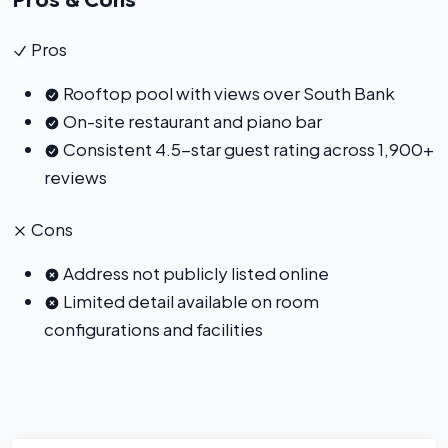
Pros
Rooftop pool with views over South Bank
On-site restaurant and piano bar
Consistent 4.5-star guest rating across 1,900+
reviews
Cons
Address not publicly listed online
Limited detail available on room
configurations and facilities