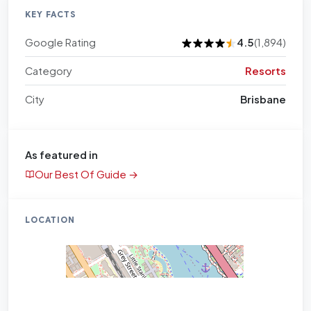
KEY FACTS
Google Rating
4.5
(1,894)
Category
Resorts
City
Brisbane
As featured in
Our Best Of Guide →
LOCATION