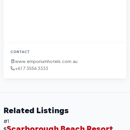
CONTACT
www.emporiumhotels.com.au
+61 7 3556 3333
Related Listings
#1
Scarborough Beach Resort
S