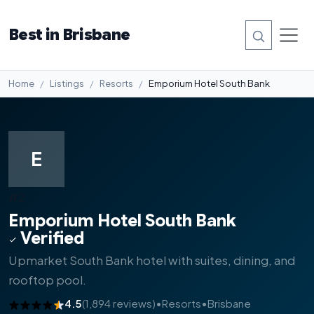
Best in Brisbane
Home
Listings
Resorts
Emporium Hotel South Bank
E
#2
Emporium Hotel South Bank
Verified
Upmarket South Bank hotel with suites, dining, and
rooftop pool.
4.5
(1,894 reviews)
•
Resorts
•
Brisbane