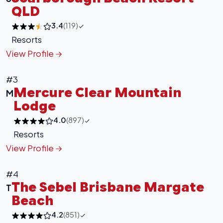
QLD
3.4
(119)
Resorts
View Profile
#3
Mercure Clear Mountain
M
Lodge
4.0
(897)
Resorts
View Profile
#4
The Sebel Brisbane Margate
T
Beach
4.2
(851)