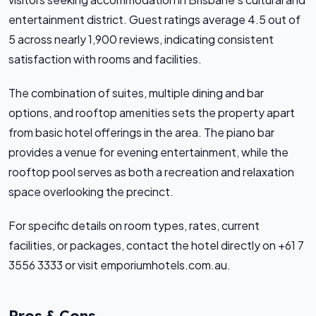
entertainment district. Guest ratings average 4.5 out of
5 across nearly 1,900 reviews, indicating consistent
satisfaction with rooms and facilities.
The combination of suites, multiple dining and bar
options, and rooftop amenities sets the property apart
from basic hotel offerings in the area. The piano bar
provides a venue for evening entertainment, while the
rooftop pool serves as both a recreation and relaxation
space overlooking the precinct.
For specific details on room types, rates, current
facilities, or packages, contact the hotel directly on +61 7
3556 3333 or visit emporiumhotels.com.au.
Pros & Cons