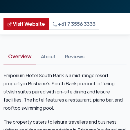
Visit Website
+61 7 3556 3333
Overview
About
Reviews
Emporium Hotel South Bank is a mid-range resort
property in Brisbane’s South Bank precinct, offering
stylish suites paired with on-site dining and leisure
facilities. The hotel features a restaurant, piano bar, and
rooftop swimming pool.
The property caters to leisure travellers and business
visitors seeking accommodation in Brisbane’s cultural and