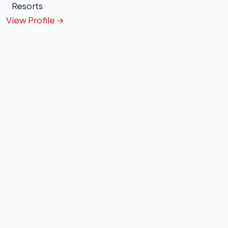
Resorts
View Profile