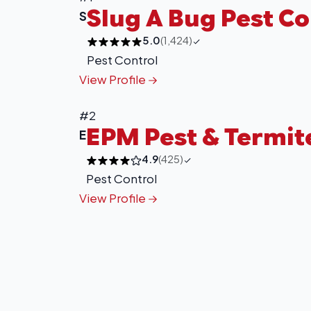
Slug A Bug Pest Co
S
5.0
(1,424)
Pest Control
View Profile
#2
EPM Pest & Termit
E
4.9
(425)
Pest Control
View Profile