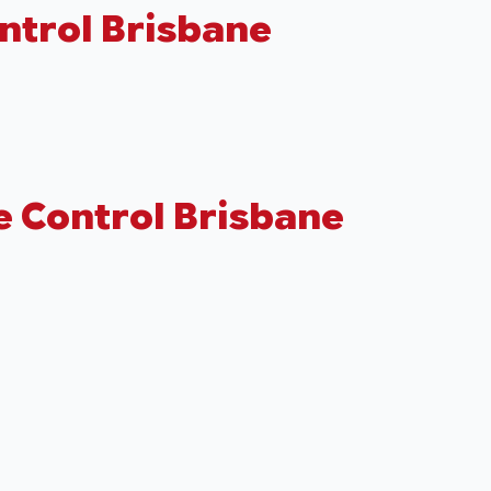
ntrol Brisbane
e Control Brisbane