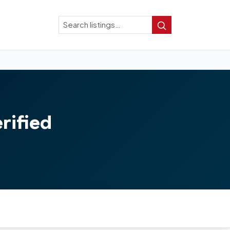
Search
Search
rified