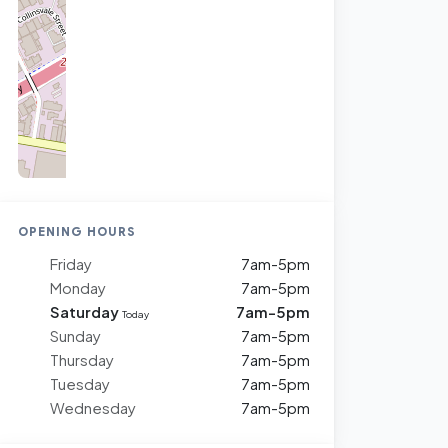
OPENING HOURS
Friday
7am-5pm
Monday
7am-5pm
Saturday
7am-5pm
Today
Sunday
7am-5pm
Thursday
7am-5pm
Tuesday
7am-5pm
Wednesday
7am-5pm