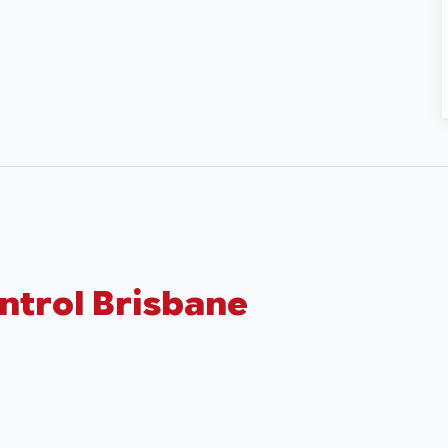
ntrol Brisbane