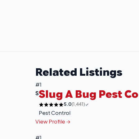
Related Listings
#1
Slug A Bug Pest Co
S
5.0
(1,441)
Pest Control
View Profile
#1