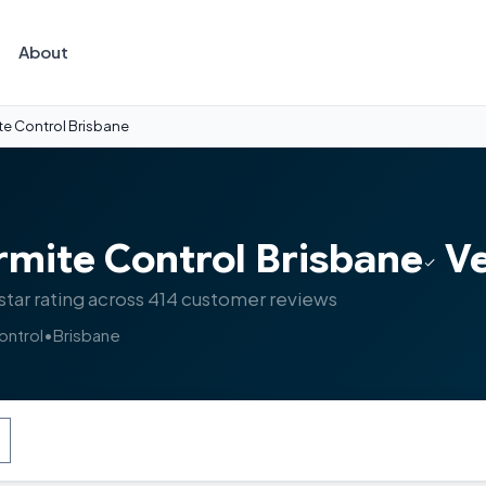
About
te Control Brisbane
rmite Control Brisbane
Ve
star rating across 414 customer reviews
ontrol
•
Brisbane