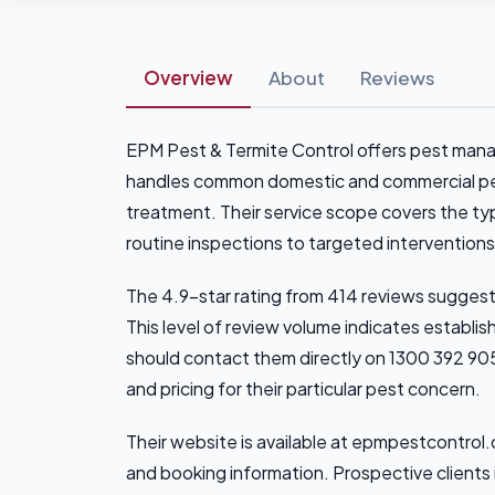
Overview
About
Reviews
EPM Pest & Termite Control offers pest man
handles common domestic and commercial pest
treatment. Their service scope covers the ty
routine inspections to targeted interventions
The 4.9-star rating from 414 reviews suggest
This level of review volume indicates establi
should contact them directly on 1300 392 905
and pricing for their particular pest concern.
Their website is available at epmpestcontrol.c
and booking information. Prospective clients 