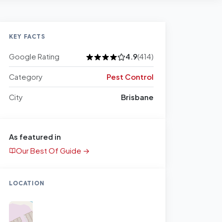
KEY FACTS
Google Rating
4.9
(414)
Category
Pest Control
City
Brisbane
As featured in
Our Best Of Guide →
LOCATION