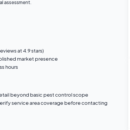
ial assessment.
views at 4.9 stars)
ablished market presence
ss hours
detail beyond basic pest control scope
 verify service area coverage before contacting