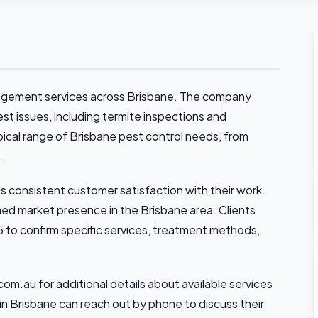
agement services across Brisbane. The company
 issues, including termite inspections and
pical range of Brisbane pest control needs, from
.
s consistent customer satisfaction with their work.
shed market presence in the Brisbane area. Clients
 to confirm specific services, treatment methods,
om.au for additional details about available services
in Brisbane can reach out by phone to discuss their