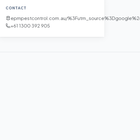
CONTACT
epmpestcontrol.com.au/%3Futm_source%3Dgoogle%
+61 1300 392 905
+
−
Leaflet
|
©
OpenStreetMap
contributors