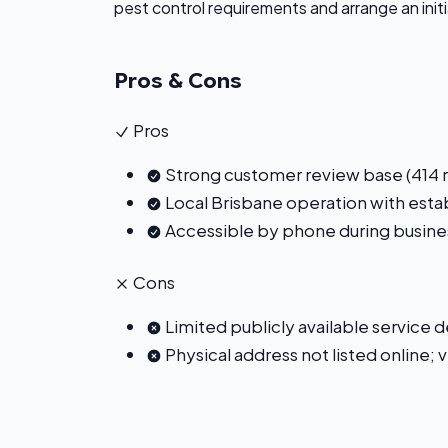
pest control requirements and arrange an init
Pros & Cons
Pros
Strong customer review base (414 re
Local Brisbane operation with est
Accessible by phone during busine
Cons
Limited publicly available service 
Physical address not listed online;