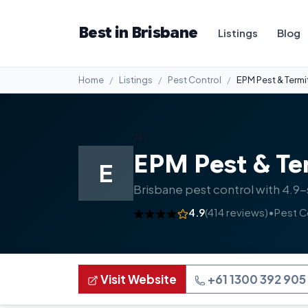
Best in Brisbane
Listings
Blog
Home
Listings
Pest Control
EPM Pest & Termi
#2
EPM Pest & Te
E
Brisbane pest control with 4.9-
4.9
(414 reviews)
•
Pest C
Visit Website
+61 1300 392 905