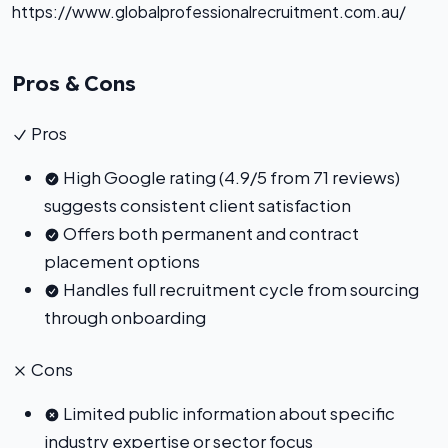
https://www.globalprofessionalrecruitment.com.au/
Pros & Cons
Pros
High Google rating (4.9/5 from 71 reviews)
suggests consistent client satisfaction
Offers both permanent and contract
placement options
Handles full recruitment cycle from sourcing
through onboarding
Cons
Limited public information about specific
industry expertise or sector focus