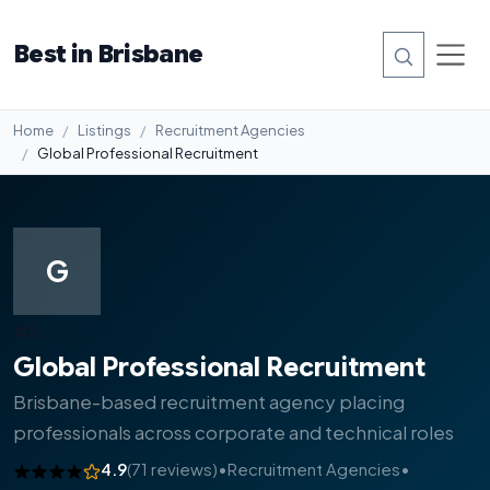
Best in Brisbane
Home
Listings
Recruitment Agencies
Global Professional Recruitment
G
#8
Global Professional Recruitment
Brisbane-based recruitment agency placing
professionals across corporate and technical roles
4.9
(71 reviews)
•
Recruitment Agencies
•