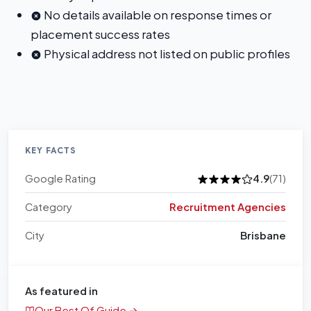
No details available on response times or
placement success rates
Physical address not listed on public profiles
KEY FACTS
Google Rating
4.9
(71)
Category
Recruitment Agencies
City
Brisbane
As featured in
Our Best Of Guide →