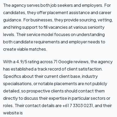
The agency serves both job seekers and employers. For
candidates, they offer placement assistance and career
guidance. For businesses, they provide sourcing, vetting,
and hiring support to fill vacancies at various seniority
levels. Their service model focuses on understanding
both candidate requirements and employer needs to
create viable matches.
With a 4.9/5 rating across 71 Google reviews, the agency
has established a track record of client satisfaction.
Specifics about their current client base, industry
specialisations, or notable placements are not publicly
detailed, so prospective clients should contact them
directly to discuss their expertise in particular sectors or
roles. Their contact details are +61 7 3303 0231, and their
website is