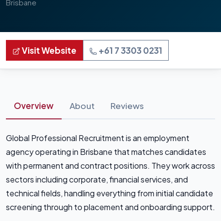
Brisbane
Visit Website
+61 7 3303 0231
Overview
About
Reviews
Global Professional Recruitment is an employment
agency operating in Brisbane that matches candidates
with permanent and contract positions. They work across
sectors including corporate, financial services, and
technical fields, handling everything from initial candidate
screening through to placement and onboarding support.