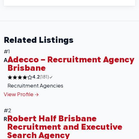
Related Listings
#1
Adecco – Recruitment Agency
A
Brisbane
4.2
(181)
Recruitment Agencies
View Profile
#2
Robert Half Brisbane
R
Recruitment and Executive
Search Agency