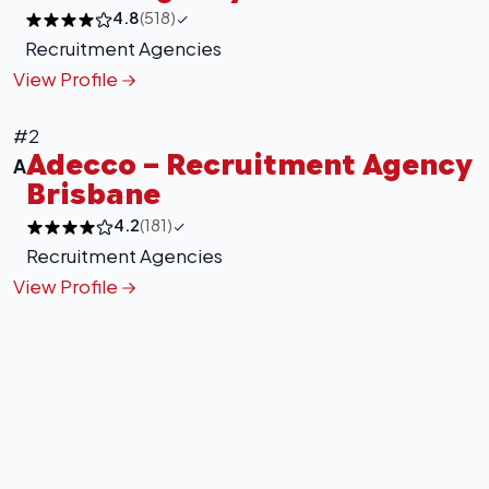
4.8
(518)
Recruitment Agencies
View Profile
#2
Adecco – Recruitment Agency
A
Brisbane
4.2
(181)
Recruitment Agencies
View Profile
+
−
Leaflet
|
©
OpenStreetMap
contributors