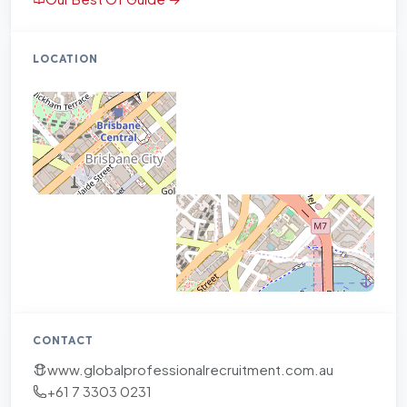
LOCATION
CONTACT
www.globalprofessionalrecruitment.com.au
+61 7 3303 0231