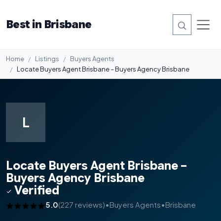
Best in Brisbane
Home
Listings
Buyers Agents
Locate Buyers Agent Brisbane – Buyers Agency Brisbane
L
#7
Locate Buyers Agent Brisbane –
Buyers Agency Brisbane
Verified
5.0
(227 reviews)
•
Buyers Agents
•
Brisbane