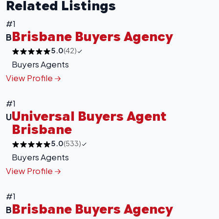
Related Listings
#1
Brisbane Buyers Agency
B
5.0
(42)
Buyers Agents
View Profile
#1
Universal Buyers Agent
U
Brisbane
5.0
(533)
Buyers Agents
View Profile
#1
Brisbane Buyers Agency
B