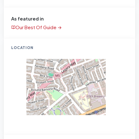
As featured in
Our Best Of Guide →
LOCATION