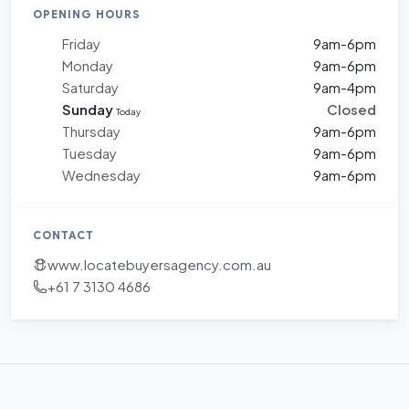
OPENING HOURS
Friday
9am-6pm
Monday
9am-6pm
Saturday
9am-4pm
Sunday
Closed
Today
Thursday
9am-6pm
Tuesday
9am-6pm
Wednesday
9am-6pm
CONTACT
www.locatebuyersagency.com.au
+61 7 3130 4686