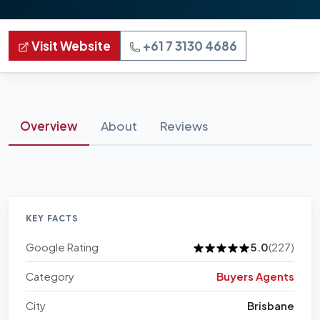
Visit Website
+61 7 3130 4686
Overview
About
Reviews
KEY FACTS
Google Rating
5.0
(227)
Category
Buyers Agents
City
Brisbane