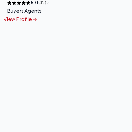
5.0
(42)
Buyers Agents
View Profile