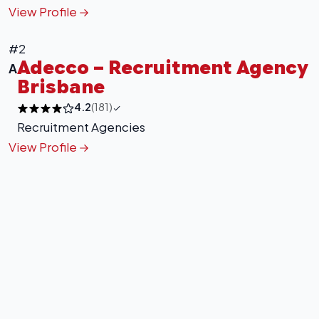
Leaflet
|
©
OpenStreetMap
contributors
View Profile
#2
Adecco – Recruitment Agency
A
Brisbane
4.2
(181)
Recruitment Agencies
View Profile