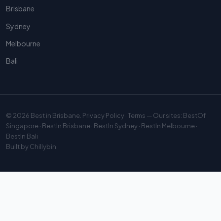
Brisbane
Sydney
Melbourne
Bali
© 2026
Best in Brisbane
.
Privacy Policy
·
Terms
— Our sites:
BestOf
Singapore
·
BestIn Brisbane
·
BestIn Sydney
·
BestIn Melbourne
·
BestIn Bali
Built by
Chillybin