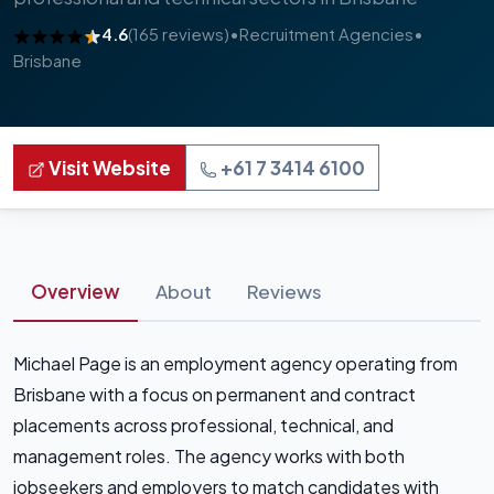
4.6
(165 reviews)
•
Recruitment Agencies
•
Brisbane
Visit Website
+61 7 3414 6100
Overview
About
Reviews
Michael Page is an employment agency operating from
Brisbane with a focus on permanent and contract
placements across professional, technical, and
management roles. The agency works with both
jobseekers and employers to match candidates with