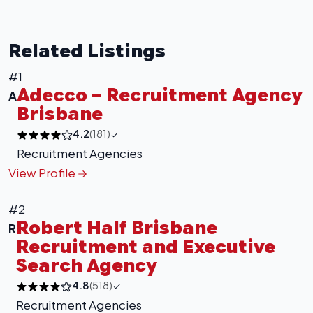
Related Listings
#1
Adecco – Recruitment Agency
A
Brisbane
4.2
(181)
Recruitment Agencies
View Profile
#2
Robert Half Brisbane
R
Recruitment and Executive
Search Agency
4.8
(518)
+
−
Recruitment Agencies