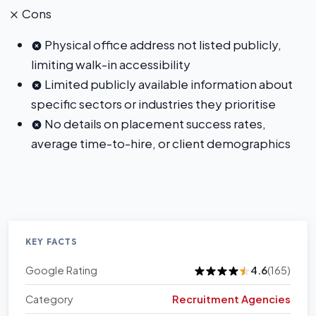
Cons
Physical office address not listed publicly,
limiting walk-in accessibility
Limited publicly available information about
specific sectors or industries they prioritise
No details on placement success rates,
average time-to-hire, or client demographics
KEY FACTS
Google Rating
4.6
(165)
Category
Recruitment Agencies