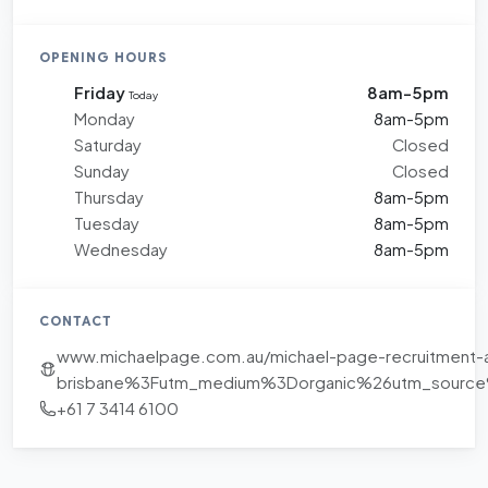
OPENING HOURS
Friday
8am-5pm
Today
Monday
8am-5pm
Saturday
Closed
Sunday
Closed
Thursday
8am-5pm
Tuesday
8am-5pm
Wednesday
8am-5pm
CONTACT
www.michaelpage.com.au/michael-page-recruitment-
brisbane%3Futm_medium%3Dorganic%26utm_sourc
+61 7 3414 6100