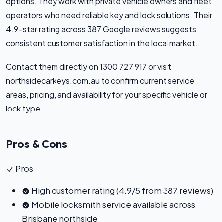
options. They work with private vehicle owners and fleet
operators who need reliable key and lock solutions. Their
4.9-star rating across 387 Google reviews suggests
consistent customer satisfaction in the local market.
Contact them directly on 1300 727 917 or visit
northsidecarkeys.com.au to confirm current service
areas, pricing, and availability for your specific vehicle or
lock type.
Pros & Cons
Pros
High customer rating (4.9/5 from 387 reviews)
Mobile locksmith service available across
Brisbane northside