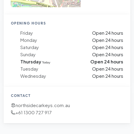
OPENING HOURS
Friday
Open 24 hours
Monday
Open 24 hours
Saturday
Open 24 hours
Sunday
Open 24 hours
Thursday
Open 24 hours
Today
Tuesday
Open 24 hours
Wednesday
Open 24 hours
CONTACT
northsidecarkeys.com.au
+61 1300 727 917
+
−
Leaflet
|
©
OpenStreetMap
contributors