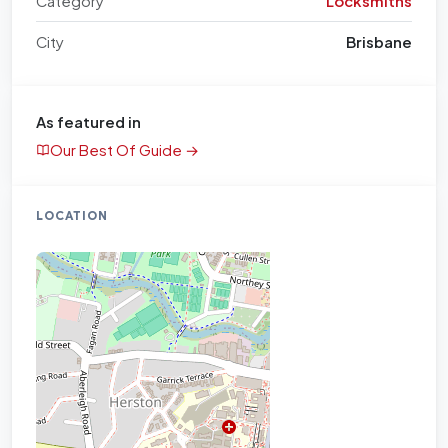
Category
Locksmiths
City
Brisbane
As featured in
Our Best Of Guide →
LOCATION