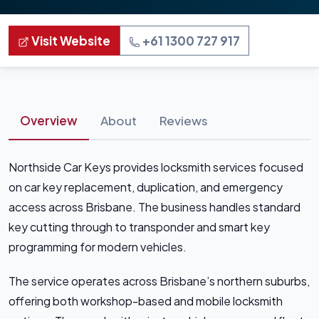
Visit Website
+61 1300 727 917
Overview
About
Reviews
Northside Car Keys provides locksmith services focused
on car key replacement, duplication, and emergency
access across Brisbane. The business handles standard
key cutting through to transponder and smart key
programming for modern vehicles.
The service operates across Brisbane’s northern suburbs,
offering both workshop-based and mobile locksmith