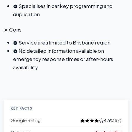
Specialises in car key programming and
duplication
Cons
Service area limited to Brisbane region
No detailed information available on
emergency response times or after-hours
availability
KEY FACTS
Google Rating
4.9
(387)