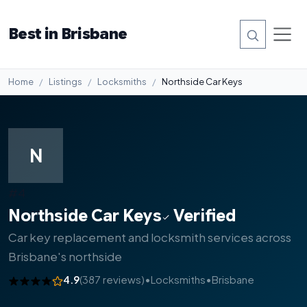
Best in Brisbane
Home
Listings
Locksmiths
Northside Car Keys
N
#4
Northside Car Keys
Verified
Car key replacement and locksmith services across
Brisbane's northside
4.9
(387 reviews)
•
Locksmiths
•
Brisbane