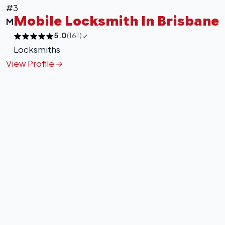
#3
Mobile Locksmith In Brisbane
M
5.0
(161)
Locksmiths
View Profile