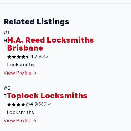
Related Listings
#1
H.A. Reed Locksmiths
H
Brisbane
4.7
(95)
Locksmiths
View Profile
#2
Toplock Locksmiths
T
4.9
(569)
Locksmiths
View Profile