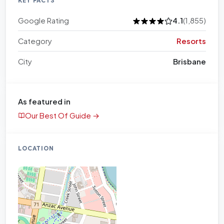
KEY FACTS
Google Rating
4.1
(1,855)
Category
Resorts
City
Brisbane
As featured in
Our Best Of Guide →
LOCATION