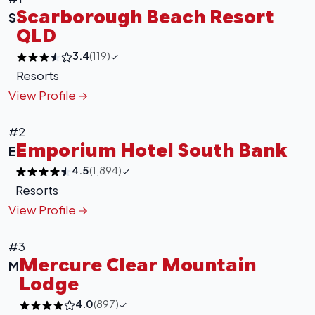
Scarborough Beach Resort
S
QLD
3.4
(119)
Resorts
View Profile
#2
Emporium Hotel South Bank
E
4.5
(1,894)
Resorts
View Profile
#3
Mercure Clear Mountain
M
Lodge
4.0
(897)