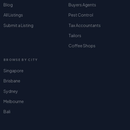
Blog
Buyers Agents
All Listings
Pest Control
Submit a Listing
Tax Accountants
Tailors
Coffee Shops
BROWSE BY CITY
Singapore
Brisbane
Sydney
Melbourne
Bali