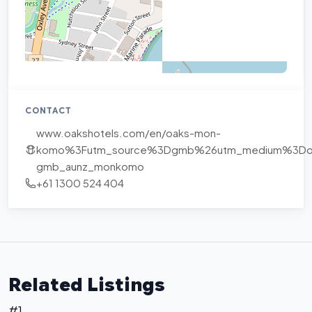
CONTACT
www.oakshotels.com/en/oaks-mon-
komo%3Futm_source%3Dgmb%26utm_medium%3Dorg
gmb_aunz_monkomo
+61 1300 524 404
Related Listings
#1