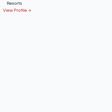
Resorts
View Profile
+
−
Leaflet
|
©
OpenStreetMap
contributors