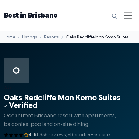
Best in Brisbane
Home
Listings
Resorts
Oaks Redcliffe Mon Komo Suites
O
#5
Oaks Redcliffe Mon Komo Suites
Verified
Oceanfront Brisbane resort with apartments,
balconies, pool and on-site dining.
4.1
(1,855 reviews)
•
Resorts
•
Brisbane