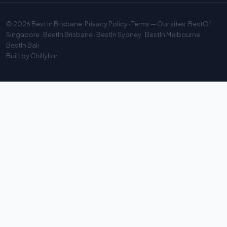
© 2026
Best in Brisbane
.
Privacy Policy
·
Terms
— Our sites:
BestOf
Singapore
·
BestIn Brisbane
·
BestIn Sydney
·
BestIn Melbourne
·
BestIn Bali
Built by
Chillybin