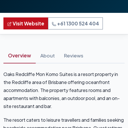
Visit Website
+61 1300 524 404
Overview
About
Reviews
Oaks Redcliffe Mon Komo Suites is a resort property in
the Redcliffe area of Brisbane offering oceanfront
accommodation. The property features rooms and
apartments with balconies, an outdoor pool, and an on-
site restaurant and bar.
The resort caters to leisure travellers and families seeking
beachside accommodation near Brisbane. Guest ratings