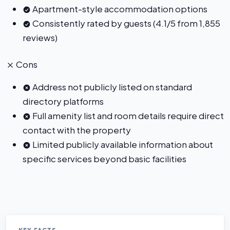
Apartment-style accommodation options
Consistently rated by guests (4.1/5 from 1,855
reviews)
Cons
Address not publicly listed on standard
directory platforms
Full amenity list and room details require direct
contact with the property
Limited publicly available information about
specific services beyond basic facilities