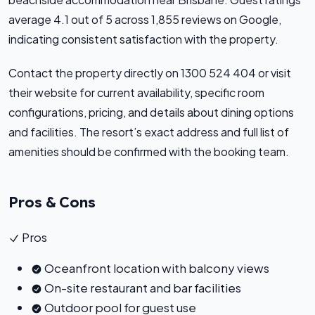
average 4.1 out of 5 across 1,855 reviews on Google,
indicating consistent satisfaction with the property.
Contact the property directly on 1300 524 404 or visit
their website for current availability, specific room
configurations, pricing, and details about dining options
and facilities. The resort’s exact address and full list of
amenities should be confirmed with the booking team.
Pros & Cons
Pros
Oceanfront location with balcony views
On-site restaurant and bar facilities
Outdoor pool for guest use