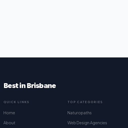
Best in Brisbane
QUICK LINKS
TOP CATEGORIES
Home
Naturopaths
About
Web Design Agencies