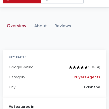
Overview
About
Reviews
KEY FACTS
Google Rating
5.0
(14)
Category
Buyers Agents
City
Brisbane
As featured in