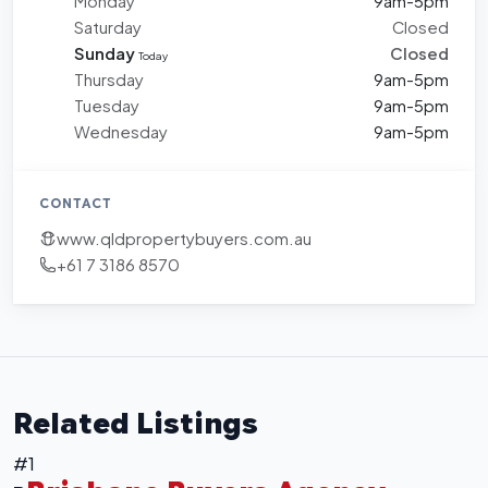
Monday
9am-5pm
Saturday
Closed
Sunday
Closed
Today
Thursday
9am-5pm
Tuesday
9am-5pm
Wednesday
9am-5pm
CONTACT
www.qldpropertybuyers.com.au
+61 7 3186 8570
Related Listings
#1