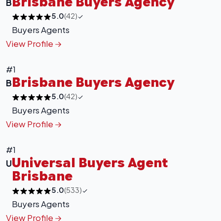
Brisbane Buyers Agency
B
5.0
(42)
Buyers Agents
View Profile
#1
Brisbane Buyers Agency
B
5.0
(42)
Buyers Agents
View Profile
#1
+
−
Universal Buyers Agent
U
Leaflet
|
©
OpenStreetMap
contributors
Brisbane
5.0
(533)
Buyers Agents
View Profile