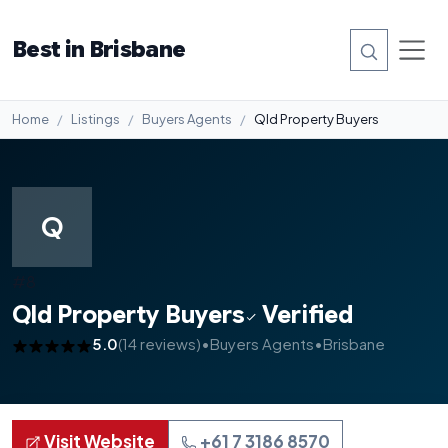
Best in Brisbane
Home
Listings
Buyers Agents
Qld Property Buyers
Q
#8
Qld Property Buyers
Verified
5.0
(14 reviews)
•
Buyers Agents
•
Brisbane
Visit Website
+61 7 3186 8570