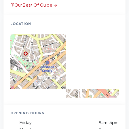
Our Best Of Guide →
LOCATION
OPENING HOURS
Friday
9am-5pm