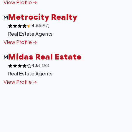
View Profile
Metrocity Realty
M
4.5
(597)
Real Estate Agents
View Profile
Midas Real Estate
M
4.8
(106)
Real Estate Agents
View Profile