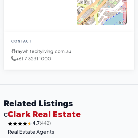
CONTACT
raywhitecityliving.com.au
+61 7 3231 1000
Related Listings
Clark Real Estate
C
4.7
(442)
Real Estate Agents