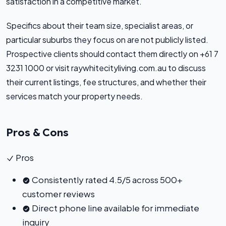
satisfaction in a competitive market.
Specifics about their team size, specialist areas, or
particular suburbs they focus on are not publicly listed.
Prospective clients should contact them directly on +61 7
3231 1000 or visit raywhitecityliving.com.au to discuss
their current listings, fee structures, and whether their
services match your property needs.
Pros & Cons
Pros
Consistently rated 4.5/5 across 500+
customer reviews
Direct phone line available for immediate
inquiry