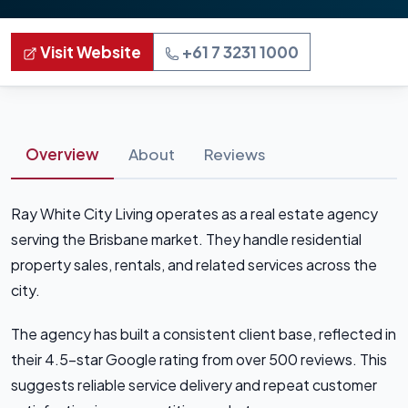
Visit Website
+61 7 3231 1000
Overview
About
Reviews
Ray White City Living operates as a real estate agency
serving the Brisbane market. They handle residential
property sales, rentals, and related services across the
city.
The agency has built a consistent client base, reflected in
their 4.5-star Google rating from over 500 reviews. This
suggests reliable service delivery and repeat customer