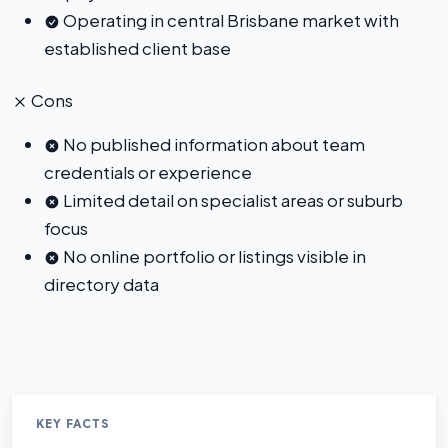
Operating in central Brisbane market with
established client base
Cons
No published information about team
credentials or experience
Limited detail on specialist areas or suburb
focus
No online portfolio or listings visible in
directory data
KEY FACTS