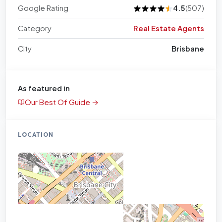
Google Rating
4.5
(507)
Category
Real Estate Agents
City
Brisbane
As featured in
Our Best Of Guide →
LOCATION