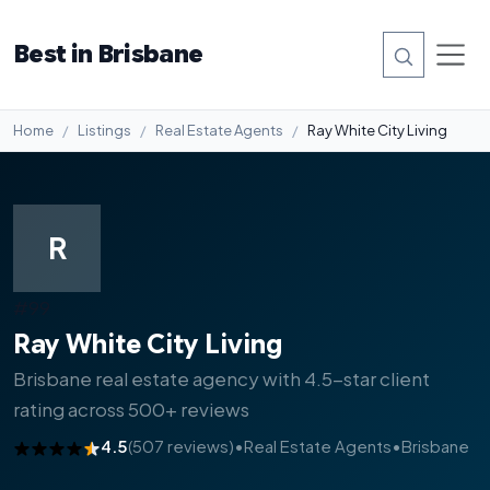
Best in Brisbane
Home
Listings
Real Estate Agents
Ray White City Living
R
#99
Ray White City Living
Brisbane real estate agency with 4.5-star client
rating across 500+ reviews
4.5
(507 reviews)
•
Real Estate Agents
•
Brisbane