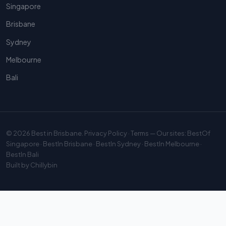
Singapore
Brisbane
Sydney
Melbourne
Bali
© 2026
Best in Brisbane
.
Privacy Policy
·
Terms
— Our sites:
BestOf
Singapore
·
BestIn Brisbane
·
BestIn Sydney
·
BestIn Melbourne
·
BestIn Bali
Built by
Chillybin