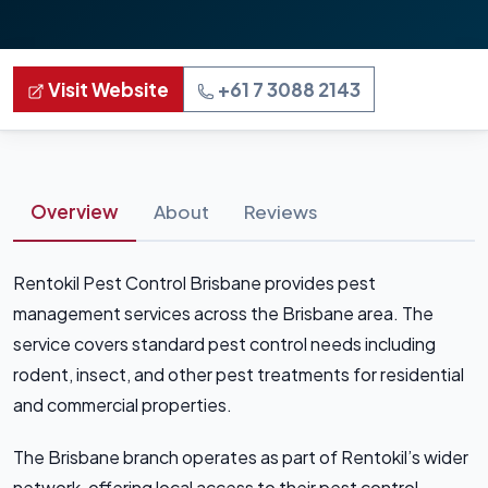
Visit Website
+61 7 3088 2143
Overview
About
Reviews
Rentokil Pest Control Brisbane provides pest
management services across the Brisbane area. The
service covers standard pest control needs including
rodent, insect, and other pest treatments for residential
and commercial properties.
The Brisbane branch operates as part of Rentokil’s wider
network, offering local access to their pest control