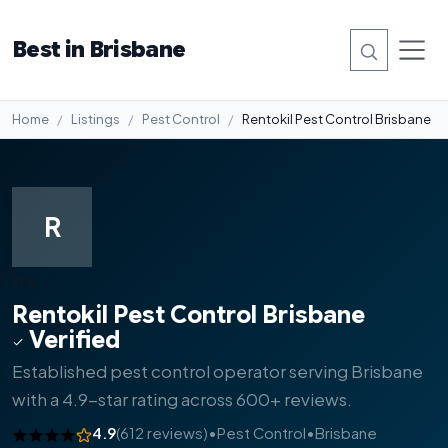
Best in Brisbane
Home
Listings
Pest Control
Rentokil Pest Control Brisbane
R
#8
Rentokil Pest Control Brisbane
Verified
Established pest control operator serving Brisbane
with a 4.9-star rating across 600+ reviews.
4.9
(612 reviews)
•
Pest Control
•
Brisbane