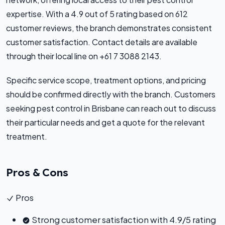
expertise. With a 4.9 out of 5 rating based on 612
customer reviews, the branch demonstrates consistent
customer satisfaction. Contact details are available
through their local line on +61 7 3088 2143.
Specific service scope, treatment options, and pricing
should be confirmed directly with the branch. Customers
seeking pest control in Brisbane can reach out to discuss
their particular needs and get a quote for the relevant
treatment.
Pros & Cons
Pros
Strong customer satisfaction with 4.9/5 rating