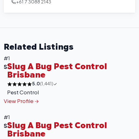
+61 7 3088 2143
Related Listings
#1
Slug A Bug Pest Control
S
Brisbane
5.0
(1,441)
Pest Control
View Profile
#1
Slug A Bug Pest Control
S
Brisbane