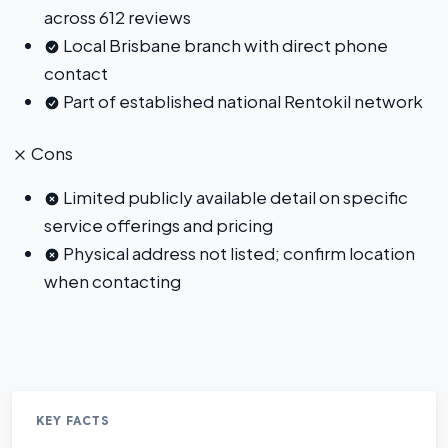
across 612 reviews
Local Brisbane branch with direct phone
contact
Part of established national Rentokil network
Cons
Limited publicly available detail on specific
service offerings and pricing
Physical address not listed; confirm location
when contacting
KEY FACTS