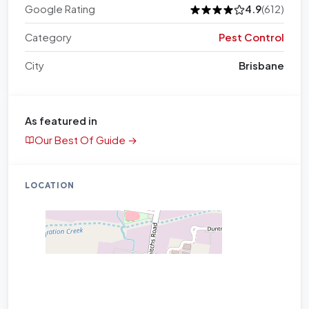
Google Rating
4.9
(612)
Category
Pest Control
City
Brisbane
As featured in
Our Best Of Guide →
LOCATION