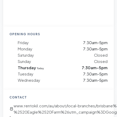
OPENING HOURS
Friday
7:30am-5pm
Monday
7:30am-5pm
Saturday
Closed
Sunday
Closed
Thursday
7:30am-5pm
Today
Tuesday
7:30am-5pm
Wednesday
7:30am-5pm
CONTACT
www.rentokil.com/au/about/local-branches/brisb
%2520Eagle%2520Farm%26utm_campaign%3DGoogl