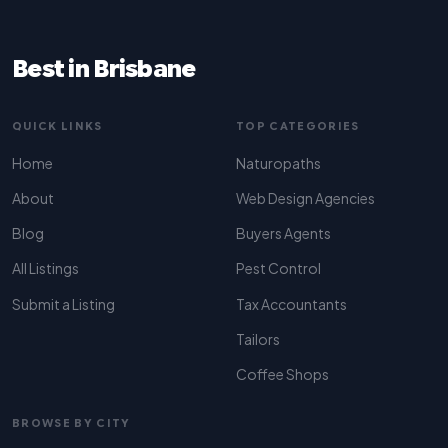
Best in Brisbane
QUICK LINKS
TOP CATEGORIES
Home
Naturopaths
About
Web Design Agencies
Blog
Buyers Agents
All Listings
Pest Control
Submit a Listing
Tax Accountants
Tailors
Coffee Shops
BROWSE BY CITY