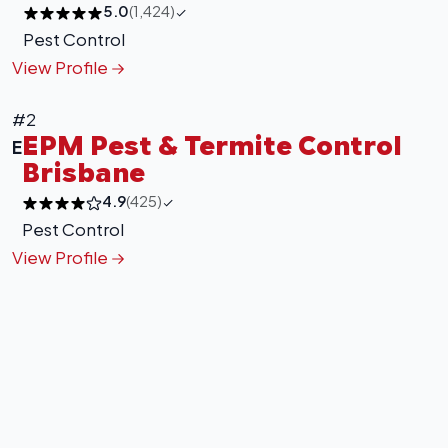
5.0
(1,424)
Pest Control
View Profile
#2
EPM Pest & Termite Control
E
Brisbane
4.9
(425)
Pest Control
View Profile