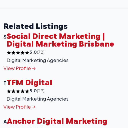
Related Listings
Social Direct Marketing |
S
Digital Marketing Brisbane
5.0
(72)
Digital Marketing Agencies
View Profile
TFM Digital
T
5.0
(29)
Digital Marketing Agencies
View Profile
Anchor Digital Marketing
A