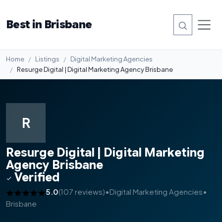
Best in Brisbane
Home
Listings
Digital Marketing Agencies
Resurge Digital | Digital Marketing Agency Brisbane
R
Resurge Digital | Digital Marketing
Agency Brisbane
Verified
5.0
(107 reviews)
•
Digital Marketing Agencies
•
Brisbane