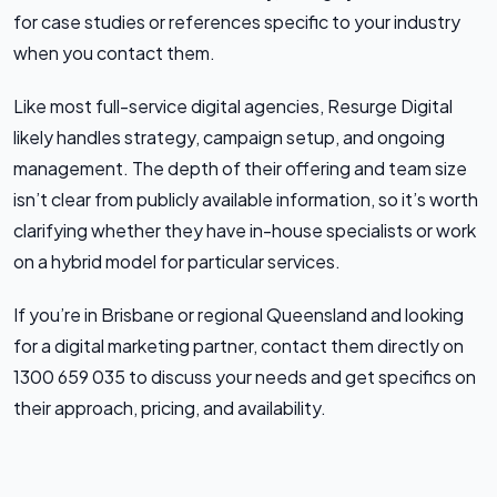
for case studies or references specific to your industry
when you contact them.
Like most full-service digital agencies, Resurge Digital
likely handles strategy, campaign setup, and ongoing
management. The depth of their offering and team size
isn’t clear from publicly available information, so it’s worth
clarifying whether they have in-house specialists or work
on a hybrid model for particular services.
If you’re in Brisbane or regional Queensland and looking
for a digital marketing partner, contact them directly on
1300 659 035 to discuss your needs and get specifics on
their approach, pricing, and availability.