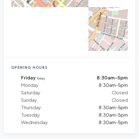
OPENING HOURS
Friday
8:30am-5pm
Today
Monday
8:30am-5pm
Saturday
Closed
Sunday
Closed
Thursday
8:30am-5pm
Tuesday
8:30am-5pm
Wednesday
8:30am-5pm