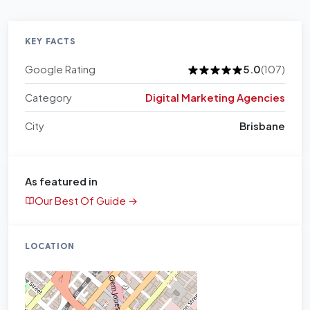
KEY FACTS
Google Rating
5.0
(107)
Category
Digital Marketing Agencies
City
Brisbane
As featured in
Our Best Of Guide →
LOCATION