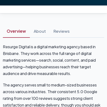
Overview
About
Reviews
Resurge Digital is a digital marketing agency based in
Brisbane. They work across the full range of digital
marketing services—search, social, content, and paid
advertising—helping businesses reach their target
audience and drive measurable results.
The agency serves small to medium-sized businesses
across various industries. Their consistent 5.0 Google
rating from over 100 reviews suggests strong client
satisfaction and reliable delivery, though you should ask