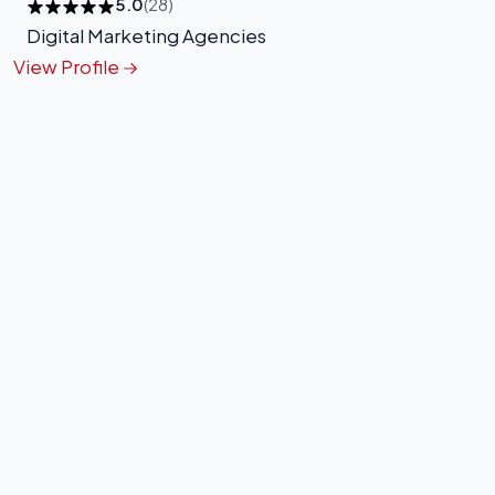
5.0
(28)
Digital Marketing Agencies
View Profile
+
−
Leaflet
|
©
OpenStreetMap
contributors