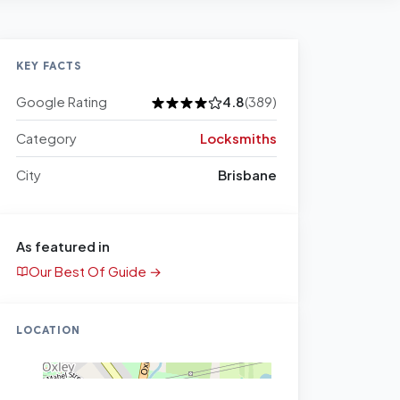
KEY FACTS
Google Rating
4.8
(389)
Category
Locksmiths
City
Brisbane
As featured in
Our Best Of Guide →
LOCATION