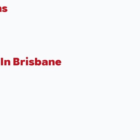
hs
In Brisbane