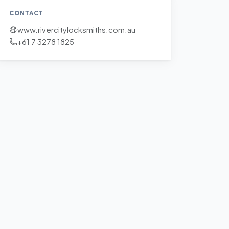
CONTACT
www.rivercitylocksmiths.com.au
+61 7 3278 1825