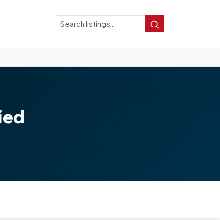
Search
Search
ied