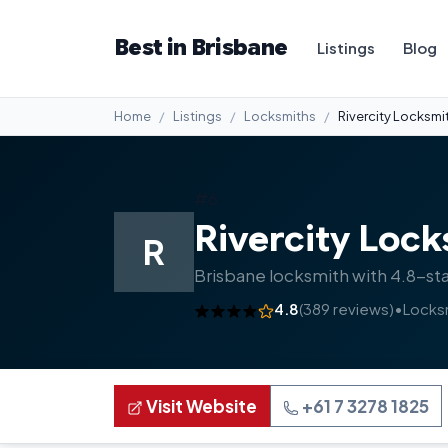
Best in Brisbane
Listings
Blog
Home
Listings
Locksmiths
Rivercity Locksmi
#6
Rivercity Lock
R
Brisbane locksmith with 4.8-sta
4.8
(389 reviews)
•
Locks
Visit Website
+61 7 3278 1825