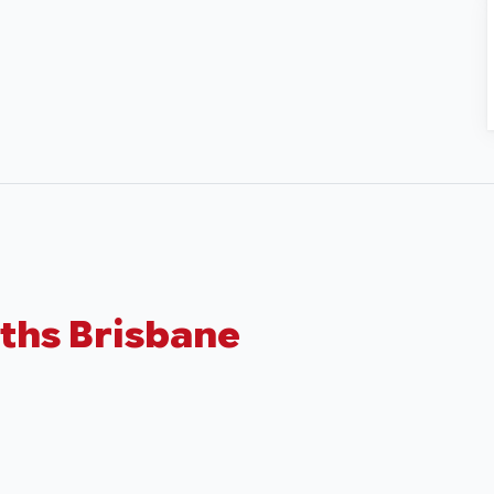
ths Brisbane