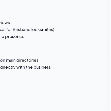
views
cal for Brisbane locksmiths)
line presence
 on main directories
directly with the business