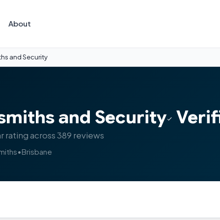
About
ths and Security
smiths and Security
Verif
r rating across 389 reviews
miths
•
Brisbane