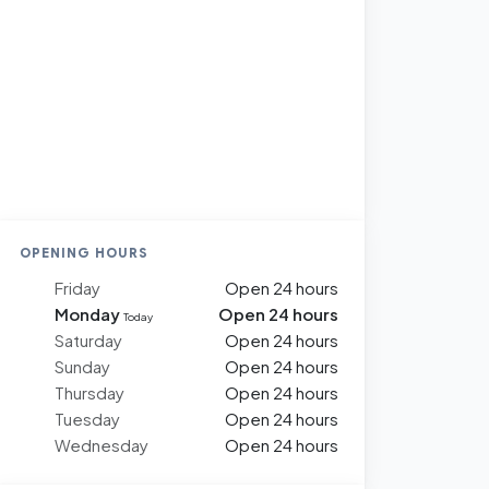
OPENING HOURS
Friday
Open 24 hours
Monday
Open 24 hours
Today
Saturday
Open 24 hours
Sunday
Open 24 hours
Thursday
Open 24 hours
Tuesday
Open 24 hours
Wednesday
Open 24 hours