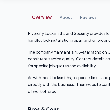
Overview
About
Reviews
Rivercity Locksmiths and Security provides l
handles lock installation, repair, and emergen
The company maintains a 4.8-star rating on 
consistent service quality. Contact details ar
for specific job quotes and availability.
As with most locksmiths, response times and 
directly with the business. Their website cont
of work offered.
Pros & Cons