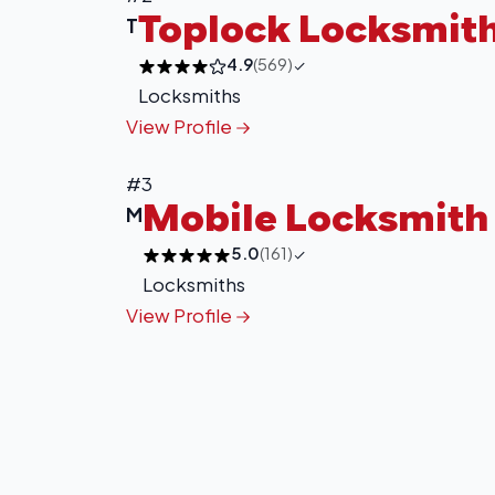
Toplock Locksmit
T
4.9
(569)
Locksmiths
View Profile
#3
Mobile Locksmith 
M
5.0
(161)
Locksmiths
View Profile