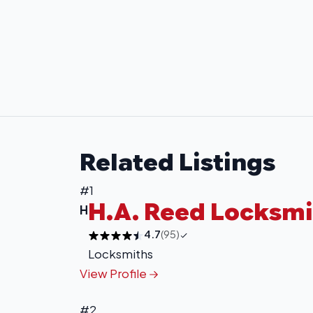
Related Listings
#1
H.A. Reed Locksmi
H
4.7
(95)
Locksmiths
View Profile
#2