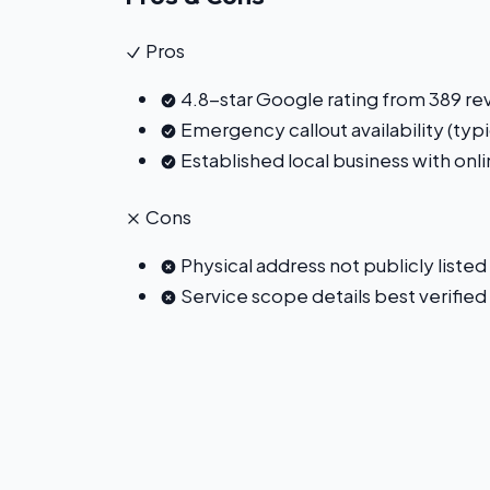
Pros
4.8-star Google rating from 389 re
Emergency callout availability (typi
Established local business with on
Cons
Physical address not publicly listed
Service scope details best verified 