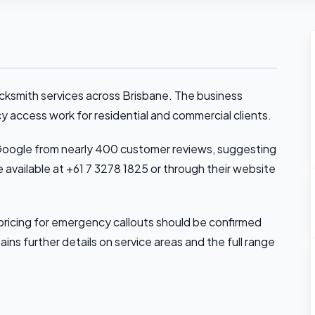
ocksmith services across Brisbane. The business
cy access work for residential and commercial clients.
Google from nearly 400 customer reviews, suggesting
e available at +61 7 3278 1825 or through their website
pricing for emergency callouts should be confirmed
ains further details on service areas and the full range