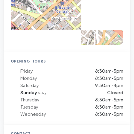
OPENING HOURS
Friday
8:30am-5pm
Monday
8:30am-5pm
Saturday
9:30am-4pm
Sunday
Closed
Today
Thursday
8:30am-5pm
Tuesday
8:30am-5pm
Wednesday
8:30am-5pm
CONTACT