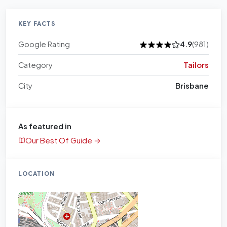
KEY FACTS
Google Rating
4.9
(981)
Category
Tailors
City
Brisbane
As featured in
Our Best Of Guide →
LOCATION