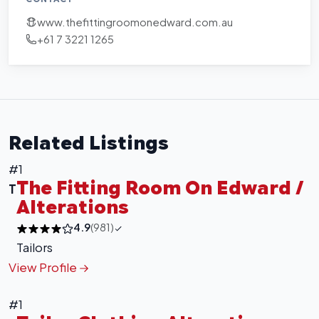
www.thefittingroomonedward.com.au
+61 7 3221 1265
Related Listings
#1
The Fitting Room On Edward /
T
Alterations
4.9
(981)
Tailors
View Profile
#1