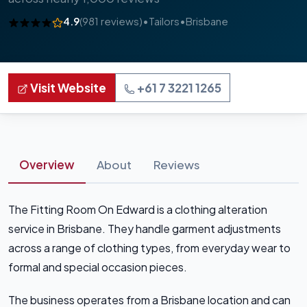
4.9
(981 reviews)
•
Tailors
•
Brisbane
Visit Website
+61 7 3221 1265
Overview
About
Reviews
The Fitting Room On Edward is a clothing alteration
service in Brisbane. They handle garment adjustments
across a range of clothing types, from everyday wear to
formal and special occasion pieces.
The business operates from a Brisbane location and can