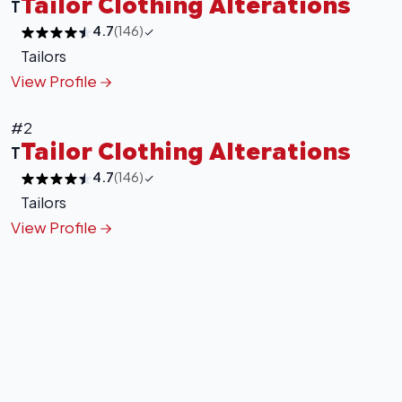
Tailor Clothing Alterations
T
4.7
(146)
Tailors
View Profile
+
−
#2
Leaflet
|
©
OpenStreetMap
contributors
Tailor Clothing Alterations
T
4.7
(146)
Tailors
View Profile