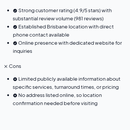
Strong customer rating (4.9/5 stars) with
substantial review volume (981 reviews)
Established Brisbane location with direct
phone contact available
Online presence with dedicated website for
inquiries
Cons
Limited publicly available information about
specific services, turnaround times, or pricing
No address listed online, so location
confirmation needed before visiting