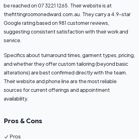
be reached on 07 3221 1265. Their website is at
thefittingroomonedward.com.au. They carry a 4.9-star
Google rating based on 981 customer reviews,
suggesting consistent satisfaction with their work and
service.
Specifics about turnaround times, garment types, pricing,
and whether they offer custom tailoring (beyond basic
alterations) are best confirmed directly with the team.
Their website and phone line are the most reliable
sources for current offerings and appointment
availability.
Pros & Cons
Pros