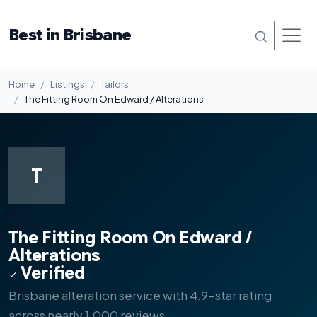
Best in Brisbane
Home
Listings
Tailors
The Fitting Room On Edward / Alterations
T
#2
The Fitting Room On Edward /
Alterations
Verified
Brisbane alteration service with 4.9-star rating
across nearly 1,000 reviews