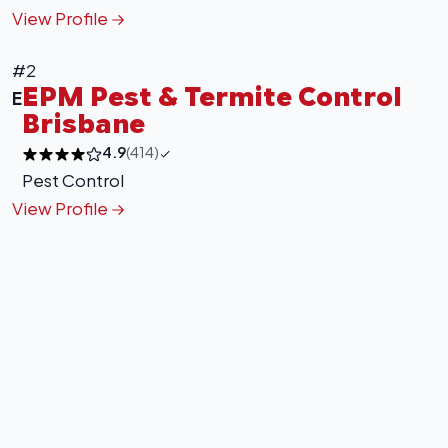
View Profile
#2
EPM Pest & Termite Control
E
Brisbane
4.9
(414)
Pest Control
View Profile