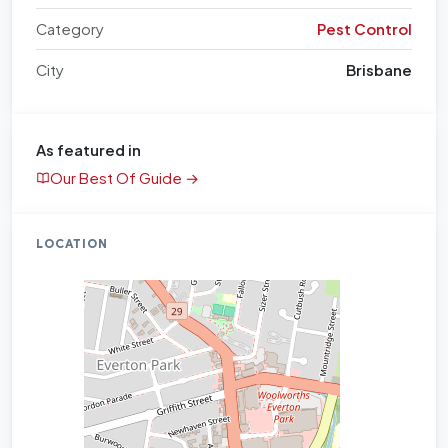
Category
Pest Control
City
Brisbane
As featured in
Our Best Of Guide →
LOCATION