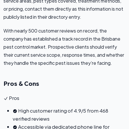
service areas, pest types covered, treatment methods,
or pricing, contact them directly as this information is not
publicly listed in their directory entry.
With nearly 500 customer reviews on record, the
company has established a track record in the Brisbane
pest control market. Prospective clients should verify
their current service scope, response times, and whether
they handle the specific pest issues they’re facing.
Pros & Cons
Pros
High customer rating of 4.9/5 from 468
verified reviews
Accessible via dedicated phone line for