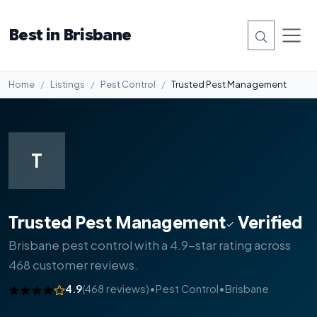
Best in Brisbane
Home
Listings
Pest Control
Trusted Pest Management
T
#12
Trusted Pest Management
Verified
Brisbane pest control with a 4.9-star rating across
468 customer reviews.
4.9
(468 reviews)
•
Pest Control
•
Brisbane