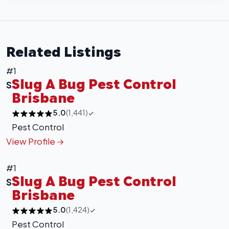
Related Listings
#1
Slug A Bug Pest Control
S
Brisbane
5.0
(1,441)
Pest Control
View Profile
#1
Slug A Bug Pest Control
S
Brisbane
5.0
(1,424)
Pest Control