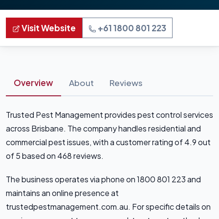
Visit Website
+61 1800 801 223
Overview
About
Reviews
Trusted Pest Management provides pest control services
across Brisbane. The company handles residential and
commercial pest issues, with a customer rating of 4.9 out
of 5 based on 468 reviews.
The business operates via phone on 1800 801 223 and
maintains an online presence at
trustedpestmanagement.com.au. For specific details on