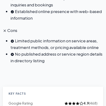
inquiries and bookings
Established online presence with web-based
information
Cons
Limited public information on service areas,
treatment methods, or pricing available online
No published address or service region details
in directory listing
KEY FACTS
Google Rating
4.9
(468)