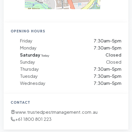
OPENING HOURS
Friday
7:30am-5pm
Monday
7:30am-5pm
Saturday
Closed
Today
Sunday
Closed
Thursday
7:30am-5pm
Tuesday
7:30am-5pm
Wednesday
7:30am-5pm
CONTACT
www.trustedpestmanagement.com.au
+61 1800 801 223