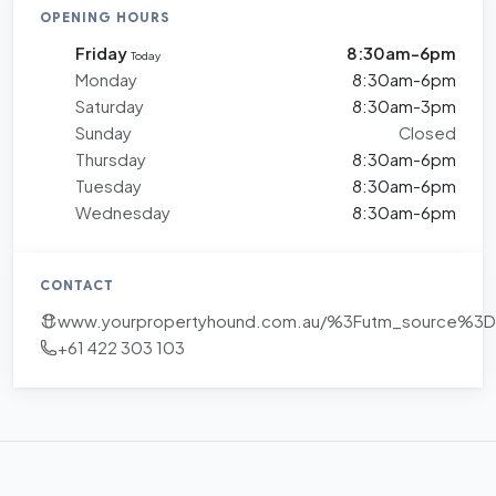
OPENING HOURS
Friday
8:30am-6pm
Today
Monday
8:30am-6pm
Saturday
8:30am-3pm
Sunday
Closed
Thursday
8:30am-6pm
Tuesday
8:30am-6pm
Wednesday
8:30am-6pm
CONTACT
www.yourpropertyhound.com.au/%3Futm_source%
+61 422 303 103