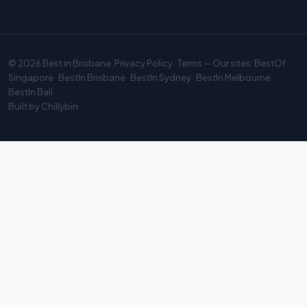
© 2026
Best in Brisbane
.
Privacy Policy
·
Terms
— Our sites:
BestOf
Singapore
·
BestIn Brisbane
·
BestIn Sydney
·
BestIn Melbourne
·
BestIn Bali
Built by
Chillybin