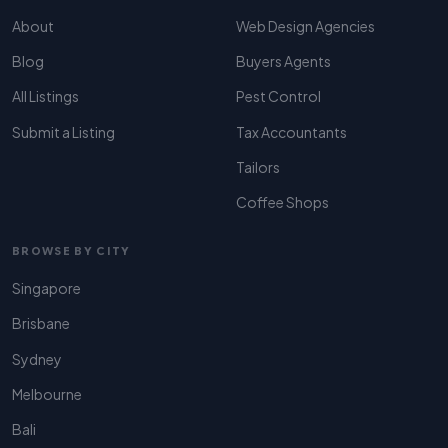
About
Web Design Agencies
Blog
Buyers Agents
All Listings
Pest Control
Submit a Listing
Tax Accountants
Tailors
Coffee Shops
BROWSE BY CITY
Singapore
Brisbane
Sydney
Melbourne
Bali