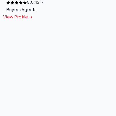
5.0
(42)
Buyers Agents
View Profile