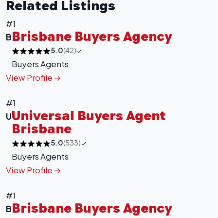
Related Listings
#1
Brisbane Buyers Agency
B
5.0
(42)
Buyers Agents
View Profile
#1
Universal Buyers Agent
U
Brisbane
5.0
(533)
Buyers Agents
View Profile
+
−
#1
Leaflet
|
©
OpenStreetMap
contributors
Brisbane Buyers Agency
B