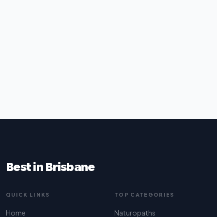
Best in Brisbane
QUICK LINKS
TOP CATEGORIES
Home
Naturopaths