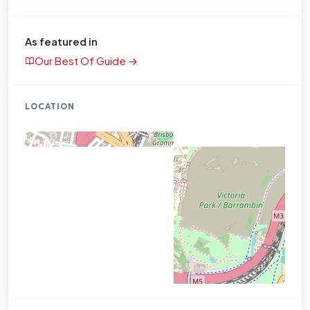
As featured in
Our Best Of Guide →
LOCATION