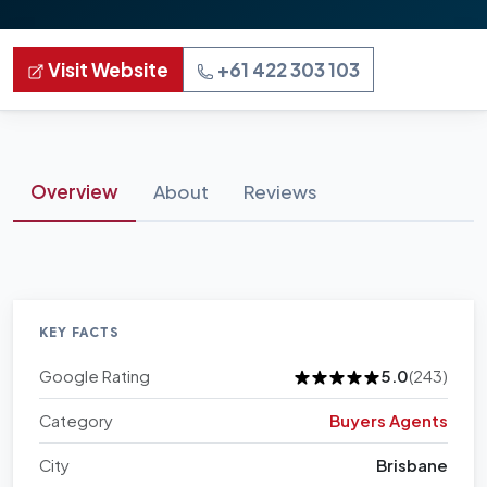
Visit Website
+61 422 303 103
Overview
About
Reviews
KEY FACTS
Google Rating
5.0
(243)
Category
Buyers Agents
City
Brisbane