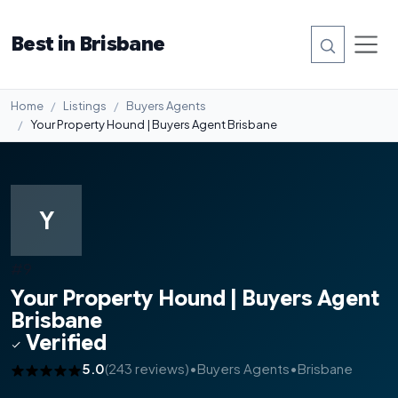
Best in Brisbane
Home
Listings
Buyers Agents
Your Property Hound | Buyers Agent Brisbane
Y
#9
Your Property Hound | Buyers Agent
Brisbane
Verified
5.0
(243 reviews)
•
Buyers Agents
•
Brisbane