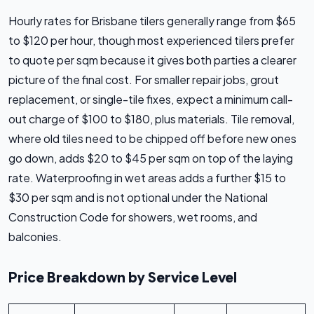
Hourly rates for Brisbane tilers generally range from $65
to $120 per hour, though most experienced tilers prefer
to quote per sqm because it gives both parties a clearer
picture of the final cost. For smaller repair jobs, grout
replacement, or single-tile fixes, expect a minimum call-
out charge of $100 to $180, plus materials. Tile removal,
where old tiles need to be chipped off before new ones
go down, adds $20 to $45 per sqm on top of the laying
rate. Waterproofing in wet areas adds a further $15 to
$30 per sqm and is not optional under the National
Construction Code for showers, wet rooms, and
balconies.
Price Breakdown by Service Level