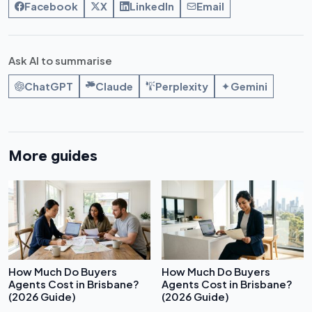
Facebook
X
LinkedIn
Email
Ask AI to summarise
ChatGPT
Claude
Perplexity
Gemini
More guides
How Much Do Buyers
How Much Do Buyers
Agents Cost in Brisbane?
Agents Cost in Brisbane?
(2026 Guide)
(2026 Guide)