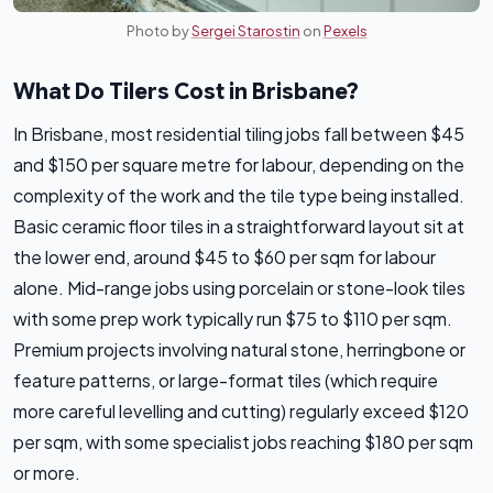
Photo by
Sergei Starostin
on
Pexels
What Do Tilers Cost in Brisbane?
In Brisbane, most residential tiling jobs fall between $45
and $150 per square metre for labour, depending on the
complexity of the work and the tile type being installed.
Basic ceramic floor tiles in a straightforward layout sit at
the lower end, around $45 to $60 per sqm for labour
alone. Mid-range jobs using porcelain or stone-look tiles
with some prep work typically run $75 to $110 per sqm.
Premium projects involving natural stone, herringbone or
feature patterns, or large-format tiles (which require
more careful levelling and cutting) regularly exceed $120
per sqm, with some specialist jobs reaching $180 per sqm
or more.