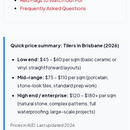
Red Flags to Watch Out For
Frequently Asked Questions
Quick price summary: Tilers in Brisbane (2026)
Low end:
$45 – $60 per sqm (basic ceramic or
vinyl, straightforward layouts)
Mid-range:
$75 – $110 per sqm (porcelain,
stone-look tiles, standard prep work)
High end / enterprise:
$120 – $180+ per sqm
(natural stone, complex patterns, full
waterproofing, large-scale projects)
Prices in AUD. Last updated 2026.