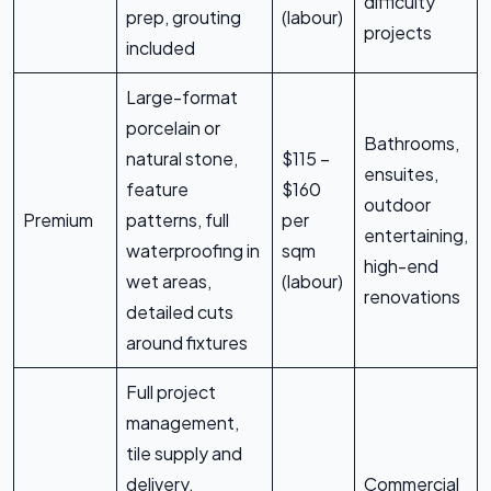
difficulty
prep, grouting
(labour)
projects
included
Large-format
porcelain or
Bathrooms,
natural stone,
$115 –
ensuites,
feature
$160
outdoor
Premium
patterns, full
per
entertaining,
waterproofing in
sqm
high-end
wet areas,
(labour)
renovations
detailed cuts
around fixtures
Full project
management,
tile supply and
delivery,
Commercial