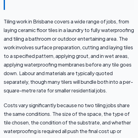
Tiling work in Brisbane covers a wide range of jobs, from
laying ceramic floor tiles in a laundry to fully waterproofing
and tiling a bathroom or outdoor entertaining area. The
work involves surface preparation, cutting and laying tiles
to a specified pattern, applying grout, and in wet areas,
applying waterproofing membranes before any tile goes
down. Labour and materials are typically quoted
separately, though many tilers will bundle both into a per-
square-metre rate for smaller residential jobs.
Costs vary significantly because no two tiling jobs share
the same conditions. The size of the space, the type of
tile chosen, the condition of the substrate, and whether
waterproofing is required all push the final cost up or