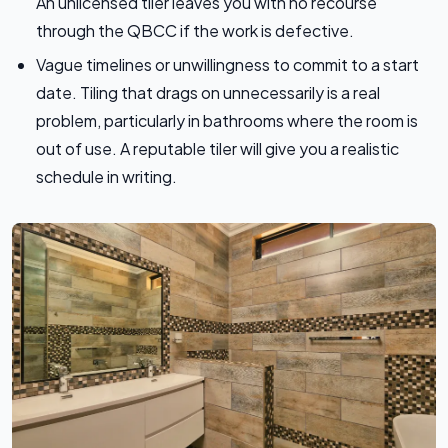
An unlicensed tiler leaves you with no recourse
through the QBCC if the work is defective.
Vague timelines or unwillingness to commit to a start
date. Tiling that drags on unnecessarily is a real
problem, particularly in bathrooms where the room is
out of use. A reputable tiler will give you a realistic
schedule in writing.