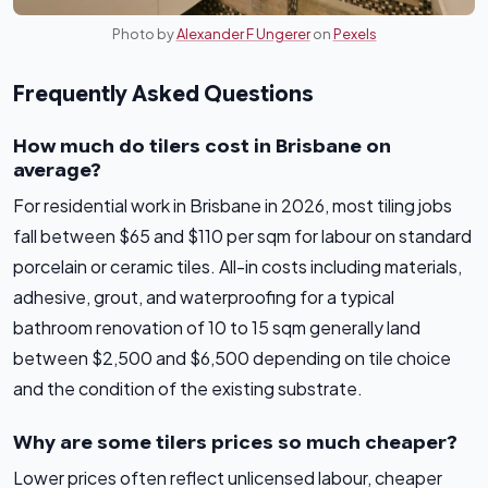
Photo by
Alexander F Ungerer
on
Pexels
Frequently Asked Questions
How much do tilers cost in Brisbane on
average?
For residential work in Brisbane in 2026, most tiling jobs
fall between $65 and $110 per sqm for labour on standard
porcelain or ceramic tiles. All-in costs including materials,
adhesive, grout, and waterproofing for a typical
bathroom renovation of 10 to 15 sqm generally land
between $2,500 and $6,500 depending on tile choice
and the condition of the existing substrate.
Why are some tilers prices so much cheaper?
Lower prices often reflect unlicensed labour, cheaper