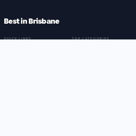
Best in Brisbane
QUICK LINKS
TOP CATEGORIES
Home
Naturopaths
About
Web Design Agencies
Blog
Buyers Agents
All Listings
Pest Control
Submit a Listing
Tax Accountants
Tailors
Coffee Shops
BROWSE BY CITY