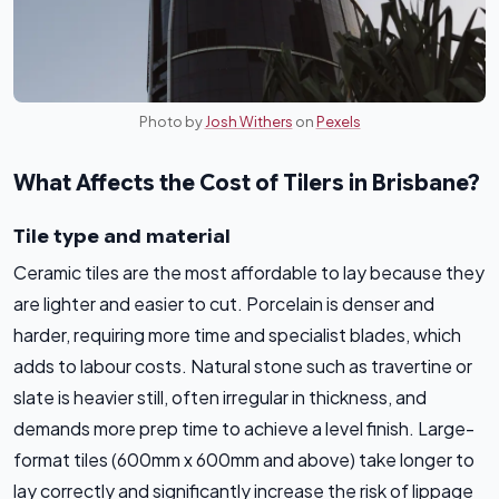
Photo by
Josh Withers
on
Pexels
What Affects the Cost of Tilers in Brisbane?
Tile type and material
Ceramic tiles are the most affordable to lay because they
are lighter and easier to cut. Porcelain is denser and
harder, requiring more time and specialist blades, which
adds to labour costs. Natural stone such as travertine or
slate is heavier still, often irregular in thickness, and
demands more prep time to achieve a level finish. Large-
format tiles (600mm x 600mm and above) take longer to
lay correctly and significantly increase the risk of lippage