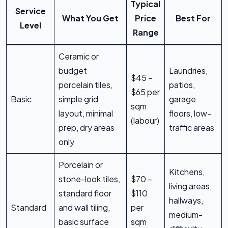
Typical
Service
What You Get
Price
Best For
Level
Range
Ceramic or
budget
Laundries,
$45 –
porcelain tiles,
patios,
$65 per
Basic
simple grid
garage
sqm
layout, minimal
floors, low-
(labour)
prep, dry areas
traffic areas
only
Porcelain or
Kitchens,
stone-look tiles,
$70 –
living areas,
standard floor
$110
hallways,
Standard
and wall tiling,
per
medium-
basic surface
sqm