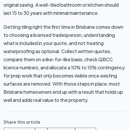
original saving. A well-tiled bathroom or kitchen should
last 15 to 30 years with minimal maintenance.
Getting tiling right the first time in Brisbane comes down
to choosing a licensed tradesperson, understanding
what is included in your quote, and not treating
waterproofing as optional. Collect written quotes,
compare them on a like-for-like basis, check QBCC
licence numbers, and allocate a 10% to 15% contingency
for prep work that only becomes visible once existing
surfaces are removed. With those steps in place, most
Brisbane homeowners end up with a result that holds up
well and adds real value to the property.
Share this article