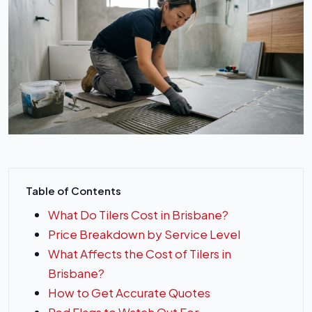
Table of Contents
What Do Tilers Cost in Brisbane?
Price Breakdown by Service Level
What Affects the Cost of Tilers in
Brisbane?
How to Get Accurate Quotes