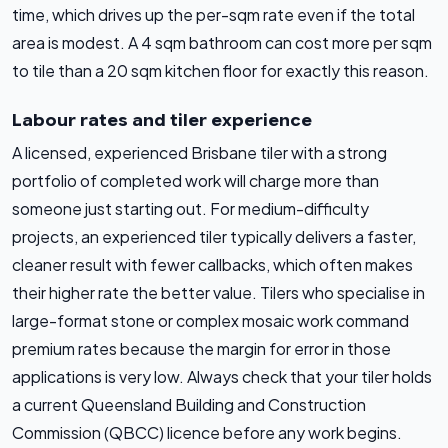
time, which drives up the per-sqm rate even if the total
area is modest. A 4 sqm bathroom can cost more per sqm
to tile than a 20 sqm kitchen floor for exactly this reason.
Labour rates and tiler experience
A licensed, experienced Brisbane tiler with a strong
portfolio of completed work will charge more than
someone just starting out. For medium-difficulty
projects, an experienced tiler typically delivers a faster,
cleaner result with fewer callbacks, which often makes
their higher rate the better value. Tilers who specialise in
large-format stone or complex mosaic work command
premium rates because the margin for error in those
applications is very low. Always check that your tiler holds
a current Queensland Building and Construction
Commission (QBCC) licence before any work begins.