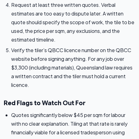
Request at least three written quotes. Verbal
estimates are too easy to dispute later. A written
quote should specify the scope of work, the tile to be
used, the price per sqm, any exclusions, and the
estimated timeline.
Verify the tiler’s QBCC licence number on the QBCC
website before signing anything. For any job over
$3,300 (including materials), Queensland law requires
a written contract and the tiler must hold a current
licence.
Red Flags to Watch Out For
Quotes significantly below $45 per sqm for labour
with no clear explanation. Tiling at that rate is rarely
financially viable for a licensed tradesperson using