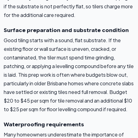
if the substrate is not perfectly flat, so tilers charge more
for the additional care required.
Surface preparation and substrate condition
Good tiling starts with a sound, flat substrate. If the
existing floor or wall surface is uneven, cracked, or
contaminated, the tiler must spend time grinding,
patching, or applying a levelling compound before any tile
is laid. This prep work is often where budgets blow out,
particularly in older Brisbane homes where concrete slabs
have settled or existing tiles need full removal. Budget
$20 to $45 per sqm for tile removal and an additional $10
to $25 per sqm for floor levelling compound if required.
Waterproofing requirements
Many homeowners underestimate the importance of