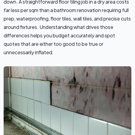
down. A straightforward floor tiling job in a dry area costs
far less per sqm than a bathroom renovation requiring full
prep, waterproofing, floor tiles, wall tiles, and precise cuts
around fixtures. Understanding what drives those
differences helps you budget accurately and spot
quotes that are either too good to be true or
unnecessarily inflated.