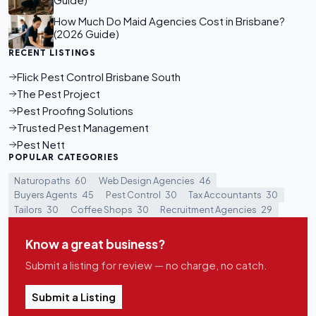
Guide)
How Much Do Maid Agencies Cost in Brisbane?
(2026 Guide)
RECENT LISTINGS
Flick Pest Control Brisbane South
The Pest Project
Pest Proofing Solutions
Trusted Pest Management
Pest Nett
POPULAR CATEGORIES
Naturopaths
60
Web Design Agencies
46
Buyers Agents
45
Pest Control
30
Tax Accountants
30
Tailors
30
Coffee Shops
30
Recruitment Agencies
29
Know a great business?
Submit a listing for review — no charge, no catch.
Submit a Listing