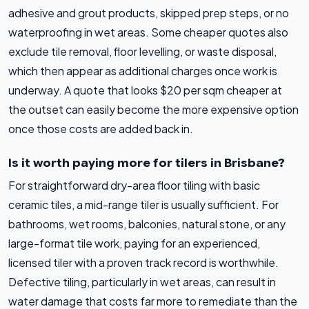
adhesive and grout products, skipped prep steps, or no
waterproofing in wet areas. Some cheaper quotes also
exclude tile removal, floor levelling, or waste disposal,
which then appear as additional charges once work is
underway. A quote that looks $20 per sqm cheaper at
the outset can easily become the more expensive option
once those costs are added back in.
Is it worth paying more for tilers in Brisbane?
For straightforward dry-area floor tiling with basic
ceramic tiles, a mid-range tiler is usually sufficient. For
bathrooms, wet rooms, balconies, natural stone, or any
large-format tile work, paying for an experienced,
licensed tiler with a proven track record is worthwhile.
Defective tiling, particularly in wet areas, can result in
water damage that costs far more to remediate than the