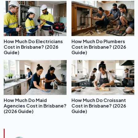
How Much Do Electricians
How Much Do Plumbers
Cost in Brisbane? (2026
Cost in Brisbane? (2026
Guide)
Guide)
How Much Do Maid
How Much Do Croissant
Agencies Cost in Brisbane?
Cost in Brisbane? (2026
(2026 Guide)
Guide)