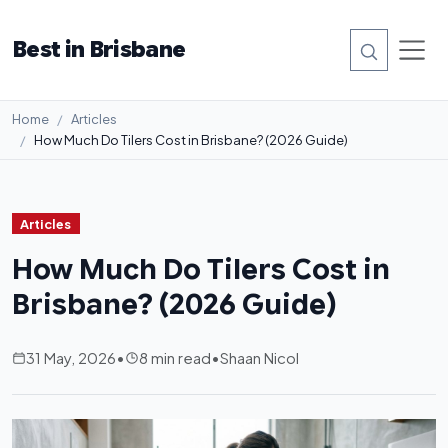
Best in Brisbane
Home
Articles
How Much Do Tilers Cost in Brisbane? (2026 Guide)
Articles
How Much Do Tilers Cost in
Brisbane? (2026 Guide)
31 May, 2026
•
8 min read
•
Shaan Nicol