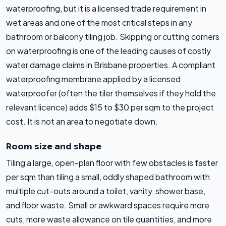
waterproofing, but it is a licensed trade requirement in
wet areas and one of the most critical steps in any
bathroom or balcony tiling job. Skipping or cutting corners
on waterproofing is one of the leading causes of costly
water damage claims in Brisbane properties. A compliant
waterproofing membrane applied by a licensed
waterproofer (often the tiler themselves if they hold the
relevant licence) adds $15 to $30 per sqm to the project
cost. It is not an area to negotiate down.
Room size and shape
Tiling a large, open-plan floor with few obstacles is faster
per sqm than tiling a small, oddly shaped bathroom with
multiple cut-outs around a toilet, vanity, shower base,
and floor waste. Small or awkward spaces require more
cuts, more waste allowance on tile quantities, and more