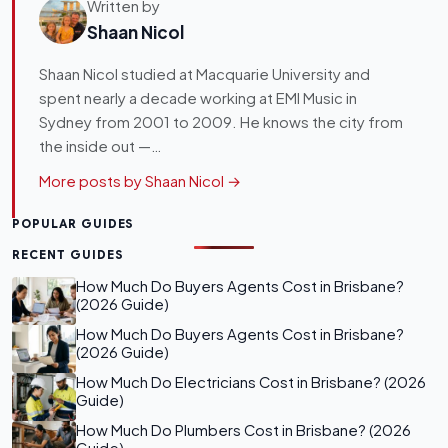
Written by
Shaan Nicol
Shaan Nicol studied at Macquarie University and
spent nearly a decade working at EMI Music in
Sydney from 2001 to 2009. He knows the city from
the inside out —…
More posts by Shaan Nicol →
POPULAR GUIDES
RECENT GUIDES
How Much Do Buyers Agents Cost in Brisbane?
(2026 Guide)
How Much Do Buyers Agents Cost in Brisbane?
(2026 Guide)
How Much Do Electricians Cost in Brisbane? (2026
Guide)
How Much Do Plumbers Cost in Brisbane? (2026