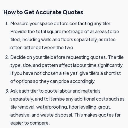
How to Get Accurate Quotes
Measure your space before contacting any tiler.
Provide the total square metreage of all areas to be
tiled, including walls and floors separately, as rates
often differ between the two.
Decide on your tile before requesting quotes. The tile
type, size, and pattern affect labour time significantly.
If you have not chosen a tile yet, give tilers a shortlist
of options so they can price accordingly.
Ask each tiler to quote labour and materials
separately, and to itemise any additional costs such as
tile removal, waterproofing, floor levelling, grout,
adhesive, and waste disposal. This makes quotes far
easier to compare.