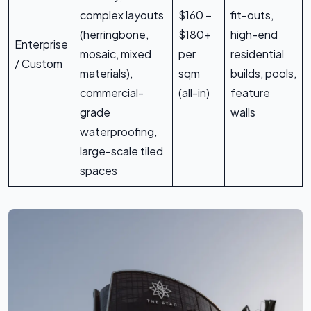
complex layouts
$160 –
fit-outs,
(herringbone,
$180+
high-end
Enterprise
mosaic, mixed
per
residential
/ Custom
materials),
sqm
builds, pools,
commercial-
(all-in)
feature
grade
walls
waterproofing,
large-scale tiled
spaces