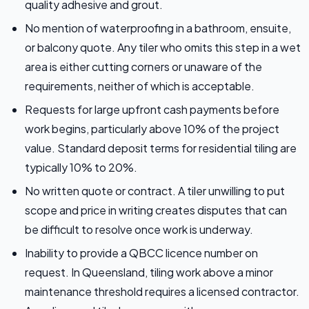
quality adhesive and grout.
No mention of waterproofing in a bathroom, ensuite,
or balcony quote. Any tiler who omits this step in a wet
area is either cutting corners or unaware of the
requirements, neither of which is acceptable.
Requests for large upfront cash payments before
work begins, particularly above 10% of the project
value. Standard deposit terms for residential tiling are
typically 10% to 20%.
No written quote or contract. A tiler unwilling to put
scope and price in writing creates disputes that can
be difficult to resolve once work is underway.
Inability to provide a QBCC licence number on
request. In Queensland, tiling work above a minor
maintenance threshold requires a licensed contractor.