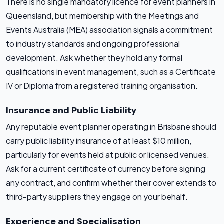
There is no single mandatory licence for event planners in
Queensland, but membership with the Meetings and
Events Australia (MEA) association signals a commitment
to industry standards and ongoing professional
development. Ask whether they hold any formal
qualifications in event management, such as a Certificate
IV or Diploma from a registered training organisation.
Insurance and Public Liability
Any reputable event planner operating in Brisbane should
carry public liability insurance of at least $10 million,
particularly for events held at public or licensed venues.
Ask for a current certificate of currency before signing
any contract, and confirm whether their cover extends to
third-party suppliers they engage on your behalf.
Experience and Specialisation