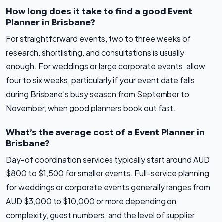
How long does it take to find a good Event
Planner in Brisbane?
For straightforward events, two to three weeks of
research, shortlisting, and consultations is usually
enough. For weddings or large corporate events, allow
four to six weeks, particularly if your event date falls
during Brisbane’s busy season from September to
November, when good planners book out fast.
What’s the average cost of a Event Planner in
Brisbane?
Day-of coordination services typically start around AUD
$800 to $1,500 for smaller events. Full-service planning
for weddings or corporate events generally ranges from
AUD $3,000 to $10,000 or more depending on
complexity, guest numbers, and the level of supplier