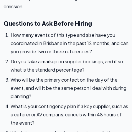
omission.
Questions to Ask Before Hiring
How many events of this type and size have you
coordinated in Brisbane in the past 12 months, and can
you provide two or three references?
Do you take a markup on supplier bookings, and if so,
what is the standard percentage?
Who will be the primary contact on the day of the
event, and will it be the same person I deal with during
planning?
What is your contingency plan if a key supplier, such as
a caterer or AV company, cancels within 48 hours of
the event?