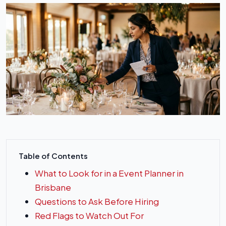
Table of Contents
What to Look for in a Event Planner in
Brisbane
Questions to Ask Before Hiring
Red Flags to Watch Out For