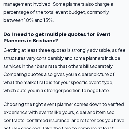
management involved. Some planners also charge a
percentage of the total event budget, commonly
between 10% and 15%.
Do I need to get multiple quotes for Event
Planners in Brisbane?
Getting at least three quotes is strongly advisable, as fee
structures vary considerably and some planners include
services in their base rate that others bill separately.
Comparing quotes also gives you a clearer picture of
what the market rate is for your specific event type,
which puts you in a stronger position to negotiate.
Choosing the right event planner comes down to verified
experience with events like yours, clear and itemised
contracts, confirmed insurance, and references you have
actually checked. Take the time to compare at least