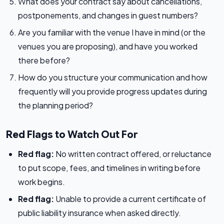
What does your contract say about cancellations,
postponements, and changes in guest numbers?
Are you familiar with the venue I have in mind (or the
venues you are proposing), and have you worked
there before?
How do you structure your communication and how
frequently will you provide progress updates during
the planning period?
Red Flags to Watch Out For
Red flag:
No written contract offered, or reluctance
to put scope, fees, and timelines in writing before
work begins.
Red flag:
Unable to provide a current certificate of
public liability insurance when asked directly.