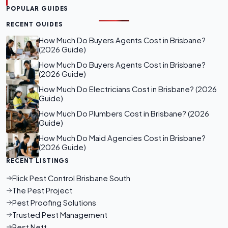
POPULAR GUIDES
RECENT GUIDES
How Much Do Buyers Agents Cost in Brisbane?
(2026 Guide)
How Much Do Buyers Agents Cost in Brisbane?
(2026 Guide)
How Much Do Electricians Cost in Brisbane? (2026
Guide)
How Much Do Plumbers Cost in Brisbane? (2026
Guide)
How Much Do Maid Agencies Cost in Brisbane?
(2026 Guide)
RECENT LISTINGS
Flick Pest Control Brisbane South
The Pest Project
Pest Proofing Solutions
Trusted Pest Management
Pest Nett