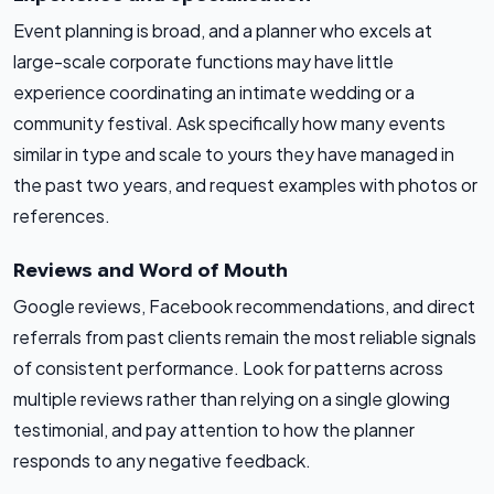
Event planning is broad, and a planner who excels at
large-scale corporate functions may have little
experience coordinating an intimate wedding or a
community festival. Ask specifically how many events
similar in type and scale to yours they have managed in
the past two years, and request examples with photos or
references.
Reviews and Word of Mouth
Google reviews, Facebook recommendations, and direct
referrals from past clients remain the most reliable signals
of consistent performance. Look for patterns across
multiple reviews rather than relying on a single glowing
testimonial, and pay attention to how the planner
responds to any negative feedback.