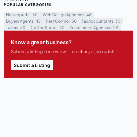
POPULAR CATEGORIES
Naturopaths
60
Web Design Agencies
46
Buyers Agents
45
Pest Control
30
Tax Accountants
30
Tailors
30
Coffee Shops
30
Recruitment Agencies
29
Know a great business?
Submit a listing for review — no charge, no catch.
Submit a Listing