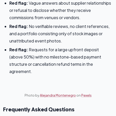
Red flag:
Vague answers about supplier relationships
or refusal to disclose whether they receive
commissions from venues or vendors.
Red flag:
No verifiable reviews, no client references,
and a portfolio consisting only of stock images or
unattributed event photos.
Red flag:
Requests for a large upfront deposit
(above 50%) with no milestone-based payment
structure or cancellation refund terms in the
agreement.
Photo by
Alejandra Montenegro
on
Pexels
Frequently Asked Questions