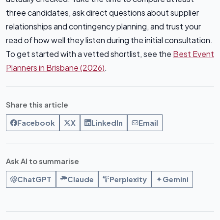
three candidates, ask direct questions about supplier
relationships and contingency planning, and trust your
read of how well they listen during the initial consultation.
To get started with a vetted shortlist, see the
Best Event
Planners in Brisbane (2026)
.
Share this article
Facebook
X
LinkedIn
Email
Ask AI to summarise
ChatGPT
Claude
Perplexity
Gemini