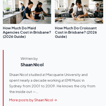
How Much Do Maid
How Much Do Croissant
Agencies Cost in Brisbane?
Cost in Brisbane? (2026
(2026 Guide)
Guide)
Written by
Shaan Nicol
Shaan Nicol studied at Macquarie University and
spent nearly a decade working at EMI Music in
Sydney from 2001 to 2009. He knows the city from
the inside out —…
More posts by Shaan Nicol →