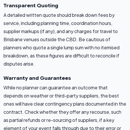
Transparent Quoting
A detailed written quote should break down fees by
service, including planning time, coordination hours,
supplier markups (if any), and any charges for travel to
Brisbane venues outside the CBD. Be cautious of
planners who quote a single lump sum with no itemised
breakdown, as these figures are difficult to reconcile if
disputes arise.
Warranty and Guarantees
While no planner can guarantee an outcome that
depends on weather or third-party suppliers, the best
ones will have clear contingency plans documented in the
contract. Check whether they offer any recourse, such
as partial refunds or re-sourcing of suppliers, if a key
element of your event falls through due to their error or