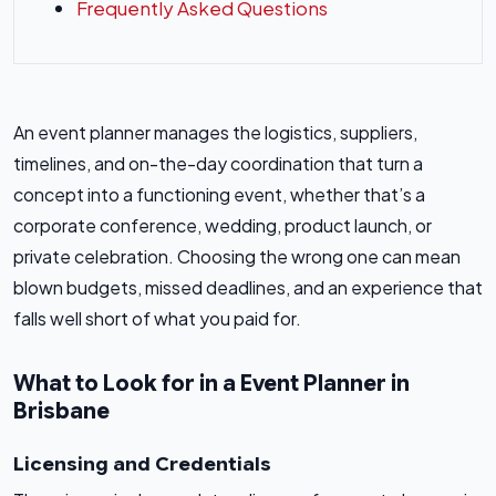
Frequently Asked Questions
An event planner manages the logistics, suppliers,
timelines, and on-the-day coordination that turn a
concept into a functioning event, whether that’s a
corporate conference, wedding, product launch, or
private celebration. Choosing the wrong one can mean
blown budgets, missed deadlines, and an experience that
falls well short of what you paid for.
What to Look for in a Event Planner in
Brisbane
Licensing and Credentials