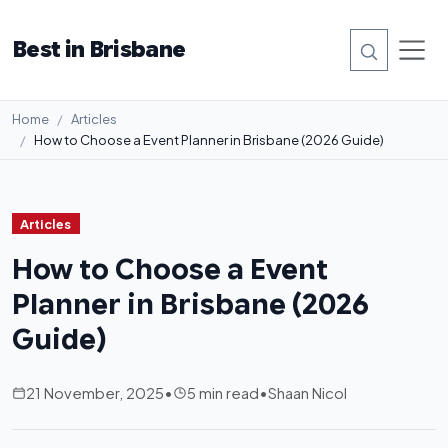
Best in Brisbane
Home
Articles
How to Choose a Event Planner in Brisbane (2026 Guide)
Articles
How to Choose a Event
Planner in Brisbane (2026
Guide)
21 November, 2025
•
5 min read
•
Shaan Nicol