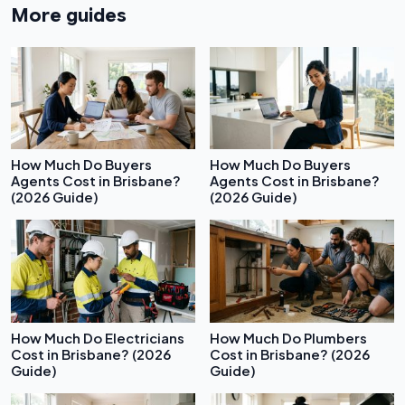
More guides
How Much Do Buyers
How Much Do Buyers
Agents Cost in Brisbane?
Agents Cost in Brisbane?
(2026 Guide)
(2026 Guide)
How Much Do Electricians
How Much Do Plumbers
Cost in Brisbane? (2026
Cost in Brisbane? (2026
Guide)
Guide)