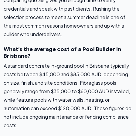
comparing quotes gives you enough time to verify
credentials and speak with past clients. Rushing the
selection process to meet a summer deadline is one of
the most common reasons homeowners end up with a
builder who underdelivers.
What’s the average cost of a Pool Builder in
Brisbane?
A standard concrete in-ground pool in Brisbane typically
costs between $45,000 and $85,000 AUD, depending
on size, finish, and site conditions. Fibreglass pools
generally range from $35,000 to $60,000 AUD installed,
while feature pools with water walls, heating, or
automation can exceed $120,000 AUD. These figures do
not include ongoing maintenance or fencing compliance
costs.