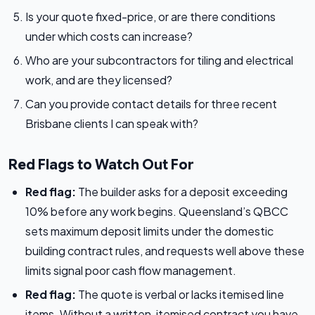
Is your quote fixed-price, or are there conditions
under which costs can increase?
Who are your subcontractors for tiling and electrical
work, and are they licensed?
Can you provide contact details for three recent
Brisbane clients I can speak with?
Red Flags to Watch Out For
Red flag:
The builder asks for a deposit exceeding
10% before any work begins. Queensland’s QBCC
sets maximum deposit limits under the domestic
building contract rules, and requests well above these
limits signal poor cash flow management.
Red flag:
The quote is verbal or lacks itemised line
items. Without a written, itemised contract you have