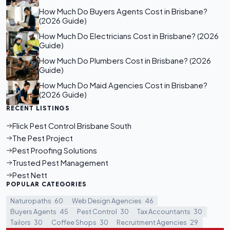
How Much Do Buyers Agents Cost in Brisbane?
(2026 Guide)
How Much Do Electricians Cost in Brisbane? (2026
Guide)
How Much Do Plumbers Cost in Brisbane? (2026
Guide)
How Much Do Maid Agencies Cost in Brisbane?
(2026 Guide)
RECENT LISTINGS
Flick Pest Control Brisbane South
The Pest Project
Pest Proofing Solutions
Trusted Pest Management
Pest Nett
POPULAR CATEGORIES
Naturopaths
60
Web Design Agencies
46
Buyers Agents
45
Pest Control
30
Tax Accountants
30
Tailors
30
Coffee Shops
30
Recruitment Agencies
29