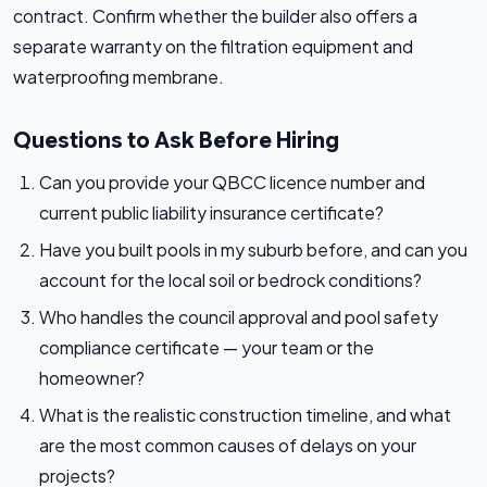
contract. Confirm whether the builder also offers a
separate warranty on the filtration equipment and
waterproofing membrane.
Questions to Ask Before Hiring
Can you provide your QBCC licence number and
current public liability insurance certificate?
Have you built pools in my suburb before, and can you
account for the local soil or bedrock conditions?
Who handles the council approval and pool safety
compliance certificate — your team or the
homeowner?
What is the realistic construction timeline, and what
are the most common causes of delays on your
projects?