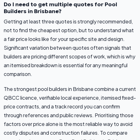
Do I need to get multiple quotes for Pool
Builders in Brisbane?
Getting at least three quotes is strongly recommended,
not to find the cheapest option, but to understand what
a fair price looks like for your specific site and design.
Significant variation between quotes often signals that
builders are pricing different scopes of work, which is why
an itemised breakdown is essential for any meaningful
comparison.
The strongest pool builders in Brisbane combine a current
QBCC licence, verifiable local experience, itemised fixed-
price contracts, and a track record you can confirm
through references and public reviews. Prioritising those
factors over price alone is the most reliable way to avoid
costly disputes and construction failures. To compare