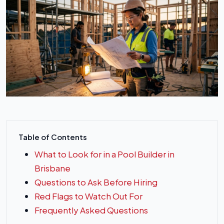
Table of Contents
What to Look for in a Pool Builder in
Brisbane
Questions to Ask Before Hiring
Red Flags to Watch Out For
Frequently Asked Questions