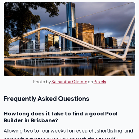
Photo by
Samantha Gilmore
on
Pexels
Frequently Asked Questions
How long does it take to find a good Pool
Builder in Brisbane?
Allowing two to four weeks for research, shortlisting, and