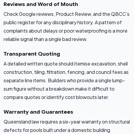
Reviews and Word of Mouth
Check Google reviews, Product Review, and the QBCC’s
public register for any disciplinary history. A pattern of
complaints about delays or poor waterproofing is a more
reliable signal than a single bad review.
Transparent Quoting
A detailed written quote should itemise excavation, shell
construction, tiling, filtration, fencing, and council fees as
separate line items. Builders who provide a single lump-
sum figure without a breakdown make it difficult to
compare quotes or identify cost blowouts later.
Warranty and Guarantees
Queensland law requires a six-year warranty on structural
defects for pools built under a domestic building