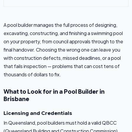
A pool builder manages the full process of designing,
excavating, constructing, and finishing a swimming pool
on your property, from council approvals through to the
final handover. Choosing the wrong one can leave you
with construction defects, missed deadlines, or a pool
that fails inspection — problems that can cost tens of
thousands of dollars to fix.
What to Look for in a Pool Builder in
Brisbane
Licensing and Credentials
In Queensland, pool builders must hold a valid QBCC
(Queensland Building and Construction Commission)