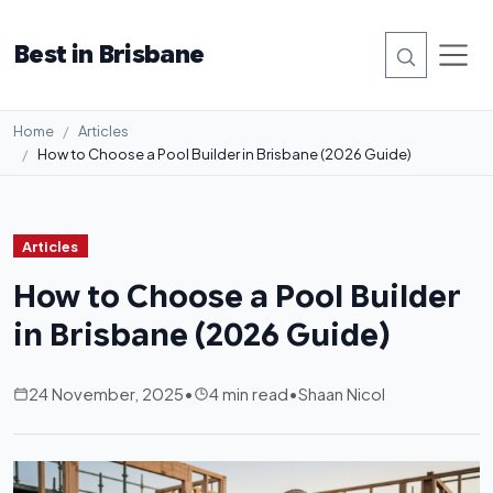
Best in Brisbane
Home
Articles
How to Choose a Pool Builder in Brisbane (2026 Guide)
Articles
How to Choose a Pool Builder
in Brisbane (2026 Guide)
24 November, 2025
•
4 min read
•
Shaan Nicol