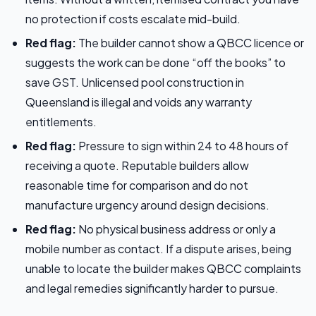
no protection if costs escalate mid-build.
Red flag:
The builder cannot show a QBCC licence or
suggests the work can be done “off the books” to
save GST. Unlicensed pool construction in
Queensland is illegal and voids any warranty
entitlements.
Red flag:
Pressure to sign within 24 to 48 hours of
receiving a quote. Reputable builders allow
reasonable time for comparison and do not
manufacture urgency around design decisions.
Red flag:
No physical business address or only a
mobile number as contact. If a dispute arises, being
unable to locate the builder makes QBCC complaints
and legal remedies significantly harder to pursue.