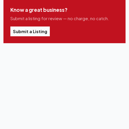
Know a great business?
Submit a listing for review — no charge, no catch.
Submit a Listing