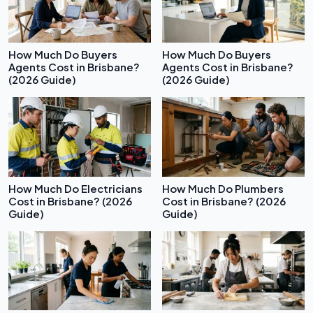
How Much Do Buyers
How Much Do Buyers
Agents Cost in Brisbane?
Agents Cost in Brisbane?
(2026 Guide)
(2026 Guide)
How Much Do Electricians
How Much Do Plumbers
Cost in Brisbane? (2026
Cost in Brisbane? (2026
Guide)
Guide)