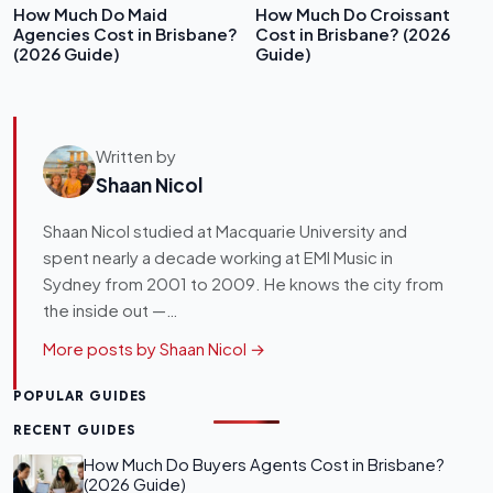
How Much Do Maid
How Much Do Croissant
Agencies Cost in Brisbane?
Cost in Brisbane? (2026
(2026 Guide)
Guide)
Written by
Shaan Nicol
Shaan Nicol studied at Macquarie University and
spent nearly a decade working at EMI Music in
Sydney from 2001 to 2009. He knows the city from
the inside out —…
More posts by Shaan Nicol →
POPULAR GUIDES
RECENT GUIDES
How Much Do Buyers Agents Cost in Brisbane?
(2026 Guide)