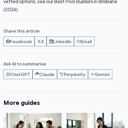
vetted options, see our Best Pool Builders in Brisbane
(2026).
Share this article
Facebook
X
LinkedIn
Email
Ask AI to summarise
ChatGPT
Claude
Perplexity
Gemini
More guides