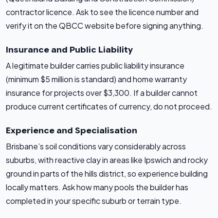
contractor licence. Ask to see the licence number and
verify it on the QBCC website before signing anything.
Insurance and Public Liability
A legitimate builder carries public liability insurance
(minimum $5 million is standard) and home warranty
insurance for projects over $3,300. If a builder cannot
produce current certificates of currency, do not proceed.
Experience and Specialisation
Brisbane’s soil conditions vary considerably across
suburbs, with reactive clay in areas like Ipswich and rocky
ground in parts of the hills district, so experience building
locally matters. Ask how many pools the builder has
completed in your specific suburb or terrain type.