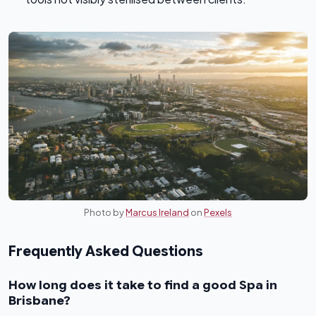
Photo by
Marcus Ireland
on
Pexels
Frequently Asked Questions
How long does it take to find a good Spa in
Brisbane?