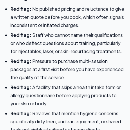
Red flag:
No published pricing and reluctance to give
a written quote before you book, which often signals
inconsistent or inflated charges.
Red flag:
Staff who cannot name their qualifications
or who deflect questions about training, particularly
for injectables, laser, or skin-resurfacing treatments.
Red flag:
Pressure to purchase multi-session
packages at a first visit before you have experienced
the quality of the service.
Red flag:
A facility that skips a health intake form or
allergy questionnaire before applying products to
your skin or body.
Red flag:
Reviews that mention hygiene concerns,
specifically dirty linen, unclean equipment, or shared
tools not visibly sterilised between clients.