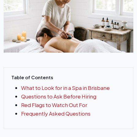
Table of Contents
What to Look for in a Spa in Brisbane
Questions to Ask Before Hiring
Red Flags to Watch Out For
Frequently Asked Questions