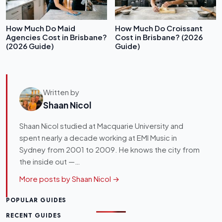
How Much Do Maid
How Much Do Croissant
Agencies Cost in Brisbane?
Cost in Brisbane? (2026
(2026 Guide)
Guide)
Written by
Shaan Nicol
Shaan Nicol studied at Macquarie University and
spent nearly a decade working at EMI Music in
Sydney from 2001 to 2009. He knows the city from
the inside out —…
More posts by Shaan Nicol →
POPULAR GUIDES
RECENT GUIDES