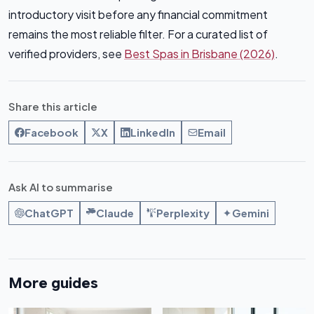
introductory visit before any financial commitment
remains the most reliable filter. For a curated list of
verified providers, see
Best Spas in Brisbane (2026)
.
Share this article
Facebook
X
LinkedIn
Email
Ask AI to summarise
ChatGPT
Claude
Perplexity
Gemini
More guides