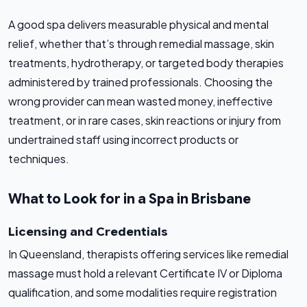
A good spa delivers measurable physical and mental
relief, whether that’s through remedial massage, skin
treatments, hydrotherapy, or targeted body therapies
administered by trained professionals. Choosing the
wrong provider can mean wasted money, ineffective
treatment, or in rare cases, skin reactions or injury from
undertrained staff using incorrect products or
techniques.
What to Look for in a Spa in Brisbane
Licensing and Credentials
In Queensland, therapists offering services like remedial
massage must hold a relevant Certificate IV or Diploma
qualification, and some modalities require registration