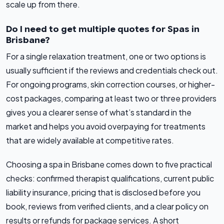
scale up from there.
Do I need to get multiple quotes for Spas in
Brisbane?
For a single relaxation treatment, one or two options is
usually sufficient if the reviews and credentials check out.
For ongoing programs, skin correction courses, or higher-
cost packages, comparing at least two or three providers
gives you a clearer sense of what’s standard in the
market and helps you avoid overpaying for treatments
that are widely available at competitive rates.
Choosing a spa in Brisbane comes down to five practical
checks: confirmed therapist qualifications, current public
liability insurance, pricing that is disclosed before you
book, reviews from verified clients, and a clear policy on
results or refunds for package services. A short