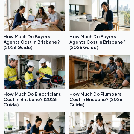
How Much Do Buyers
How Much Do Buyers
Agents Cost in Brisbane?
Agents Cost in Brisbane?
(2026 Guide)
(2026 Guide)
How Much Do Electricians
How Much Do Plumbers
Cost in Brisbane? (2026
Cost in Brisbane? (2026
Guide)
Guide)