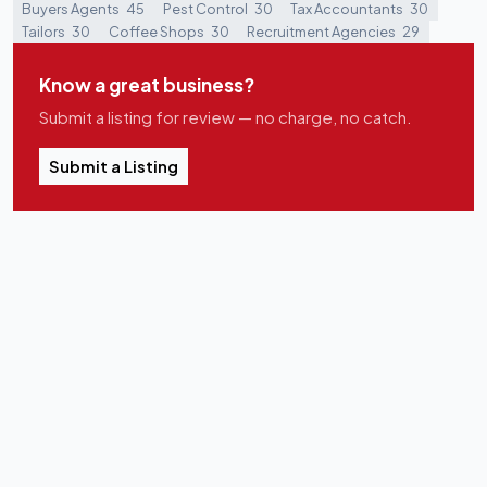
Buyers Agents
45
Pest Control
30
Tax Accountants
30
Tailors
30
Coffee Shops
30
Recruitment Agencies
29
Know a great business?
Submit a listing for review — no charge, no catch.
Submit a Listing