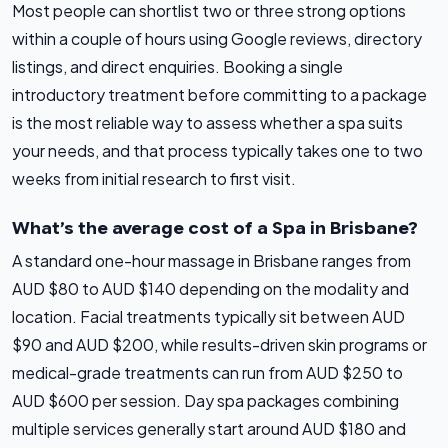
Most people can shortlist two or three strong options
within a couple of hours using Google reviews, directory
listings, and direct enquiries. Booking a single
introductory treatment before committing to a package
is the most reliable way to assess whether a spa suits
your needs, and that process typically takes one to two
weeks from initial research to first visit.
What’s the average cost of a Spa in Brisbane?
A standard one-hour massage in Brisbane ranges from
AUD $80 to AUD $140 depending on the modality and
location. Facial treatments typically sit between AUD
$90 and AUD $200, while results-driven skin programs or
medical-grade treatments can run from AUD $250 to
AUD $600 per session. Day spa packages combining
multiple services generally start around AUD $180 and