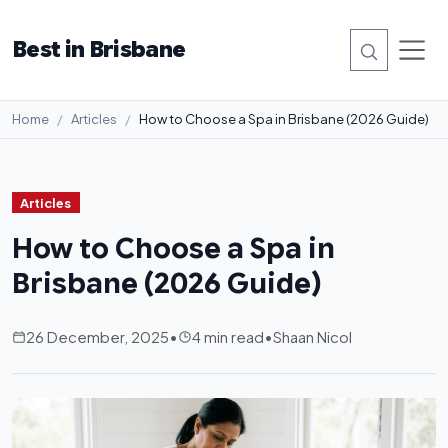
Best in Brisbane
Home
Articles
How to Choose a Spa in Brisbane (2026 Guide)
Articles
How to Choose a Spa in
Brisbane (2026 Guide)
26 December, 2025
•
4 min read
•
Shaan Nicol