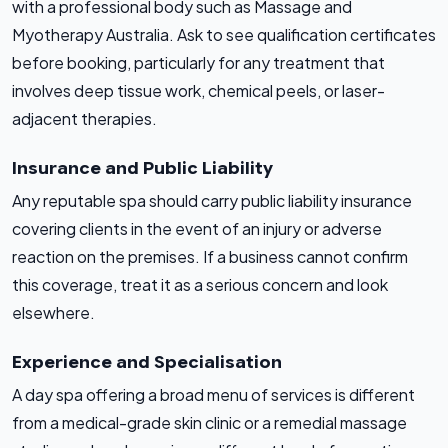
with a professional body such as Massage and
Myotherapy Australia. Ask to see qualification certificates
before booking, particularly for any treatment that
involves deep tissue work, chemical peels, or laser-
adjacent therapies.
Insurance and Public Liability
Any reputable spa should carry public liability insurance
covering clients in the event of an injury or adverse
reaction on the premises. If a business cannot confirm
this coverage, treat it as a serious concern and look
elsewhere.
Experience and Specialisation
A day spa offering a broad menu of services is different
from a medical-grade skin clinic or a remedial massage