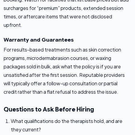
surcharges for “premium” products, extended session
times, or aftercare items that were not disclosed
upfront.
Warranty and Guarantees
For results-based treatments such as skin correction
programs, microdermabrasion courses, or waxing
packages sold in bulk, ask what the policy is if you are
unsatisfied after the first session. Reputable providers
will typically offer a follow-up consultation or partial
credit rather than a flat refusal to address the issue.
Questions to Ask Before Hiring
What qualifications do the therapists hold, and are
they current?