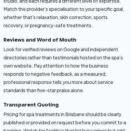
studio, and each requires a different level of expertise.
Match the provider’s specialisation to your specific goal,
whether that’s relaxation, skin correction, sports
recovery, or pregnancy-safe treatments.
Reviews and Word of Mouth
Look for verified reviews on Google and independent
directories rather than testimonials hosted on the spa’s
own website. Pay attention to how the business
responds to negative feedback, as a measured,
professional response tells you more about service
standards than five-star praise alone.
Transparent Quoting
Pricing for spa treatments in Brisbane should be clearly
published or provided on request before you commit to a
booking. Watch for facilities that list base prices but add