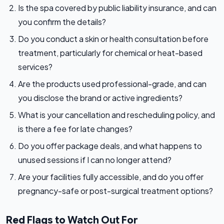
Is the spa covered by public liability insurance, and can
you confirm the details?
Do you conduct a skin or health consultation before
treatment, particularly for chemical or heat-based
services?
Are the products used professional-grade, and can
you disclose the brand or active ingredients?
What is your cancellation and rescheduling policy, and
is there a fee for late changes?
Do you offer package deals, and what happens to
unused sessions if I can no longer attend?
Are your facilities fully accessible, and do you offer
pregnancy-safe or post-surgical treatment options?
Red Flags to Watch Out For