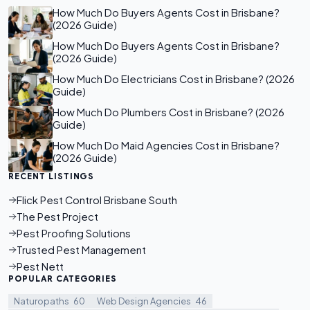
How Much Do Buyers Agents Cost in Brisbane?
(2026 Guide)
How Much Do Buyers Agents Cost in Brisbane?
(2026 Guide)
How Much Do Electricians Cost in Brisbane? (2026
Guide)
How Much Do Plumbers Cost in Brisbane? (2026
Guide)
How Much Do Maid Agencies Cost in Brisbane?
(2026 Guide)
RECENT LISTINGS
Flick Pest Control Brisbane South
The Pest Project
Pest Proofing Solutions
Trusted Pest Management
Pest Nett
POPULAR CATEGORIES
Naturopaths
60
Web Design Agencies
46