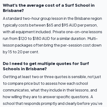
What’s the average cost of a Surf School in
Brisbane?
A standard two-hour group lesson in the Brisbane region
typically costs between $65 and $95 AUD per person,
with all equipment included. Private one-on-one lessons
run from $120 to $180 AUD for a similar duration. Multi-
lesson packages often bring the per-session cost down
by 15 to 20 per cent.
Do I need to get multiple quotes for Surf
Schools in Brisbane?
Getting at least two or three quotes is sensible, not just
to compare price but to assess how each school
communicates, what they include in their lessons, and
how willing they are to answer specific questions. A
school that responds promptly and clearly before you’ve