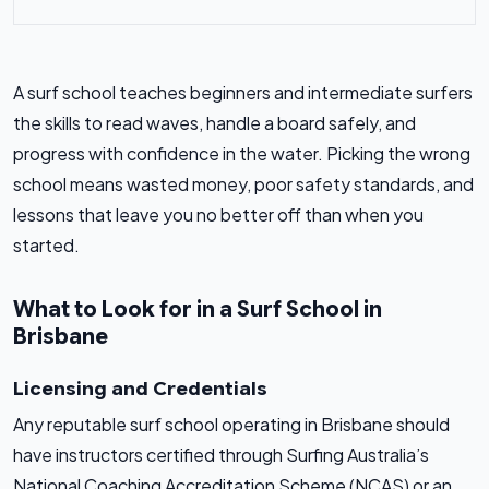
A surf school teaches beginners and intermediate surfers
the skills to read waves, handle a board safely, and
progress with confidence in the water. Picking the wrong
school means wasted money, poor safety standards, and
lessons that leave you no better off than when you
started.
What to Look for in a Surf School in
Brisbane
Licensing and Credentials
Any reputable surf school operating in Brisbane should
have instructors certified through Surfing Australia’s
National Coaching Accreditation Scheme (NCAS) or an