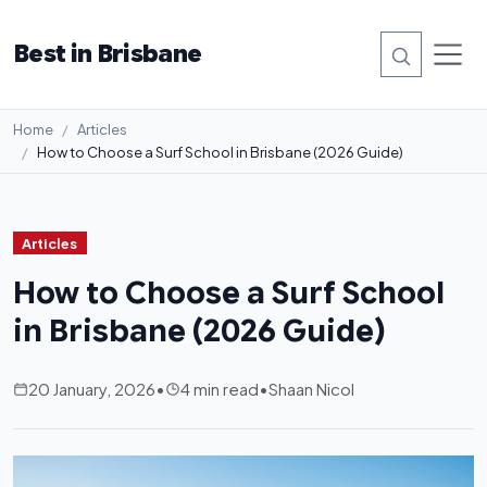
Best in Brisbane
Home
Articles
How to Choose a Surf School in Brisbane (2026 Guide)
Articles
How to Choose a Surf School
in Brisbane (2026 Guide)
20 January, 2026
•
4 min read
•
Shaan Nicol