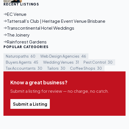
RECENT LISTINGS
EC Venue
Tattersall’s Club | Heritage Event Venue Brisbane
Transcontinental Hotel Weddings
The Joinery
Rainforest Gardens
POPULAR CATEGORIES
Naturopaths
60
Web Design Agencies
46
Buyers Agents
45
Wedding Venues
31
Pest Control
30
Tax Accountants
30
Tailors
30
Coffee Shops
30
Know a great business?
Submit a listing for review — no charge, no catch.
Submit a Listing