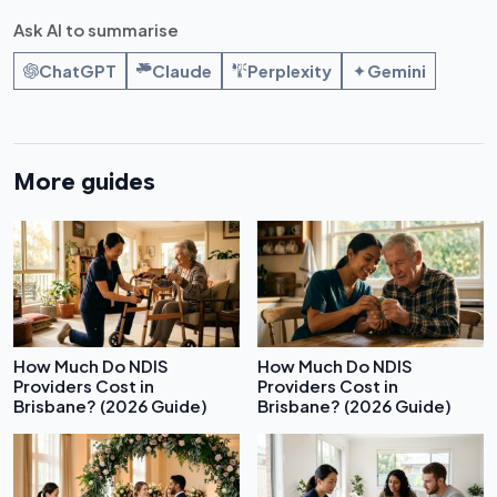
Ask AI to summarise
ChatGPT
Claude
Perplexity
Gemini
More guides
How Much Do NDIS
How Much Do NDIS
Providers Cost in
Providers Cost in
Brisbane? (2026 Guide)
Brisbane? (2026 Guide)