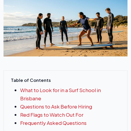
Table of Contents
What to Look for in a Surf School in
Brisbane
Questions to Ask Before Hiring
Red Flags to Watch Out For
Frequently Asked Questions