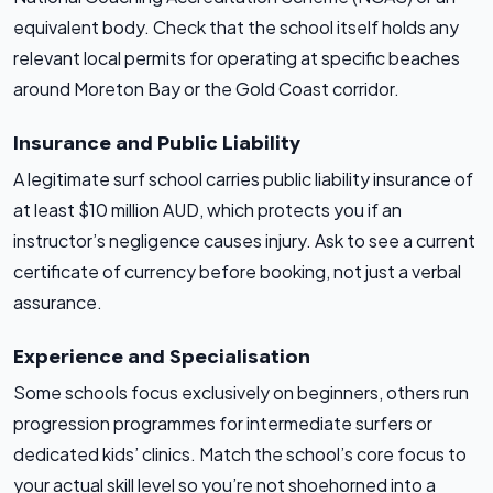
equivalent body. Check that the school itself holds any
relevant local permits for operating at specific beaches
around Moreton Bay or the Gold Coast corridor.
Insurance and Public Liability
A legitimate surf school carries public liability insurance of
at least $10 million AUD, which protects you if an
instructor’s negligence causes injury. Ask to see a current
certificate of currency before booking, not just a verbal
assurance.
Experience and Specialisation
Some schools focus exclusively on beginners, others run
progression programmes for intermediate surfers or
dedicated kids’ clinics. Match the school’s core focus to
your actual skill level so you’re not shoehorned into a