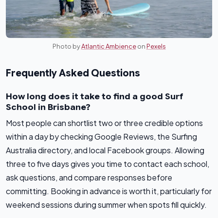
Photo by
Atlantic Ambience
on
Pexels
Frequently Asked Questions
How long does it take to find a good Surf
School in Brisbane?
Most people can shortlist two or three credible options
within a day by checking Google Reviews, the Surfing
Australia directory, and local Facebook groups. Allowing
three to five days gives you time to contact each school,
ask questions, and compare responses before
committing. Booking in advance is worth it, particularly for
weekend sessions during summer when spots fill quickly.