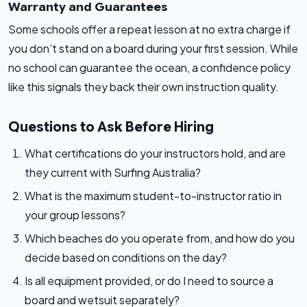
Warranty and Guarantees
Some schools offer a repeat lesson at no extra charge if
you don’t stand on a board during your first session. While
no school can guarantee the ocean, a confidence policy
like this signals they back their own instruction quality.
Questions to Ask Before Hiring
What certifications do your instructors hold, and are
they current with Surfing Australia?
What is the maximum student-to-instructor ratio in
your group lessons?
Which beaches do you operate from, and how do you
decide based on conditions on the day?
Is all equipment provided, or do I need to source a
board and wetsuit separately?