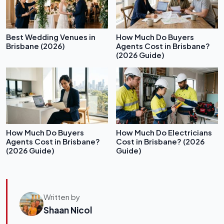
Best Wedding Venues in
How Much Do Buyers
Brisbane (2026)
Agents Cost in Brisbane?
(2026 Guide)
How Much Do Buyers
How Much Do Electricians
Agents Cost in Brisbane?
Cost in Brisbane? (2026
(2026 Guide)
Guide)
Written by
Shaan Nicol