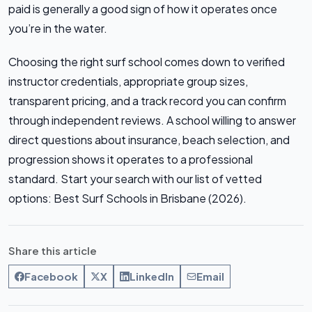
paid is generally a good sign of how it operates once
you’re in the water.
Choosing the right surf school comes down to verified
instructor credentials, appropriate group sizes,
transparent pricing, and a track record you can confirm
through independent reviews. A school willing to answer
direct questions about insurance, beach selection, and
progression shows it operates to a professional
standard. Start your search with our list of vetted
options: Best Surf Schools in Brisbane (2026).
Share this article
Facebook
X
LinkedIn
Email