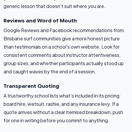
generic lesson that doesn’t suit where you are.
Reviews and Word of Mouth
Google Reviews and Facebook recommendations from
Brisbane surf communities give a more honest picture
than testimonials on a school’s own website. Look for
consistent comments about instructor attentiveness,
group sizes, and whether participants actually stood up
and caught waves by the end of a session.
Transparent Quoting
A trustworthy school lists what’s included in its pricing:
board hire, wetsuit, rashie, and any insurance levy. If a
quote arrives without a clear itemised breakdown, push
for one in writing before you commit to anything.