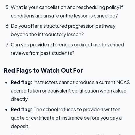
What is your cancellation and rescheduling policy if
conditions are unsafe or the lesson is cancelled?
Do you offer a structured progression pathway
beyond the introductory lesson?
Can you provide references or direct me to verified
reviews from past students?
Red Flags to Watch Out For
Red flag:
Instructors cannot produce a current NCAS
accreditation or equivalent certification when asked
directly.
Red flag:
The school refuses to provide a written
quote or certificate of insurance before you pay a
deposit.