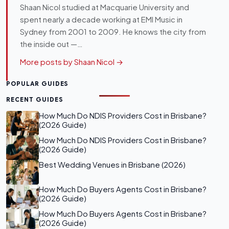
Shaan Nicol studied at Macquarie University and
spent nearly a decade working at EMI Music in
Sydney from 2001 to 2009. He knows the city from
the inside out —…
More posts by Shaan Nicol →
POPULAR GUIDES
RECENT GUIDES
How Much Do NDIS Providers Cost in Brisbane?
(2026 Guide)
How Much Do NDIS Providers Cost in Brisbane?
(2026 Guide)
Best Wedding Venues in Brisbane (2026)
How Much Do Buyers Agents Cost in Brisbane?
(2026 Guide)
How Much Do Buyers Agents Cost in Brisbane?
(2026 Guide)