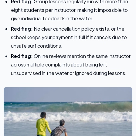
Red flag:
Group lessons regularly run with more than
eight students per instructor, making it impossible to
give individual feedback in the water.
Red flag:
No clear cancellation policy exists, or the
school keeps your payment in full if it cancels due to
unsafe surf conditions.
Red flag:
Online reviews mention the same instructor
across multiple complaints about being left
unsupervised in the water or ignored during lessons.