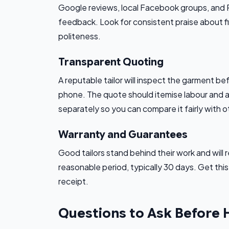
Google reviews, local Facebook groups, and Red
feedback. Look for consistent praise about fi
politeness.
Transparent Quoting
A reputable tailor will inspect the garment bef
phone. The quote should itemise labour and an
separately so you can compare it fairly with o
Warranty and Guarantees
Good tailors stand behind their work and will re
reasonable period, typically 30 days. Get thi
receipt.
Questions to Ask Before 