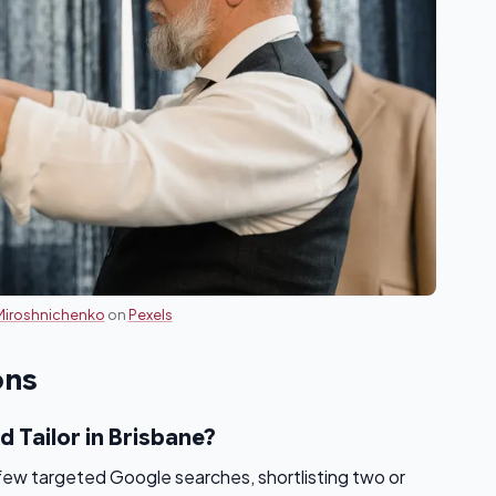
Miroshnichenko
on
Pexels
ons
d Tailor in Brisbane?
 few targeted Google searches, shortlisting two or