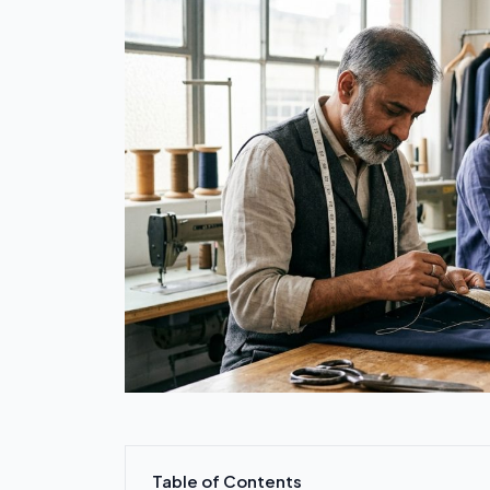
Table of Contents