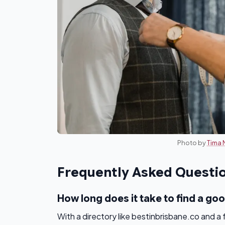
Photo by
Tima 
Frequently Asked Questi
How long does it take to find a goo
With a directory like bestinbrisbane.co and a