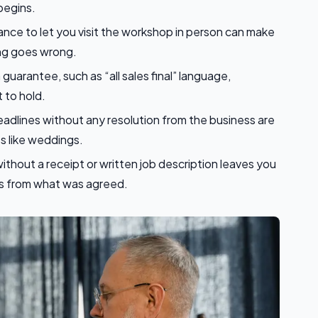
begins.
ance to let you visit the workshop in person can make
ing goes wrong.
 guarantee, such as “all sales final” language,
 to hold.
dlines without any resolution from the business are
s like weddings.
thout a receipt or written job description leaves you
ers from what was agreed.