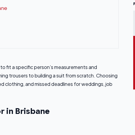
bane
ts to fit a specific person’s measurements and
ng trousers to building a suit from scratch. Choosing
 clothing, and missed deadlines for weddings, job
or in Brisbane