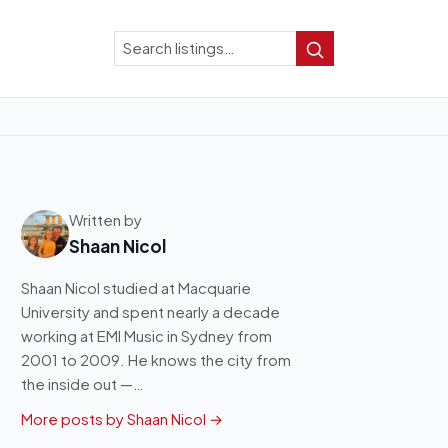
Search
Search
Written by
Shaan Nicol
Shaan Nicol studied at Macquarie
University and spent nearly a decade
working at EMI Music in Sydney from
2001 to 2009. He knows the city from
the inside out —…
More posts by Shaan Nicol →