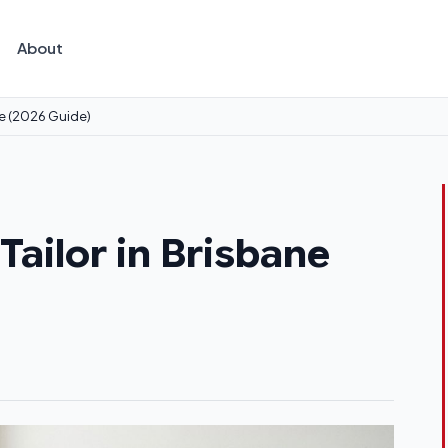
About
ne (2026 Guide)
ailor in Brisbane