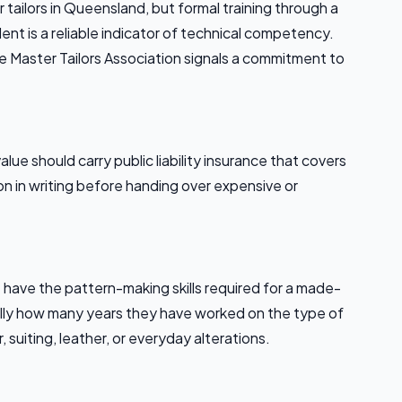
tailors in Queensland, but formal training through a
alent is a reliable indicator of technical competency.
e Master Tailors Association signals a commitment to
alue should carry public liability insurance that covers
on in writing before handing over expensive or
t have the pattern-making skills required for a made-
cally how many years they have worked on the type of
 suiting, leather, or everyday alterations.