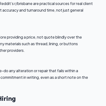
dit’s r/brisbane are practical sources for real client
t accuracy and turnaround time, not just general
ore providing a price, not quote blindly over the
y materials such as thread, lining, or buttons
ther providers.
-do any alteration or repair that fails within a
s commitment in writing, even as a short note on the
Hiring