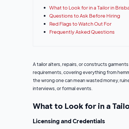
What to Look for in a Tailor in Bris
Questions to Ask Before Hiring
Red Flags to Watch Out For
Frequently Asked Questions
A tailor alters, repairs, or constructs garmen
requirements, covering everything from hemmi
the wrong one can mean wasted money, ruined
interviews, or formal events.
What to Look for in a Tail
Licensing and Credentials