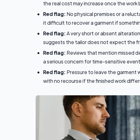
the real cost may increase once the work 
Red flag:
No physical premises or a reluct
it difficult to recover a garment if someth
Red flag:
A very short or absent alteration
suggests the tailor does not expect the fit
Red flag:
Reviews that mention missed dea
a serious concern for time-sensitive event
Red flag:
Pressure to leave the garment wi
with no recourse if the finished work diff