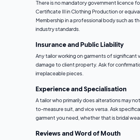
There is no mandatory government licence for 
Certificate III in Clothing Production or equiv
Membership in a professional body such as th
industry standards.
Insurance and Public Liability
Any tailor working on garments of significant v
damage to client property. Ask for confirmati
irreplaceable pieces.
Experience and Specialisation
A tailor who primarily does alterations may no
to-measure suit, and vice versa. Ask specifi
garment you need, whether that is bridal wear,
Reviews and Word of Mouth