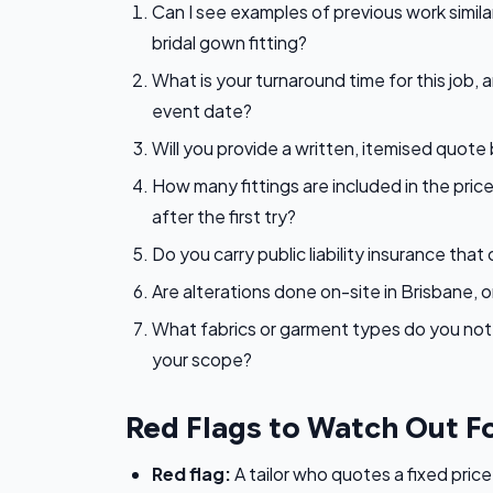
Can I see examples of previous work similar 
bridal gown fitting?
What is your turnaround time for this job, a
event date?
Will you provide a written, itemised quote
How many fittings are included in the price
after the first try?
Do you carry public liability insurance th
Are alterations done on-site in Brisbane, o
What fabrics or garment types do you not w
your scope?
Red Flags to Watch Out F
Red flag:
A tailor who quotes a fixed price