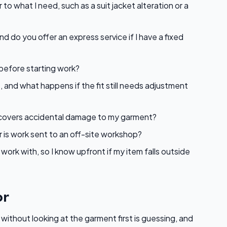
to what I need, such as a suit jacket alteration or a
nd do you offer an express service if I have a fixed
 before starting work?
, and what happens if the fit still needs adjustment
at covers accidental damage to my garment?
r is work sent to an off-site workshop?
ork with, so I know upfront if my item falls outside
or
 without looking at the garment first is guessing, and