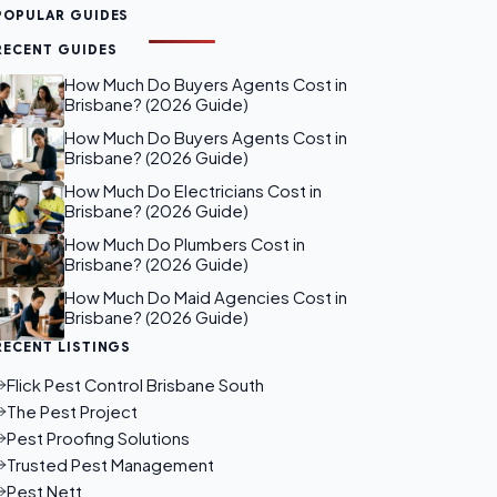
POPULAR GUIDES
RECENT GUIDES
How Much Do Buyers Agents Cost in
Brisbane? (2026 Guide)
How Much Do Buyers Agents Cost in
Brisbane? (2026 Guide)
How Much Do Electricians Cost in
Brisbane? (2026 Guide)
How Much Do Plumbers Cost in
Brisbane? (2026 Guide)
How Much Do Maid Agencies Cost in
Brisbane? (2026 Guide)
RECENT LISTINGS
Flick Pest Control Brisbane South
The Pest Project
Pest Proofing Solutions
Trusted Pest Management
Pest Nett