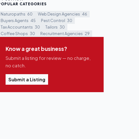
POPULAR CATEGORIES
Naturopaths
60
Web Design Agencies
46
Buyers Agents
45
Pest Control
30
Tax Accountants
30
Tailors
30
Coffee Shops
30
Recruitment Agencies
29
Know a great business?
Submit a listing for review — no charge,
no catch.
Submit a Listing