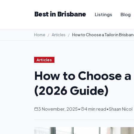
Best in Brisbane
Listings
Blog
Home
Articles
How to Choose a Tailor in Brisba
Articles
How to Choose a T
(2026 Guide)
3 November, 2025
•
4 min read
•
Shaan Nicol