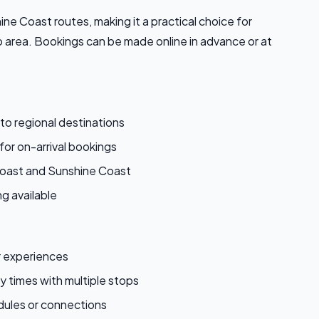
e Coast routes, making it a practical choice for
 area. Bookings can be made online in advance or at
 to regional destinations
for on-arrival bookings
Coast and Sunshine Coast
g available
r experiences
 times with multiple stops
edules or connections