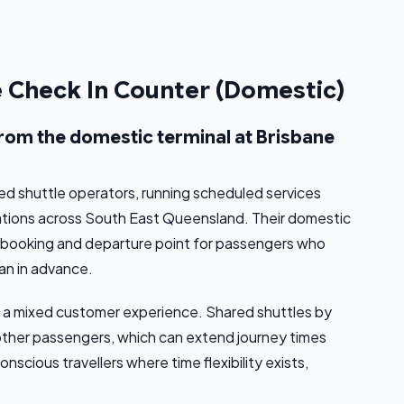
e Check In Counter (Domestic)
from the domestic terminal at Brisbane
red shuttle operators, running scheduled services
ations across South East Queensland. Their domestic
l booking and departure point for passengers who
han in advance.
cts a mixed customer experience. Shared shuttles by
 other passengers, which can extend journey times
scious travellers where time flexibility exists,