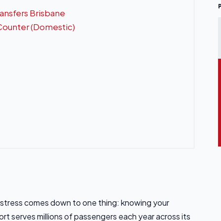
ransfers Brisbane
 Counter (Domestic)
t stress comes down to one thing: knowing your
rt serves millions of passengers each year across its