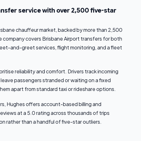
sfer service with over 2,500 five-star
Brisbane chauffeur market, backed by more than 2,500
he company covers Brisbane Airport transfers for both
meet-and-greet services, flight monitoring, and a fleet
oritise reliability and comfort. Drivers track incoming
t leave passengers stranded or waiting on a fixed
them apart from standard taxi or rideshare options.
rs, Hughes offers account-based billing and
eviews at a 5.0 rating across thousands of trips
 rather than a handful of five-star outliers.