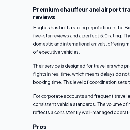
Premium chauffeur and airport tran
reviews
Hughes has built a strong reputation in the 
five-star reviews and a perfect 5.0 rating. T
domestic and international arrivals, offering 
of executive vehicles.
Their service is designed for travellers who pri
flights in real time, which means delays do no
booking time. This level of coordination sets 
For corporate accounts and frequent travelle
consistent vehicle standards. The volume of r
reflects a consistently well-managed operation
Pros