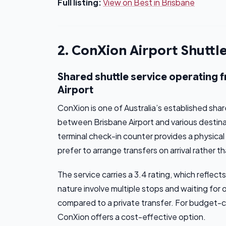
Full listing:
View on Best in Brisbane
2. ConXion Airport Shuttl
Shared shuttle service operating 
Airport
ConXion is one of Australia’s established sha
between Brisbane Airport and various destin
terminal check-in counter provides a physica
prefer to arrange transfers on arrival rather t
The service carries a 3.4 rating, which refle
nature involve multiple stops and waiting for
compared to a private transfer. For budget-con
ConXion offers a cost-effective option.