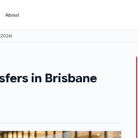
About
 (2026)
sfers in Brisbane