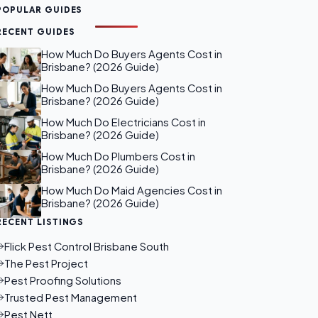
POPULAR GUIDES
RECENT GUIDES
How Much Do Buyers Agents Cost in
Brisbane? (2026 Guide)
How Much Do Buyers Agents Cost in
Brisbane? (2026 Guide)
How Much Do Electricians Cost in
Brisbane? (2026 Guide)
How Much Do Plumbers Cost in
Brisbane? (2026 Guide)
How Much Do Maid Agencies Cost in
Brisbane? (2026 Guide)
RECENT LISTINGS
Flick Pest Control Brisbane South
The Pest Project
Pest Proofing Solutions
Trusted Pest Management
Pest Nett