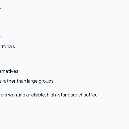
s
el
rminals
ernatives
s rather than large groups
yers wanting a reliable, high-standard chauffeur