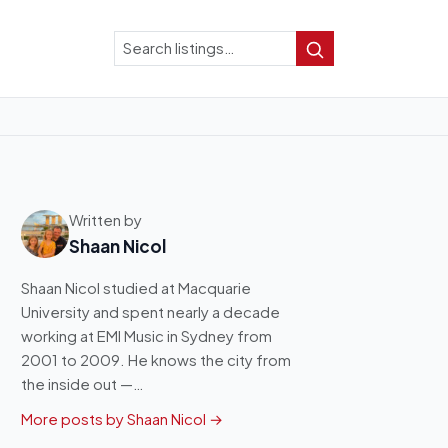
Search
Search
Written by
Shaan Nicol
Shaan Nicol studied at Macquarie
University and spent nearly a decade
working at EMI Music in Sydney from
2001 to 2009. He knows the city from
the inside out —…
More posts by Shaan Nicol →