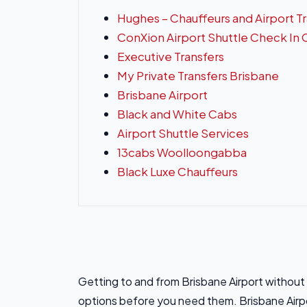
Hughes – Chauffeurs and Airport T
ConXion Airport Shuttle Check In
Executive Transfers
My Private Transfers Brisbane
Brisbane Airport
Black and White Cabs
Airport Shuttle Services
13cabs Woolloongabba
Black Luxe Chauffeurs
Getting to and from Brisbane Airport withou
options before you need them. Brisbane Airpo