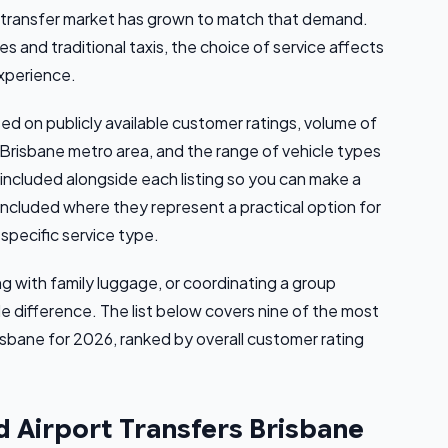
e transfer market has grown to match that demand.
 and traditional taxis, the choice of service affects
experience.
d on publicly available customer ratings, volume of
 Brisbane metro area, and the range of vehicle types
s included alongside each listing so you can make a
included where they represent a practical option for
specific service type.
ing with family luggage, or coordinating a group
le difference. The list below covers nine of the most
isbane for 2026, ranked by overall customer rating
d Airport Transfers Brisbane