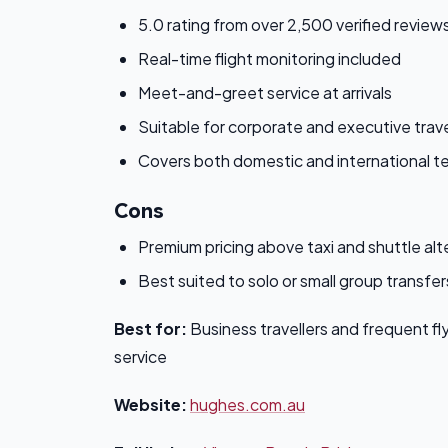
5.0 rating from over 2,500 verified review
Real-time flight monitoring included
Meet-and-greet service at arrivals
Suitable for corporate and executive trav
Covers both domestic and international te
Cons
Premium pricing above taxi and shuttle alt
Best suited to solo or small group transfer
Best for:
Business travellers and frequent fl
service
Website:
hughes.com.au