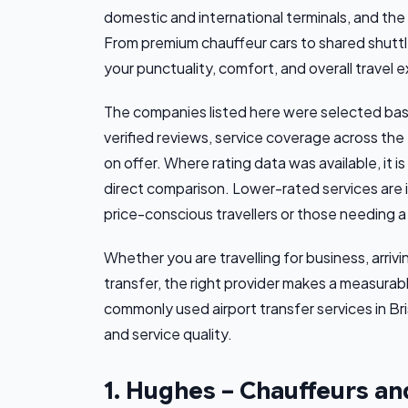
domestic and international terminals, and th
From premium chauffeur cars to shared shuttles
your punctuality, comfort, and overall travel 
The companies listed here were selected base
verified reviews, service coverage across the
on offer. Where rating data was available, it i
direct comparison. Lower-rated services are 
price-conscious travellers or those needing a 
Whether you are travelling for business, arriv
transfer, the right provider makes a measurab
commonly used airport transfer services in Br
and service quality.
1. Hughes – Chauffeurs an