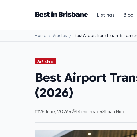
Best in Brisbane
Listings
Blog
Home
Articles
Best Airport Transfers in Brisbane
Articles
Best Airport Tran
(2026)
25 June, 2026
•
14 min read
•
Shaan Nicol