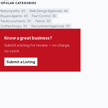
POPULAR CATEGORIES
Naturopaths
60
Web Design Agencies
46
Buyers Agents
45
Pest Control
30
Tax Accountants
30
Tailors
30
Coffee Shops
30
Recruitment Agencies
29
Know a great business?
Submit a listing for review — no charge,
no catch.
Submit a Listing