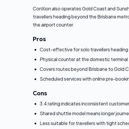
ConXion also operates Gold Coast and Sunshin
travellers heading beyond the Brisbane metro
the airport counter.
Pros
Cost-effective for solo travellers heading
Physical counter at the domestic terminal 
Covers routes beyond Brisbane to Gold 
Scheduled services with online pre-bookin
Cons
3.4 rating indicates inconsistent custome
Shared shuttle model means longer journey
Less suitable for travellers with tight sch