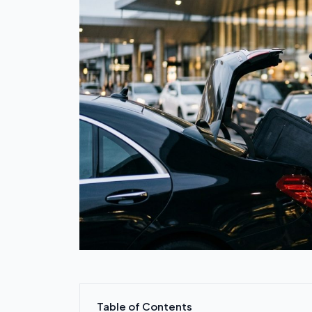
Table of Contents