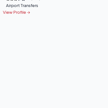
Airport Transfers
View Profile