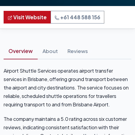
Visit Website
+61 448 588 156
Overview
About
Reviews
Airport Shuttle Services operates airport transfer
services in Brisbane, offering ground transport between
the airport and city destinations. The service focuses on
reliable, scheduled shuttle operations for travellers
requiring transport to and from Brisbane Airport.
The company maintains a 5.0 rating across six customer
reviews, indicating consistent satisfaction with their