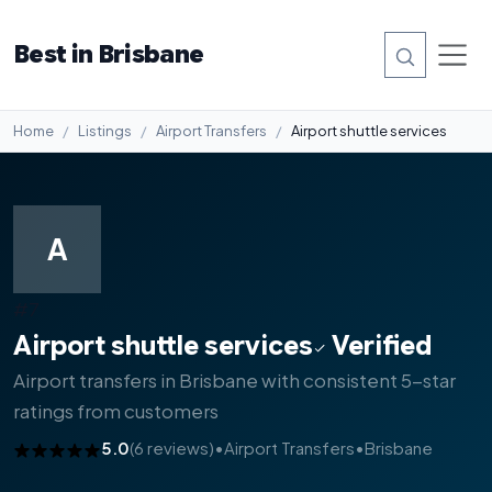
Best in Brisbane
Home
Listings
Airport Transfers
Airport shuttle services
A
#7
Airport shuttle services
Verified
Airport transfers in Brisbane with consistent 5-star
ratings from customers
5.0
(6 reviews)
•
Airport Transfers
•
Brisbane