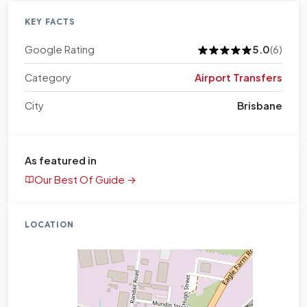
KEY FACTS
Google Rating
5.0
(6)
Category
Airport Transfers
City
Brisbane
As featured in
Our Best Of Guide →
LOCATION