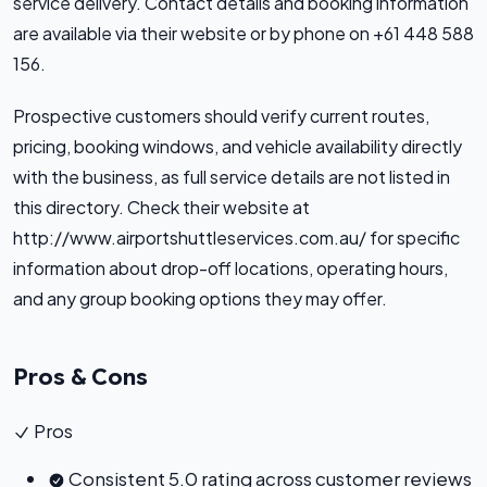
service delivery. Contact details and booking information
are available via their website or by phone on +61 448 588
156.
Prospective customers should verify current routes,
pricing, booking windows, and vehicle availability directly
with the business, as full service details are not listed in
this directory. Check their website at
http://www.airportshuttleservices.com.au/ for specific
information about drop-off locations, operating hours,
and any group booking options they may offer.
Pros & Cons
Pros
Consistent 5.0 rating across customer reviews