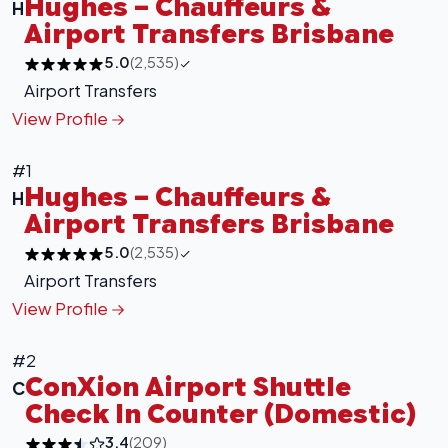
Hughes – Chauffeurs &
H
Airport Transfers Brisbane
5.0
(2,535)
Airport Transfers
View Profile
#1
Hughes – Chauffeurs &
H
Airport Transfers Brisbane
5.0
(2,535)
Airport Transfers
View Profile
#2
ConXion Airport Shuttle
C
Check In Counter (Domestic)
3.4
(209)