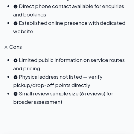
Direct phone contact available for enquiries
and bookings
Established online presence with dedicated
website
Cons
Limited public information on service routes
and pricing
Physical address not listed — verify
pickup/drop-off points directly
Small review sample size (6 reviews) for
broader assessment