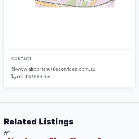
CONTACT
www.airportshuttleservices.com.au
+61 448 588 156
Related Listings
#1