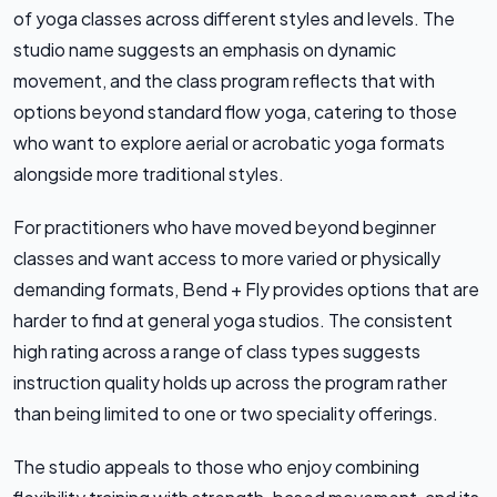
of yoga classes across different styles and levels. The
studio name suggests an emphasis on dynamic
movement, and the class program reflects that with
options beyond standard flow yoga, catering to those
who want to explore aerial or acrobatic yoga formats
alongside more traditional styles.
For practitioners who have moved beyond beginner
classes and want access to more varied or physically
demanding formats, Bend + Fly provides options that are
harder to find at general yoga studios. The consistent
high rating across a range of class types suggests
instruction quality holds up across the program rather
than being limited to one or two speciality offerings.
The studio appeals to those who enjoy combining