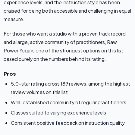
experience levels, and the instruction style has been
praised for being both accessible and challenging in equal
measure.
For those who want a studio with a proven track record
and a large, active community of practitioners, Raw
Power Yoga is one of the strongest options on this list
based purely on the numbers behind its rating.
Pros
5.0-star rating across 189 reviews, among the highest
review volumes on this list
Well-established community of regular practitioners
Classes suited to varying experience levels
Consistent positive feedback on instruction quality