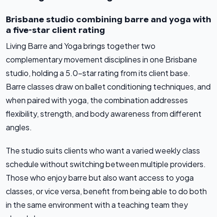
Brisbane studio combining barre and yoga with
a five-star client rating
Living Barre and Yoga brings together two
complementary movement disciplines in one Brisbane
studio, holding a 5.0-star rating from its client base.
Barre classes draw on ballet conditioning techniques, and
when paired with yoga, the combination addresses
flexibility, strength, and body awareness from different
angles.
The studio suits clients who want a varied weekly class
schedule without switching between multiple providers.
Those who enjoy barre but also want access to yoga
classes, or vice versa, benefit from being able to do both
in the same environment with a teaching team they