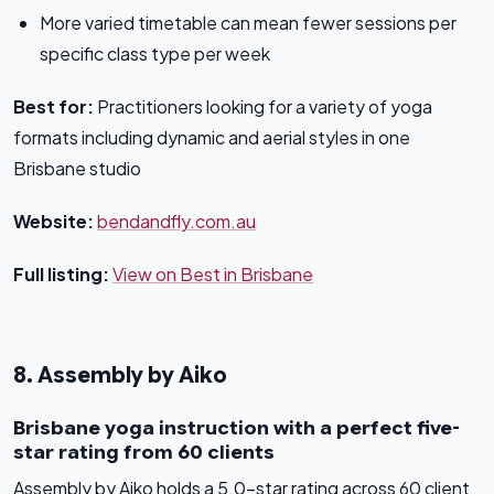
More varied timetable can mean fewer sessions per
specific class type per week
Best for:
Practitioners looking for a variety of yoga
formats including dynamic and aerial styles in one
Brisbane studio
Website:
bendandfly.com.au
Full listing:
View on Best in Brisbane
8. Assembly by Aiko
Brisbane yoga instruction with a perfect five-
star rating from 60 clients
Assembly by Aiko holds a 5.0-star rating across 60 client