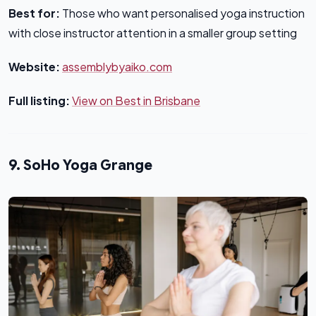
Best for:
Those who want personalised yoga instruction
with close instructor attention in a smaller group setting
Website:
assemblybyaiko.com
Full listing:
View on Best in Brisbane
9. SoHo Yoga Grange