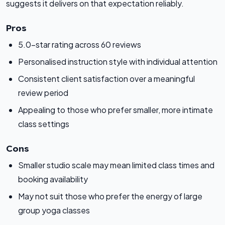
suggests it delivers on that expectation reliably.
Pros
5.0-star rating across 60 reviews
Personalised instruction style with individual attention
Consistent client satisfaction over a meaningful
review period
Appealing to those who prefer smaller, more intimate
class settings
Cons
Smaller studio scale may mean limited class times and
booking availability
May not suit those who prefer the energy of large
group yoga classes