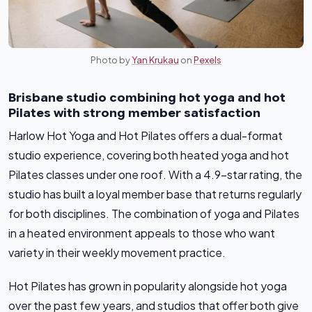
Photo by
Yan Krukau
on
Pexels
Brisbane studio combining hot yoga and hot
Pilates with strong member satisfaction
Harlow Hot Yoga and Hot Pilates offers a dual-format
studio experience, covering both heated yoga and hot
Pilates classes under one roof. With a 4.9-star rating, the
studio has built a loyal member base that returns regularly
for both disciplines. The combination of yoga and Pilates
in a heated environment appeals to those who want
variety in their weekly movement practice.
Hot Pilates has grown in popularity alongside hot yoga
over the past few years, and studios that offer both give