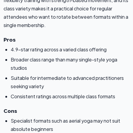
flexibility training with strength-based movement, and its
class variety makes it a practical choice for regular
attendees who want to rotate between formats within a
single membership.
Pros
4.9-star rating across a varied class offering
Broader class range than many single-style yoga
studios
Suitable for intermediate to advanced practitioners
seeking variety
Consistent ratings across multiple class formats
Cons
Specialist formats such as aerial yoga may not suit
absolute beginners