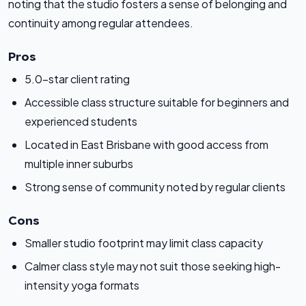
noting that the studio fosters a sense of belonging and
continuity among regular attendees.
Pros
5.0-star client rating
Accessible class structure suitable for beginners and
experienced students
Located in East Brisbane with good access from
multiple inner suburbs
Strong sense of community noted by regular clients
Cons
Smaller studio footprint may limit class capacity
Calmer class style may not suit those seeking high-
intensity yoga formats