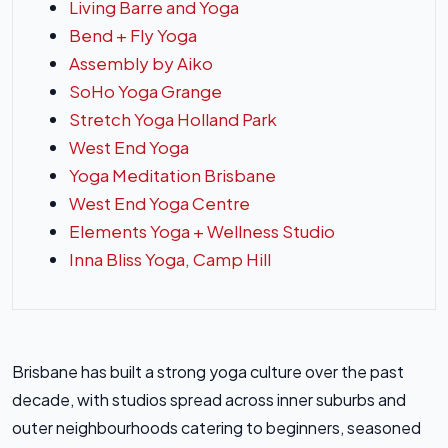
Living Barre and Yoga
Bend + Fly Yoga
Assembly by Aiko
SoHo Yoga Grange
Stretch Yoga Holland Park
West End Yoga
Yoga Meditation Brisbane
West End Yoga Centre
Elements Yoga + Wellness Studio
Inna Bliss Yoga, Camp Hill
Brisbane has built a strong yoga culture over the past
decade, with studios spread across inner suburbs and
outer neighbourhoods catering to beginners, seasoned