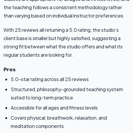
the teaching follows a consistent methodology rather
than varying based on individual instructor preferences.
With 25 reviews all returning a 5.0 rating, the studio’s
client base is smaller but highly satisfied, suggesting a
strong fit between what the studio offers and what its
regular students are looking for.
Pros
5.0-star rating across all 25 reviews
Structured, philosophy-grounded teaching system
suited to long-term practice
Accessible for all ages and fitness levels
Covers physical, breathwork, relaxation, and
meditation components