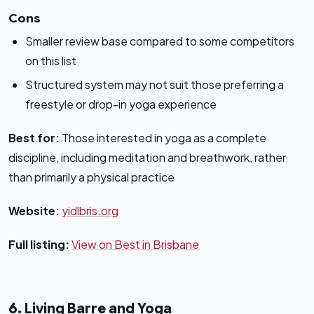
Cons
Smaller review base compared to some competitors
on this list
Structured system may not suit those preferring a
freestyle or drop-in yoga experience
Best for:
Those interested in yoga as a complete
discipline, including meditation and breathwork, rather
than primarily a physical practice
Website:
yidlbris.org
Full listing:
View on Best in Brisbane
6. Living Barre and Yoga