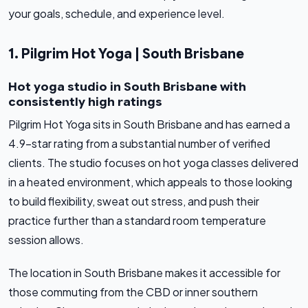
your goals, schedule, and experience level.
1. Pilgrim Hot Yoga | South Brisbane
Hot yoga studio in South Brisbane with
consistently high ratings
Pilgrim Hot Yoga sits in South Brisbane and has earned a
4.9-star rating from a substantial number of verified
clients. The studio focuses on hot yoga classes delivered
in a heated environment, which appeals to those looking
to build flexibility, sweat out stress, and push their
practice further than a standard room temperature
session allows.
The location in South Brisbane makes it accessible for
those commuting from the CBD or inner southern