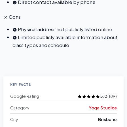
Direct contact available by phone
Cons
Physical address not publicly listed online
Limited publicly available information about
class types and schedule
KEY FACTS
Google Rating
5.0
(189)
Category
Yoga Studios
City
Brisbane