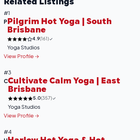
Related Listings
#1
Pilgrim Hot Yoga | South
P
Brisbane
4.9
(161)
Yoga Studios
View Profile
#3
Cultivate Calm Yoga | East
C
Brisbane
5.0
(357)
Yoga Studios
View Profile
#4
Harlow Hot Yoga & Hot