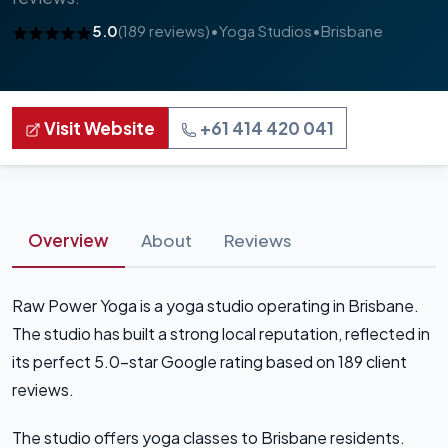
5.0
(189 reviews)
•
Yoga Studios
•
Brisbane
Visit Website
+61 414 420 041
Overview
About
Reviews
Raw Power Yoga is a yoga studio operating in Brisbane.
The studio has built a strong local reputation, reflected in
its perfect 5.0-star Google rating based on 189 client
reviews.
The studio offers yoga classes to Brisbane residents.