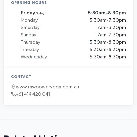
OPENING HOURS
Friday
5:30am-8:30pm
Today
Monday
5:30am-7:30pm
Saturday
7am-3:30pm
Sunday
7am-7:30pm
Thursday
5:30am-8:30pm
Tuesday
5:30am-8:30pm
Wednesday
5:30am-8:30pm
CONTACT
www.rawpoweryoga.com.au
+61 414 420 041