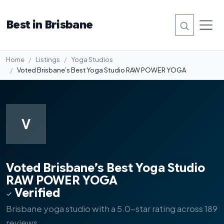
Best in Brisbane
Home
Listings
Yoga Studios
Voted Brisbane’s Best Yoga Studio RAW POWER YOGA
V
#2
Voted Brisbane’s Best Yoga Studio
RAW POWER YOGA
Verified
Brisbane yoga studio with a 5.0-star rating across 189
reviews.