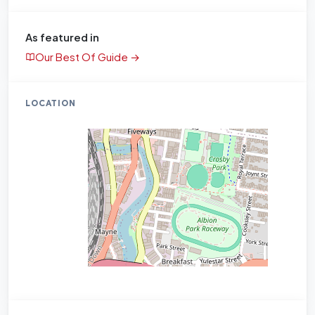
As featured in
Our Best Of Guide →
LOCATION