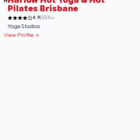
H
Pilates Brisbane
4.9
(333)
Yoga Studios
View Profile
+
−