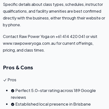
Specific details about class types, schedules, instructor
qualifications, and facility amenities are best confirmed
directly with the business, either through their website or
by phone.
Contact Raw Power Yoga on +61 414 420 041 or visit
www.rawpoweryoga.com.au for current offerings,
pricing, and class times.
Pros & Cons
Pros
Perfect 5.0-star rating across 189 Google
reviews
Established local presence in Brisbane