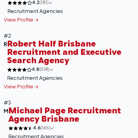
4.2
(181)
Recruitment Agencies
View Profile
#2
Robert Half Brisbane
R
Recruitment and Executive
Search Agency
4.8
(518)
Recruitment Agencies
View Profile
#3
Michael Page Recruitment
M
Agency Brisbane
4.6
(165)
Recruitment Agencies