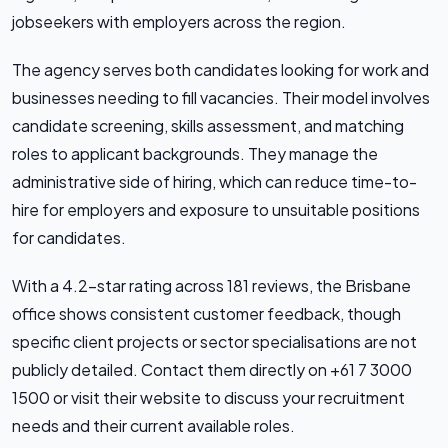
jobseekers with employers across the region.
The agency serves both candidates looking for work and
businesses needing to fill vacancies. Their model involves
candidate screening, skills assessment, and matching
roles to applicant backgrounds. They manage the
administrative side of hiring, which can reduce time-to-
hire for employers and exposure to unsuitable positions
for candidates.
With a 4.2-star rating across 181 reviews, the Brisbane
office shows consistent customer feedback, though
specific client projects or sector specialisations are not
publicly detailed. Contact them directly on +61 7 3000
1500 or visit their website to discuss your recruitment
needs and their current available roles.