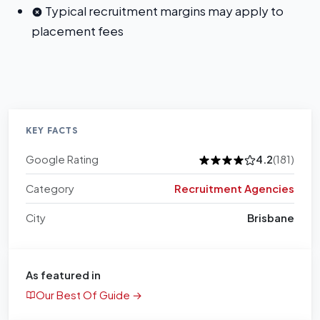
Typical recruitment margins may apply to
placement fees
KEY FACTS
Google Rating
4.2
(181)
Category
Recruitment Agencies
City
Brisbane
As featured in
Our Best Of Guide →