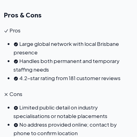
Pros & Cons
Pros
Large global network with local Brisbane
presence
Handles both permanent and temporary
staffing needs
4.2-star rating from 181 customer reviews
Cons
Limited public detail on industry
specialisations or notable placements
No address provided online; contact by
phone to confirm location