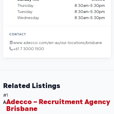
Thursday
8:30am-5:30pm
Tuesday
8:30am-5:30pm
Wednesday
8:30am-5:30pm
CONTACT
www.adecco.com/en-au/our-locations/brisbane
+61 7 3000 1500
+
−
Leaflet
|
©
OpenStreetMap
contributors
Related Listings
#1
Adecco – Recruitment Agency
A
Brisbane