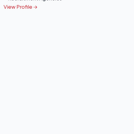
View Profile