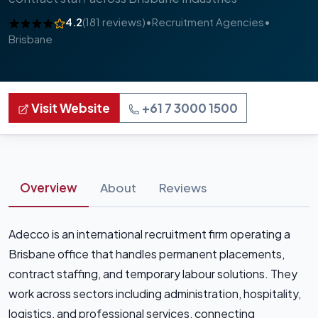
4.2
(181 reviews)
•
Recruitment Agencies
•
Brisbane
Visit Website
+61 7 3000 1500
Overview
About
Reviews
Adecco is an international recruitment firm operating a
Brisbane office that handles permanent placements,
contract staffing, and temporary labour solutions. They
work across sectors including administration, hospitality,
logistics, and professional services, connecting