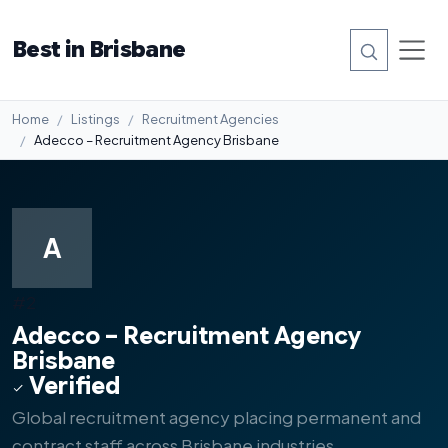
Best in Brisbane
Home
Listings
Recruitment Agencies
Adecco – Recruitment Agency Brisbane
A
#2
Adecco – Recruitment Agency
Brisbane
Verified
Global recruitment agency placing permanent and
contract staff across Brisbane industries