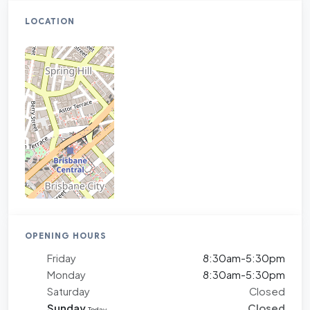
LOCATION
OPENING HOURS
Friday
8:30am-5:30pm
Monday
8:30am-5:30pm
Saturday
Closed
Sunday
Closed
Today