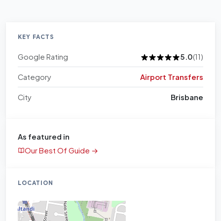
KEY FACTS
Google Rating
5.0
(11)
Category
Airport Transfers
City
Brisbane
As featured in
Our Best Of Guide →
LOCATION