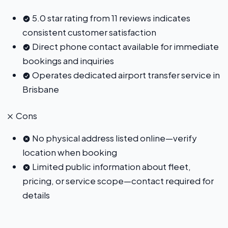
5.0 star rating from 11 reviews indicates
consistent customer satisfaction
Direct phone contact available for immediate
bookings and inquiries
Operates dedicated airport transfer service in
Brisbane
Cons
No physical address listed online—verify
location when booking
Limited public information about fleet,
pricing, or service scope—contact required for
details