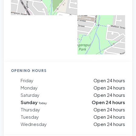
OPENING HOURS
Friday
Open 24 hours
Monday
Open 24 hours
Saturday
Open 24 hours
Sunday
Open 24 hours
Today
Thursday
Open 24 hours
Tuesday
Open 24 hours
Wednesday
Open 24 hours