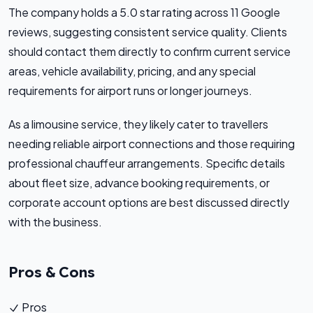
The company holds a 5.0 star rating across 11 Google
reviews, suggesting consistent service quality. Clients
should contact them directly to confirm current service
areas, vehicle availability, pricing, and any special
requirements for airport runs or longer journeys.
As a limousine service, they likely cater to travellers
needing reliable airport connections and those requiring
professional chauffeur arrangements. Specific details
about fleet size, advance booking requirements, or
corporate account options are best discussed directly
with the business.
Pros & Cons
Pros