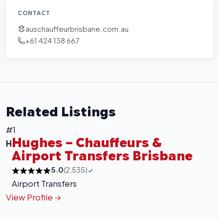
CONTACT
auschauffeurbrisbane.com.au
+61 424 138 667
Related Listings
#1
Hughes – Chauffeurs &
H
Airport Transfers Brisbane
5.0
(2,535)
Airport Transfers
View Profile