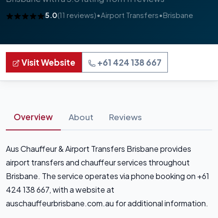
5.0
(11 reviews)
•
Airport Transfers
•
Brisbane
Visit Website
+61 424 138 667
Overview
About
Reviews
Aus Chauffeur & Airport Transfers Brisbane provides
airport transfers and chauffeur services throughout
Brisbane. The service operates via phone booking on +61
424 138 667, with a website at
auschauffeurbrisbane.com.au for additional information.