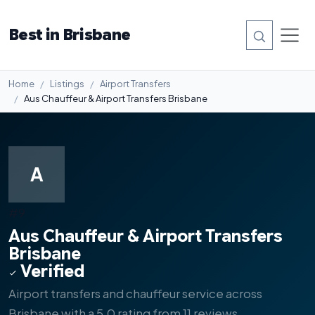
Best in Brisbane
Home
Listings
Airport Transfers
Aus Chauffeur & Airport Transfers Brisbane
A
#9
Aus Chauffeur & Airport Transfers
Brisbane
Verified
Airport transfers and chauffeur service across
Brisbane with a 5.0 rating from 11 reviews