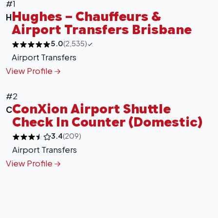
#1
Hughes – Chauffeurs &
H
Airport Transfers Brisbane
5.0
(2,535)
Airport Transfers
View Profile
+
−
Leaflet
|
©
OpenStreetMap
contributors
#2
ConXion Airport Shuttle
C
Check In Counter (Domestic)
3.4
(209)
Airport Transfers
View Profile