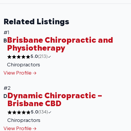
Related Listings
#1
Brisbane Chiropractic and
B
Physiotherapy
5.0
(213)
Chiropractors
View Profile
#2
Dynamic Chiropractic –
D
Brisbane CBD
5.0
(134)
Chiropractors
View Profile