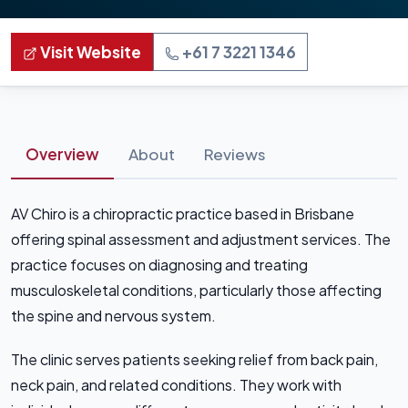
Visit Website
+61 7 3221 1346
Overview
About
Reviews
AV Chiro is a chiropractic practice based in Brisbane
offering spinal assessment and adjustment services. The
practice focuses on diagnosing and treating
musculoskeletal conditions, particularly those affecting
the spine and nervous system.
The clinic serves patients seeking relief from back pain,
neck pain, and related conditions. They work with