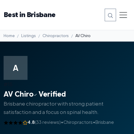
Best in Brisbane
Home
Listings
Chiropractors
AV Chiro
A
#15
AV Chiro
Verified
Brisbane chiropractor with strong patient
satisfaction and a focus on spinal health.
4.8
(33 reviews)
•
Chiropractors
•
Brisbane