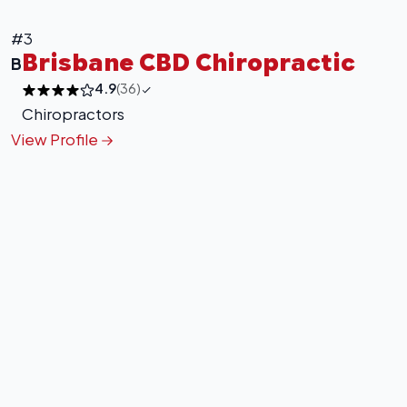
+
−
Leaflet
|
©
OpenStreetMap
contributors
#3
Brisbane CBD Chiropractic
B
4.9
(36)
Chiropractors
View Profile