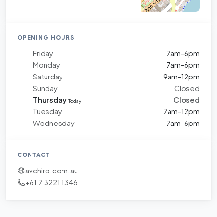
OPENING HOURS
Friday
7am-6pm
Monday
7am-6pm
Saturday
9am-12pm
Sunday
Closed
Thursday
Closed
Today
Tuesday
7am-12pm
Wednesday
7am-6pm
CONTACT
avchiro.com.au
+61 7 3221 1346