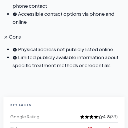
phone contact
Accessible contact options via phone and
online
Cons
Physical address not publicly listed online
Limited publicly available information about
specific treatment methods or credentials
KEY FACTS
Google Rating
4.8
(33)