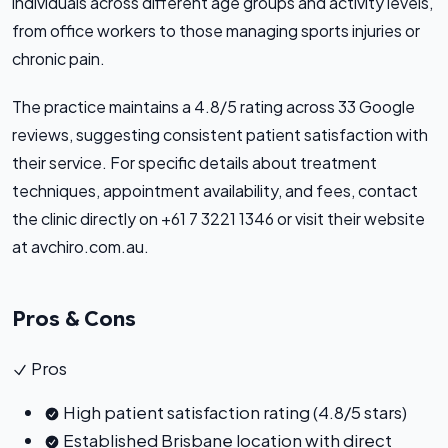
individuals across different age groups and activity levels,
from office workers to those managing sports injuries or
chronic pain.
The practice maintains a 4.8/5 rating across 33 Google
reviews, suggesting consistent patient satisfaction with
their service. For specific details about treatment
techniques, appointment availability, and fees, contact
the clinic directly on +61 7 3221 1346 or visit their website
at avchiro.com.au.
Pros & Cons
Pros
High patient satisfaction rating (4.8/5 stars)
Established Brisbane location with direct