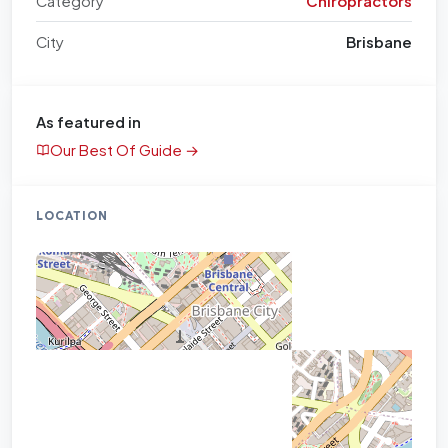
Category
Chiropractors
City
Brisbane
As featured in
Our Best Of Guide →
LOCATION