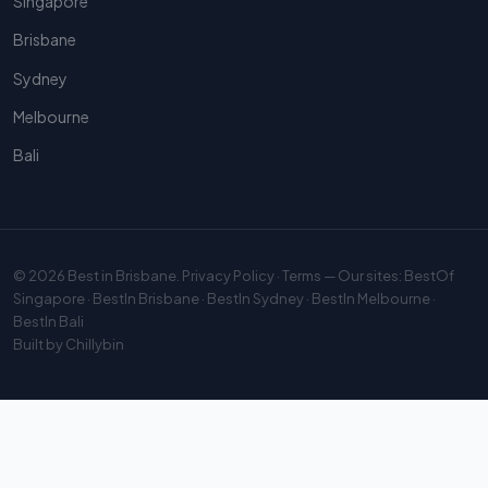
Singapore
Brisbane
Sydney
Melbourne
Bali
© 2026
Best in Brisbane
.
Privacy Policy
·
Terms
— Our sites:
BestOf
Singapore
·
BestIn Brisbane
·
BestIn Sydney
·
BestIn Melbourne
·
BestIn Bali
Built by
Chillybin