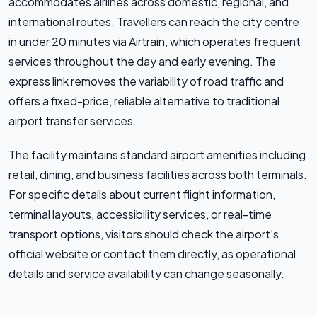
accommodates airlines across domestic, regional, and
international routes. Travellers can reach the city centre
in under 20 minutes via Airtrain, which operates frequent
services throughout the day and early evening. The
express link removes the variability of road traffic and
offers a fixed-price, reliable alternative to traditional
airport transfer services.
The facility maintains standard airport amenities including
retail, dining, and business facilities across both terminals.
For specific details about current flight information,
terminal layouts, accessibility services, or real-time
transport options, visitors should check the airport’s
official website or contact them directly, as operational
details and service availability can change seasonally.