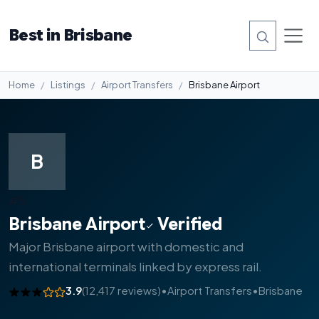
Best in Brisbane
Home
Listings
Airport Transfers
Brisbane Airport
B
#5
Brisbane Airport
Verified
Major Brisbane airport with domestic and
international terminals linked by express rail.
3.9
(12,417 reviews)
•
Airport Transfers
•
Brisbane