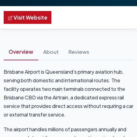
Visit Website
Overview
About
Reviews
Brisbane Airport is Queensland’s primary aviation hub,
serving both domestic and international routes. The
facility operates two main terminals connected to the
Brisbane CBD via the Airtrain, a dedicated express rail
service that provides direct access without requiring a car
or external transfer service.
The airport handles millions of passengers annually and