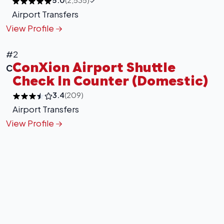
Airport Transfers
View Profile
#2
ConXion Airport Shuttle
C
Check In Counter (Domestic)
3.4
(209)
Airport Transfers
View Profile