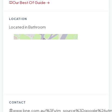
Our Best Of Guide →
LOCATION
Located in Bathroom
CONTACT
www.bne.com.au/%3Futm_source%3Dgoogle%26u