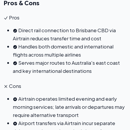
Pros & Cons
Pros
Direct rail connection to Brisbane CBD via
Airtrain reduces transfer time and cost
Handles both domestic and international
flights across multiple airlines
Serves major routes to Australia's east coast
and key international destinations
Cons
Airtrain operates limited evening and early
morning services; late arrivals or departures may
require alternative transport
Airport transfers via Airtrain incur separate