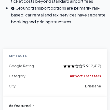
ticket costs beyond standard airport fees
Ground transport options are primarily rail-
based; car rental and taxi services have separate
booking and pricing structures
KEY FACTS
Google Rating
3.9
(12,417)
Category
Airport Transfers
City
Brisbane
As featured in