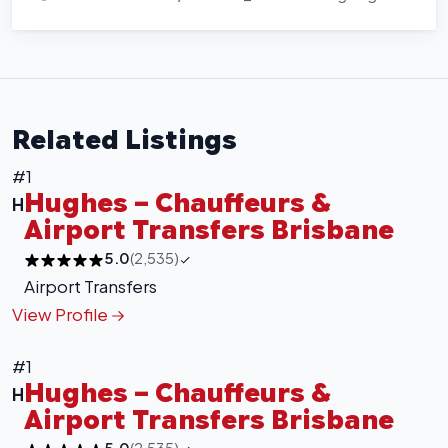
Related Listings
#1
Hughes – Chauffeurs &
H
Airport Transfers Brisbane
5.0
(2,535)
Airport Transfers
View Profile
#1
Hughes – Chauffeurs &
H
Airport Transfers Brisbane
5.0
(2,535)