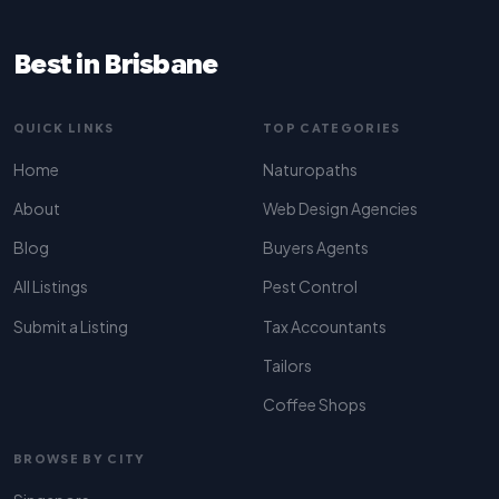
Best in Brisbane
QUICK LINKS
TOP CATEGORIES
Home
Naturopaths
About
Web Design Agencies
Blog
Buyers Agents
All Listings
Pest Control
Submit a Listing
Tax Accountants
Tailors
Coffee Shops
BROWSE BY CITY