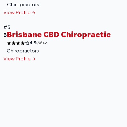
Chiropractors
View Profile
#3
Brisbane CBD Chiropractic
B
4.9
(36)
Chiropractors
View Profile