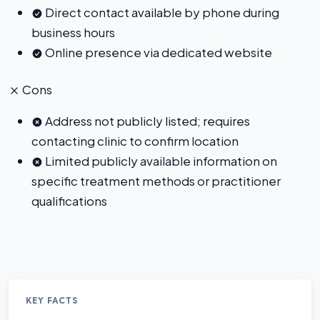
Direct contact available by phone during
business hours
Online presence via dedicated website
Cons
Address not publicly listed; requires
contacting clinic to confirm location
Limited publicly available information on
specific treatment methods or practitioner
qualifications
KEY FACTS