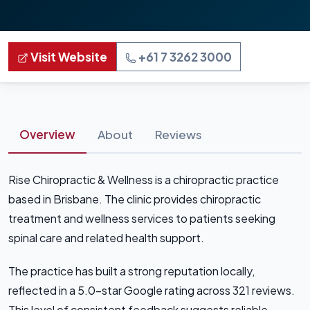
Visit Website
+61 7 3262 3000
Overview
About
Reviews
Rise Chiropractic & Wellness is a chiropractic practice
based in Brisbane. The clinic provides chiropractic
treatment and wellness services to patients seeking
spinal care and related health support.
The practice has built a strong reputation locally,
reflected in a 5.0-star Google rating across 321 reviews.
This level of consistent feedback suggests reliable