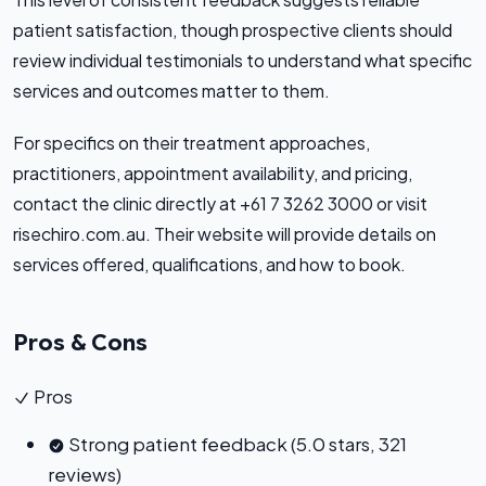
patient satisfaction, though prospective clients should
review individual testimonials to understand what specific
services and outcomes matter to them.
For specifics on their treatment approaches,
practitioners, appointment availability, and pricing,
contact the clinic directly at +61 7 3262 3000 or visit
risechiro.com.au. Their website will provide details on
services offered, qualifications, and how to book.
Pros & Cons
Pros
Strong patient feedback (5.0 stars, 321
reviews)