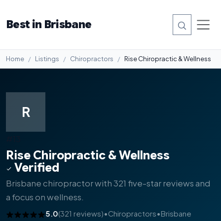
Best in Brisbane
Home
Listings
Chiropractors
Rise Chiropractic & Wellness
R
#13
Rise Chiropractic & Wellness
Verified
Brisbane chiropractor with 321 five-star reviews and
a focus on wellness.
5.0
(321 reviews)
•
Chiropractors
•
Brisbane