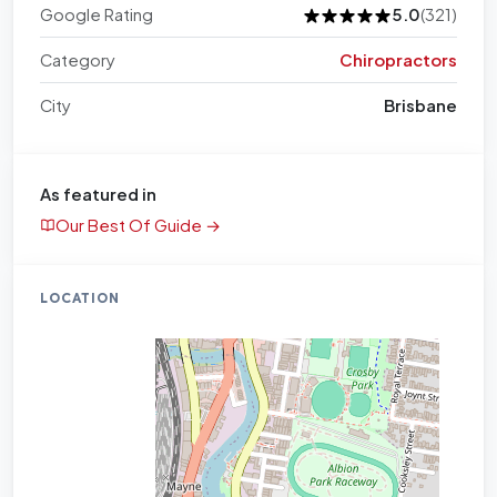
Google Rating
5.0
(321)
Category
Chiropractors
City
Brisbane
As featured in
Our Best Of Guide →
LOCATION