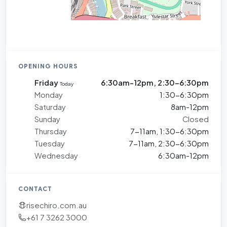
OPENING HOURS
Friday
6:30am-12pm, 2:30-6:30pm
Today
Monday
1:30-6:30pm
Saturday
8am-12pm
Sunday
Closed
Thursday
7-11am, 1:30-6:30pm
Tuesday
7-11am, 2:30-6:30pm
Wednesday
6:30am-12pm
CONTACT
risechiro.com.au
+61 7 3262 3000