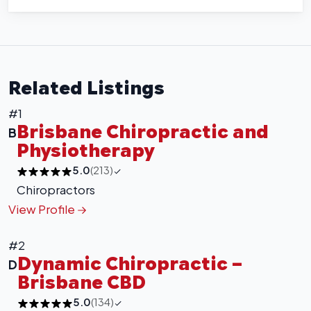
Related Listings
#1
Brisbane Chiropractic and
B
Physiotherapy
5.0
(213)
Chiropractors
View Profile
#2
Dynamic Chiropractic –
D
Brisbane CBD
5.0
(134)