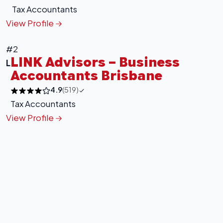
Tax Accountants
View Profile
#2
LINK Advisors – Business
L
Accountants Brisbane
4.9
(519)
Tax Accountants
View Profile