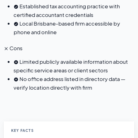
Established tax accounting practice with
certified accountant credentials
Local Brisbane-based firm accessible by
phone and online
Cons
Limited publicly available information about
specific service areas or client sectors
No office address listed in directory data —
verify location directly with firm
KEY FACTS