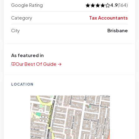
Google Rating
4.9
(164)
Category
Tax Accountants
City
Brisbane
As featured in
Our Best Of Guide →
LOCATION