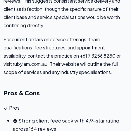
reviews. This suggests consistent service delivery and
client satisfaction, though the specific nature of their
client base and service specialisations would be worth
confirming directly.
For current details on service offerings, team
qualifications, fee structures, and appointment
availability, contact the practice on +61 7 3256 8280 or
visit rubylam.com.au. Their website will outline the full
scope of services and any industry specialisations.
Pros & Cons
Pros
Strong client feedback with 4.9-star rating
across 164 reviews