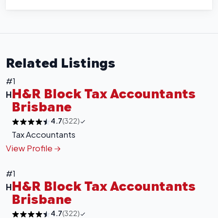
Related Listings
#1
H&R Block Tax Accountants
H
Brisbane
+
−
4.7
(322)
Tax Accountants
Leaflet
|
©
OpenStreetMap
contributors
View Profile
#1
H&R Block Tax Accountants
H
Brisbane
4.7
(322)