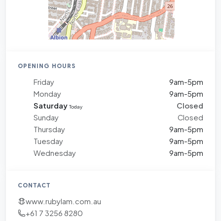
OPENING HOURS
Friday
9am-5pm
Monday
9am-5pm
Saturday
Closed
Today
Sunday
Closed
Thursday
9am-5pm
Tuesday
9am-5pm
Wednesday
9am-5pm
CONTACT
www.rubylam.com.au
+61 7 3256 8280