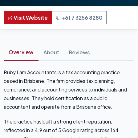
Visit Website
+61 7 3256 8280
Overview
About
Reviews
Ruby Lam Accountants is a tax accounting practice
based in Brisbane. The firm provides tax planning,
compliance, and accounting services to individuals and
businesses. They hold certification as a public
accountant and operate from a Brisbane office.
The practice has built a strong client reputation,
reflected in a 4.9 out of 5 Google rating across 164