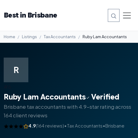
Best in Brisbane
Home
Listings
Tax Accountants
Ruby Lam Accountants
R
#6
Ruby Lam Accountants
Verified
Brisbane tax accountants with 4.9-star rating across
164 client reviews
4.9
(164 reviews)
•
Tax Accountants
•
Brisbane