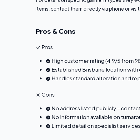
items, contact them directly via phone or visit
Pros & Cons
Pros
High customer rating (4.9/5 from 98
Established Brisbane location with
Handles standard alteration and re
Cons
No address listed publicly—contact 
No information available on turnaro
Limited detail on specialist service