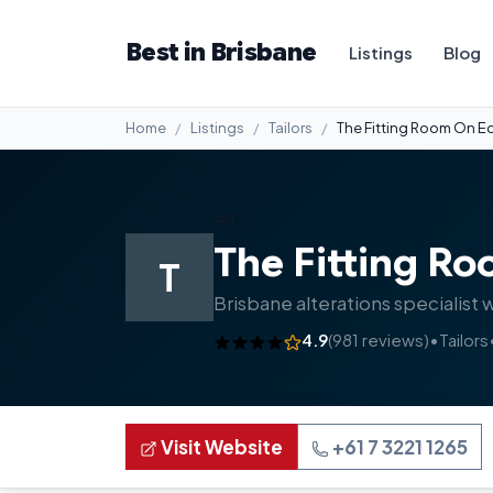
Best in Brisbane
Listings
Blog
Home
Listings
Tailors
The Fitting Room On Ed
#1
The Fitting Ro
T
Brisbane alterations specialist 
4.9
(981 reviews)
•
Tailors
Visit Website
+61 7 3221 1265