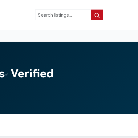
Search
Search
s
Verified