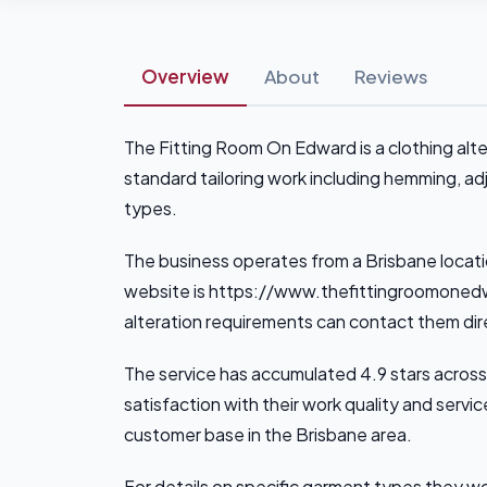
Overview
About
Reviews
The Fitting Room On Edward is a clothing alte
standard tailoring work including hemming, ad
types.
The business operates from a Brisbane locati
website is https://www.thefittingroomonedw
alteration requirements can contact them dire
The service has accumulated 4.9 stars across
satisfaction with their work quality and servic
customer base in the Brisbane area.
For details on specific garment types they wor