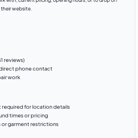
 their website.
1 reviews)
 direct phone contact
pair work
required for location details
und times or pricing
s or garment restrictions