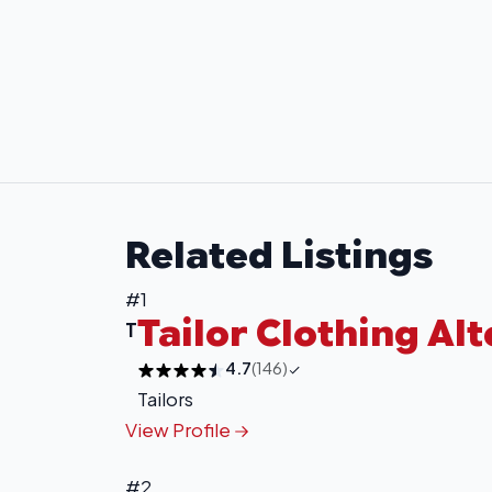
Related Listings
#1
Tailor Clothing Al
T
4.7
(146)
Tailors
View Profile
#2