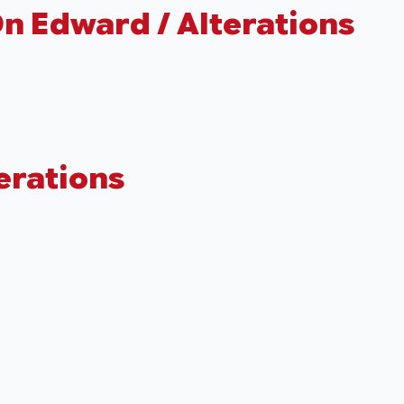
n Edward / Alterations
terations