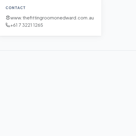
CONTACT
www.thefittingroomonedward.com.au
+61 7 3221 1265