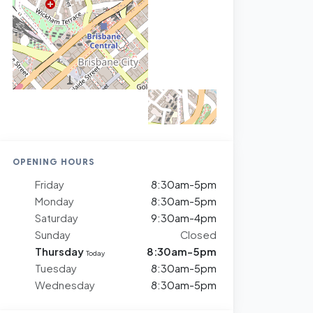
OPENING HOURS
Friday
8:30am-5pm
Monday
8:30am-5pm
Saturday
9:30am-4pm
Sunday
Closed
Thursday
8:30am-5pm
Today
Tuesday
8:30am-5pm
Wednesday
8:30am-5pm