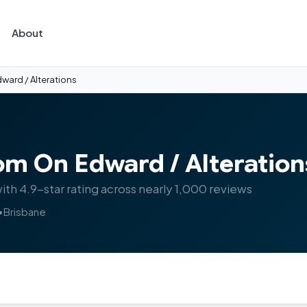
About
ward / Alterations
om On Edward / Alteration
with 4.9-star rating across nearly 1,000 reviews
•
Brisbane