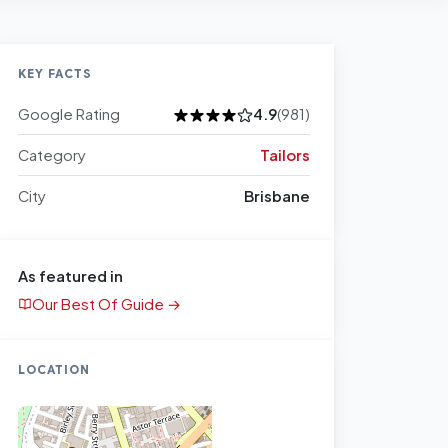
KEY FACTS
Google Rating
4.9
(981)
Category
Tailors
City
Brisbane
As featured in
Our Best Of Guide →
LOCATION