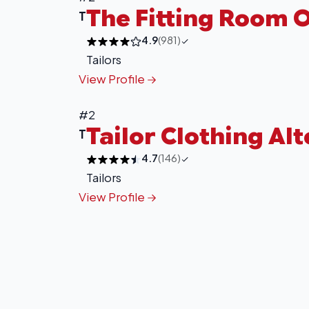
The Fitting Room O
T
4.9
(981)
Tailors
View Profile
#2
Tailor Clothing Al
T
4.7
(146)
Tailors
View Profile