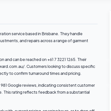
ration service based in Brisbane. They handle
justments, and repairs across a range of garment
on and can be reached on +61 7 3221 1265. Their
ard.com.au/. Customers looking to discuss specific
ctly to confirm turnaround times and pricing.
 981 Google reviews, indicating consistent customer
e. This rating reflects feedback from a substantial
k with, current pricing, opening hours, or to drop off