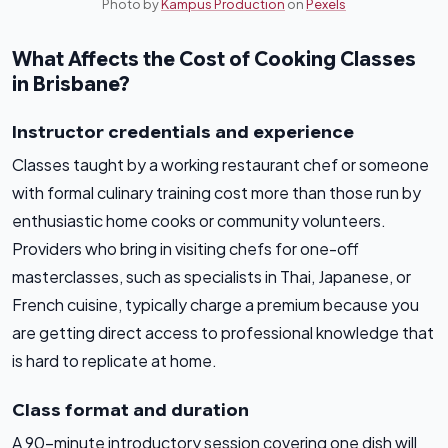
Photo by
Kampus Production
on
Pexels
What Affects the Cost of Cooking Classes
in Brisbane?
Instructor credentials and experience
Classes taught by a working restaurant chef or someone
with formal culinary training cost more than those run by
enthusiastic home cooks or community volunteers.
Providers who bring in visiting chefs for one-off
masterclasses, such as specialists in Thai, Japanese, or
French cuisine, typically charge a premium because you
are getting direct access to professional knowledge that
is hard to replicate at home.
Class format and duration
A 90-minute introductory session covering one dish will