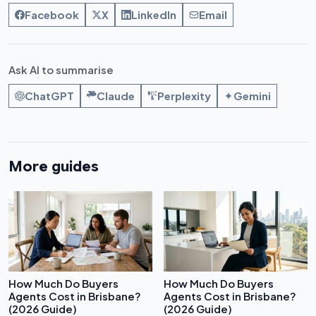
Facebook
X
LinkedIn
Email
Ask AI to summarise
ChatGPT
Claude
Perplexity
Gemini
More guides
How Much Do Buyers
How Much Do Buyers
Agents Cost in Brisbane?
Agents Cost in Brisbane?
(2026 Guide)
(2026 Guide)