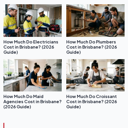
How Much Do Electricians
How Much Do Plumbers
Cost in Brisbane? (2026
Cost in Brisbane? (2026
Guide)
Guide)
How Much Do Maid
How Much Do Croissant
Agencies Cost in Brisbane?
Cost in Brisbane? (2026
(2026 Guide)
Guide)