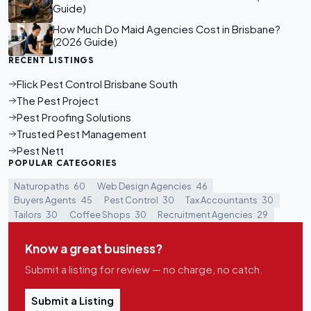
Guide)
How Much Do Maid Agencies Cost in Brisbane?
(2026 Guide)
RECENT LISTINGS
Flick Pest Control Brisbane South
The Pest Project
Pest Proofing Solutions
Trusted Pest Management
Pest Nett
POPULAR CATEGORIES
Naturopaths
60
Web Design Agencies
46
Buyers Agents
45
Pest Control
30
Tax Accountants
30
Tailors
30
Coffee Shops
30
Recruitment Agencies
29
Know a great business?
Submit a listing for review — no charge, no catch.
Submit a Listing