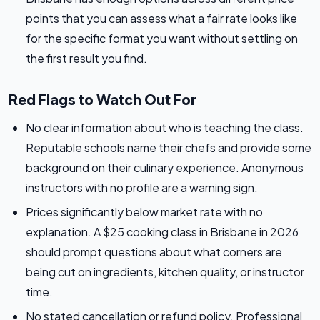
points that you can assess what a fair rate looks like
for the specific format you want without settling on
the first result you find.
Red Flags to Watch Out For
No clear information about who is teaching the class.
Reputable schools name their chefs and provide some
background on their culinary experience. Anonymous
instructors with no profile are a warning sign.
Prices significantly below market rate with no
explanation. A $25 cooking class in Brisbane in 2026
should prompt questions about what corners are
being cut on ingredients, kitchen quality, or instructor
time.
No stated cancellation or refund policy. Professional