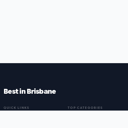
Best in Brisbane
QUICK LINKS
TOP CATEGORIES
Home
Naturopaths