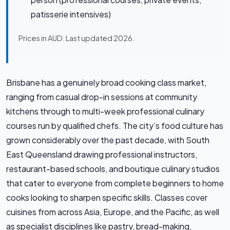
patisserie intensives)
Prices in AUD. Last updated 2026.
Brisbane has a genuinely broad cooking class market,
ranging from casual drop-in sessions at community
kitchens through to multi-week professional culinary
courses run by qualified chefs. The city’s food culture has
grown considerably over the past decade, with South
East Queensland drawing professional instructors,
restaurant-based schools, and boutique culinary studios
that cater to everyone from complete beginners to home
cooks looking to sharpen specific skills. Classes cover
cuisines from across Asia, Europe, and the Pacific, as well
as specialist disciplines like pastry, bread-making,