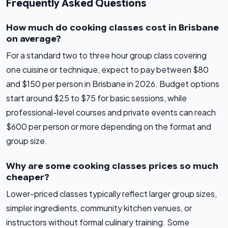
Frequently Asked Questions
How much do cooking classes cost in Brisbane
on average?
For a standard two to three hour group class covering
one cuisine or technique, expect to pay between $80
and $150 per person in Brisbane in 2026. Budget options
start around $25 to $75 for basic sessions, while
professional-level courses and private events can reach
$600 per person or more depending on the format and
group size.
Why are some cooking classes prices so much
cheaper?
Lower-priced classes typically reflect larger group sizes,
simpler ingredients, community kitchen venues, or
instructors without formal culinary training. Some