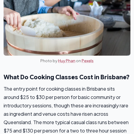
Photo by
Huy Phan
on
Pexels
What Do Cooking Classes Cost in Brisbane?
The entry point for cooking classes in Brisbane sits
around $25 to $30 per person for basic community or
introductory sessions, though these are increasingly rare
as ingredient and venue costs have risen across
Queensland. The more typical casual class runs between
$75 and $130 per person for a two to three hour session