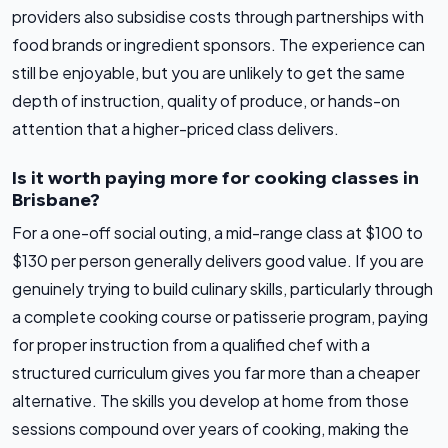
providers also subsidise costs through partnerships with
food brands or ingredient sponsors. The experience can
still be enjoyable, but you are unlikely to get the same
depth of instruction, quality of produce, or hands-on
attention that a higher-priced class delivers.
Is it worth paying more for cooking classes in
Brisbane?
For a one-off social outing, a mid-range class at $100 to
$130 per person generally delivers good value. If you are
genuinely trying to build culinary skills, particularly through
a complete cooking course or patisserie program, paying
for proper instruction from a qualified chef with a
structured curriculum gives you far more than a cheaper
alternative. The skills you develop at home from those
sessions compound over years of cooking, making the