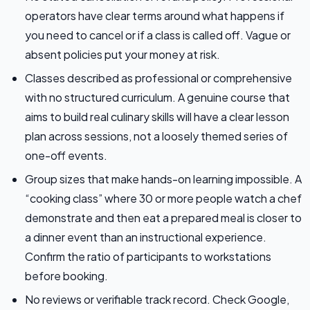
operators have clear terms around what happens if
you need to cancel or if a class is called off. Vague or
absent policies put your money at risk.
Classes described as professional or comprehensive
with no structured curriculum. A genuine course that
aims to build real culinary skills will have a clear lesson
plan across sessions, not a loosely themed series of
one-off events.
Group sizes that make hands-on learning impossible. A
“cooking class” where 30 or more people watch a chef
demonstrate and then eat a prepared meal is closer to
a dinner event than an instructional experience.
Confirm the ratio of participants to workstations
before booking.
No reviews or verifiable track record. Check Google,