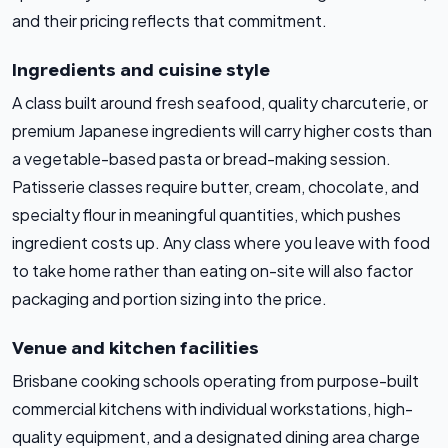
and their pricing reflects that commitment.
Ingredients and cuisine style
A class built around fresh seafood, quality charcuterie, or
premium Japanese ingredients will carry higher costs than
a vegetable-based pasta or bread-making session.
Patisserie classes require butter, cream, chocolate, and
specialty flour in meaningful quantities, which pushes
ingredient costs up. Any class where you leave with food
to take home rather than eating on-site will also factor
packaging and portion sizing into the price.
Venue and kitchen facilities
Brisbane cooking schools operating from purpose-built
commercial kitchens with individual workstations, high-
quality equipment, and a designated dining area charge