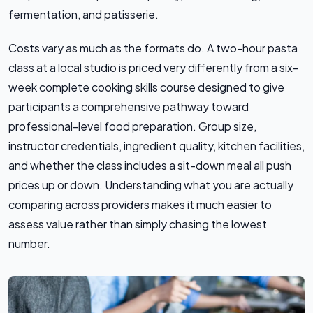
fermentation, and patisserie.
Costs vary as much as the formats do. A two-hour pasta
class at a local studio is priced very differently from a six-
week complete cooking skills course designed to give
participants a comprehensive pathway toward
professional-level food preparation. Group size,
instructor credentials, ingredient quality, kitchen facilities,
and whether the class includes a sit-down meal all push
prices up or down. Understanding what you are actually
comparing across providers makes it much easier to
assess value rather than simply chasing the lowest
number.