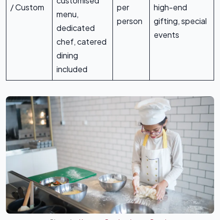
customised
/ Custom
per
high-end
menu,
person
gifting, special
dedicated
events
chef, catered
dining
included