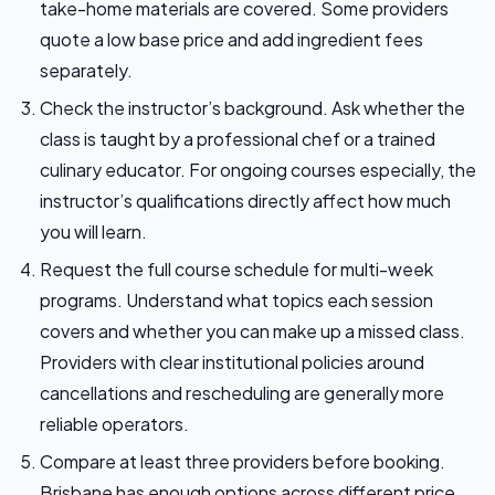
take-home materials are covered. Some providers
quote a low base price and add ingredient fees
separately.
Check the instructor’s background. Ask whether the
class is taught by a professional chef or a trained
culinary educator. For ongoing courses especially, the
instructor’s qualifications directly affect how much
you will learn.
Request the full course schedule for multi-week
programs. Understand what topics each session
covers and whether you can make up a missed class.
Providers with clear institutional policies around
cancellations and rescheduling are generally more
reliable operators.
Compare at least three providers before booking.
Brisbane has enough options across different price