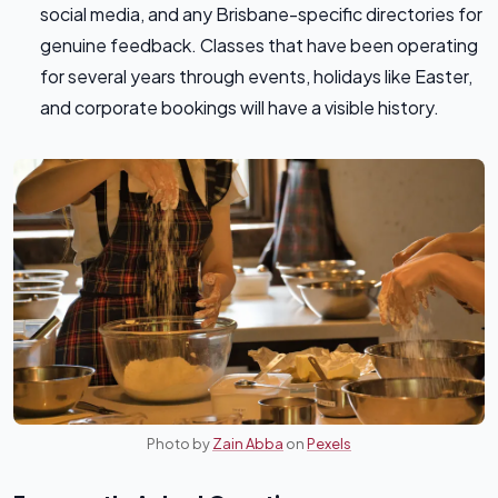
social media, and any Brisbane-specific directories for
genuine feedback. Classes that have been operating
for several years through events, holidays like Easter,
and corporate bookings will have a visible history.
Photo by
Zain Abba
on
Pexels