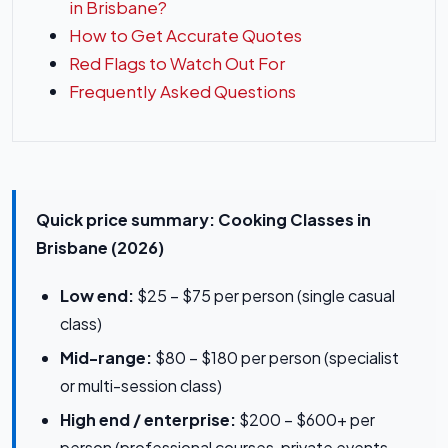
in Brisbane?
How to Get Accurate Quotes
Red Flags to Watch Out For
Frequently Asked Questions
Quick price summary: Cooking Classes in
Brisbane (2026)
Low end:
$25 – $75 per person (single casual
class)
Mid-range:
$80 – $180 per person (specialist
or multi-session class)
High end / enterprise:
$200 – $600+ per
person (professional courses, private events,