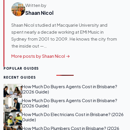
Written by
Shaan Nicol
Shaan Nicol studied at Macquarie University and
spent nearly a decade working at EMI Music in
Sydney from 2001 to 2009. He knows the city from
the inside out —…
More posts by Shaan Nicol →
POPULAR GUIDES
RECENT GUIDES
How Much Do Buyers Agents Cost in Brisbane?
(2026 Guide)
How Much Do Buyers Agents Cost in Brisbane?
(2026 Guide)
How Much Do Electricians Cost in Brisbane? (2026
Guide)
How Much Do Plumbers Cost in Brisbane? (2026