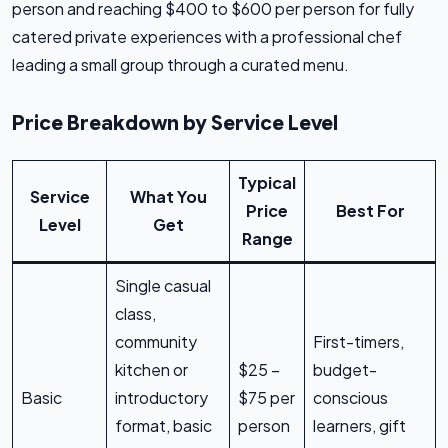
person and reaching $400 to $600 per person for fully
catered private experiences with a professional chef
leading a small group through a curated menu.
Price Breakdown by Service Level
Typical
Service
What You
Price
Best For
Level
Get
Range
Single casual
class,
community
First-timers,
kitchen or
$25 –
budget-
Basic
introductory
$75 per
conscious
format, basic
person
learners, gift