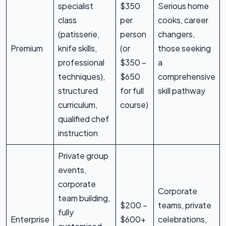
specialist
$350
Serious home
class
per
cooks, career
(patisserie,
person
changers,
Premium
knife skills,
(or
those seeking
professional
$350 –
a
techniques),
$650
comprehensive
structured
for full
skill pathway
curriculum,
course)
qualified chef
instruction
Private group
events,
corporate
Corporate
team building,
$200 –
teams, private
fully
Enterprise
$600+
celebrations,