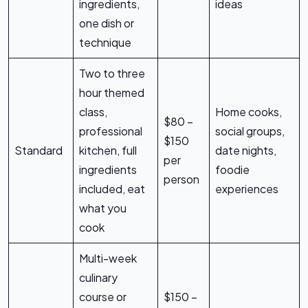
ingredients,
ideas
one dish or
technique
Two to three
hour themed
class,
Home cooks,
$80 –
professional
social groups,
$150
Standard
kitchen, full
date nights,
per
ingredients
foodie
person
included, eat
experiences
what you
cook
Multi-week
culinary
course or
$150 –