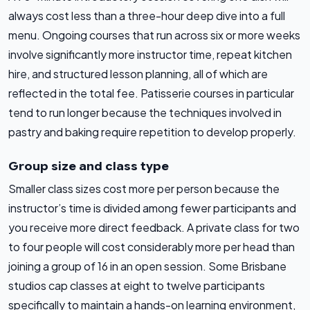
always cost less than a three-hour deep dive into a full
menu. Ongoing courses that run across six or more weeks
involve significantly more instructor time, repeat kitchen
hire, and structured lesson planning, all of which are
reflected in the total fee. Patisserie courses in particular
tend to run longer because the techniques involved in
pastry and baking require repetition to develop properly.
Group size and class type
Smaller class sizes cost more per person because the
instructor’s time is divided among fewer participants and
you receive more direct feedback. A private class for two
to four people will cost considerably more per head than
joining a group of 16 in an open session. Some Brisbane
studios cap classes at eight to twelve participants
specifically to maintain a hands-on learning environment,