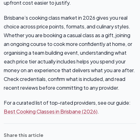
upfront cost easier to justify.
Brisbane’s cooking class market in 2026 gives you real
choice across price points, formats, and culinary styles.
Whether you are booking a casual class as a gift, joining
an ongoing course to cook more confidently at home, or
organising a team building event, understanding what
each price tier actually includes helps you spend your
money on an experience that delivers what you are after.
Check credentials, confirm what is included, and read
recent reviews before committing to any provider.
For a curated list of top-rated providers, see our guide:
Best Cooking Classes in Brisbane (2026)
.
Share this article