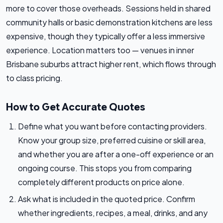
more to cover those overheads. Sessions held in shared
community halls or basic demonstration kitchens are less
expensive, though they typically offer a less immersive
experience. Location matters too — venues in inner
Brisbane suburbs attract higher rent, which flows through
to class pricing.
How to Get Accurate Quotes
Define what you want before contacting providers.
Know your group size, preferred cuisine or skill area,
and whether you are after a one-off experience or an
ongoing course. This stops you from comparing
completely different products on price alone.
Ask what is included in the quoted price. Confirm
whether ingredients, recipes, a meal, drinks, and any