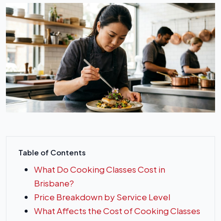
Table of Contents
What Do Cooking Classes Cost in
Brisbane?
Price Breakdown by Service Level
What Affects the Cost of Cooking Classes