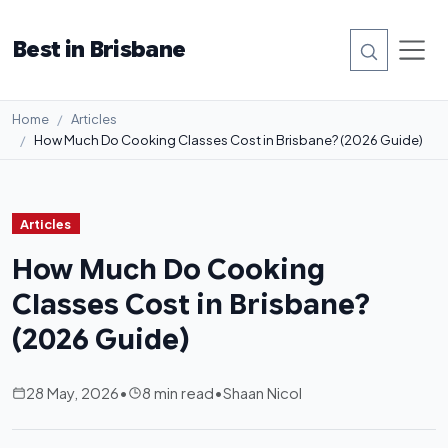
Best in Brisbane
Home
Articles
How Much Do Cooking Classes Cost in Brisbane? (2026 Guide)
Articles
How Much Do Cooking
Classes Cost in Brisbane?
(2026 Guide)
28 May, 2026
•
8 min read
•
Shaan Nicol