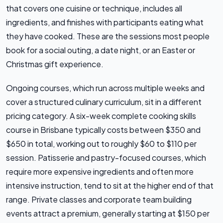
that covers one cuisine or technique, includes all
ingredients, and finishes with participants eating what
they have cooked. These are the sessions most people
book for a social outing, a date night, or an Easter or
Christmas gift experience.
Ongoing courses, which run across multiple weeks and
cover a structured culinary curriculum, sit in a different
pricing category. A six-week complete cooking skills
course in Brisbane typically costs between $350 and
$650 in total, working out to roughly $60 to $110 per
session. Patisserie and pastry-focused courses, which
require more expensive ingredients and often more
intensive instruction, tend to sit at the higher end of that
range. Private classes and corporate team building
events attract a premium, generally starting at $150 per