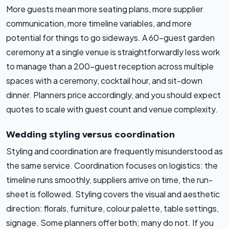
More guests mean more seating plans, more supplier
communication, more timeline variables, and more
potential for things to go sideways. A 60-guest garden
ceremony at a single venue is straightforwardly less work
to manage than a 200-guest reception across multiple
spaces with a ceremony, cocktail hour, and sit-down
dinner. Planners price accordingly, and you should expect
quotes to scale with guest count and venue complexity.
Wedding styling versus coordination
Styling and coordination are frequently misunderstood as
the same service. Coordination focuses on logistics: the
timeline runs smoothly, suppliers arrive on time, the run-
sheet is followed. Styling covers the visual and aesthetic
direction: florals, furniture, colour palette, table settings,
signage. Some planners offer both; many do not. If you