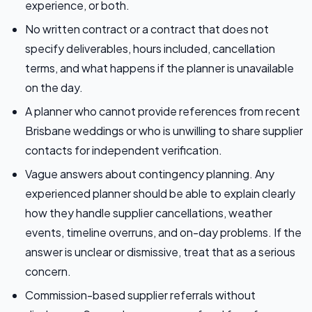
experience, or both.
No written contract or a contract that does not
specify deliverables, hours included, cancellation
terms, and what happens if the planner is unavailable
on the day.
A planner who cannot provide references from recent
Brisbane weddings or who is unwilling to share supplier
contacts for independent verification.
Vague answers about contingency planning. Any
experienced planner should be able to explain clearly
how they handle supplier cancellations, weather
events, timeline overruns, and on-day problems. If the
answer is unclear or dismissive, treat that as a serious
concern.
Commission-based supplier referrals without