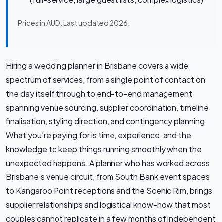
Prices in AUD. Last updated 2026.
Hiring a wedding planner in Brisbane covers a wide
spectrum of services, from a single point of contact on
the day itself through to end-to-end management
spanning venue sourcing, supplier coordination, timeline
finalisation, styling direction, and contingency planning.
What you’re paying for is time, experience, and the
knowledge to keep things running smoothly when the
unexpected happens. A planner who has worked across
Brisbane’s venue circuit, from South Bank event spaces
to Kangaroo Point receptions and the Scenic Rim, brings
supplier relationships and logistical know-how that most
couples cannot replicate in a few months of independent