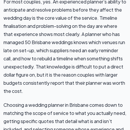
For most couples, yes. An experienced planner’s ability to
anticipate and resolve problems before they affect the
wedding day is the core value of the service. Timeline
finalisation and problem-solving on the day are where
that experience shows most clearly. A planner who has
managed 50 Brisbane weddings knows which venues run
late on set-up, which suppliers need an early reminder
call, and how to rebuild a timeline when something shifts
unexpectedly. That knowledge is difficult to put a direct
dollar figure on, but it is the reason couples with larger
budgets consistently report that their planner was worth
the cost.
Choosing a wedding planner in Brisbane comes down to
matching the scope of service to what you actually need,
getting specific quotes that detail what is and isn’t
included, and selecting someone whose experience and