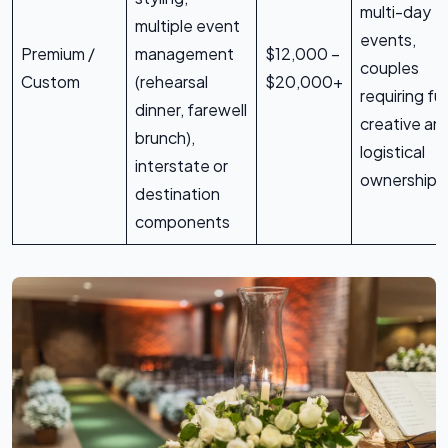
multi-day
multiple event
events,
Premium /
management
$12,000 –
couples
Custom
(rehearsal
$20,000+
requiring ful
dinner, farewell
creative an
brunch),
logistical
interstate or
ownership
destination
components