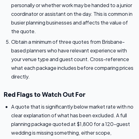
personally or whether work may be handed to a junior
coordinator or assistant on the day. This is common in
busier planning businesses and affects the value of
the quote.
Obtain a minimum of three quotes from Brisbane-
based planners who have relevant experience with
your venue type and guest count. Cross-reference
what each package includes before comparing prices
directly.
Red Flags to Watch Out For
A quote that is significantly below market rate with no
clear explanation of what has been excluded. A full
planning package quoted at $1,800 for a 120-guest
wedding is missing something, either scope,