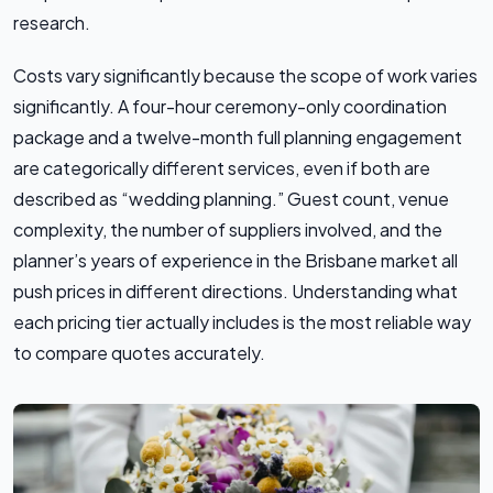
research.
Costs vary significantly because the scope of work varies
significantly. A four-hour ceremony-only coordination
package and a twelve-month full planning engagement
are categorically different services, even if both are
described as “wedding planning.” Guest count, venue
complexity, the number of suppliers involved, and the
planner’s years of experience in the Brisbane market all
push prices in different directions. Understanding what
each pricing tier actually includes is the most reliable way
to compare quotes accurately.