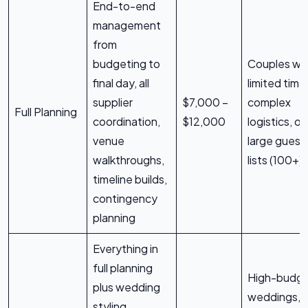
End-to-end
management
from
budgeting to
Couples wi
final day, all
limited time
supplier
$7,000 –
complex
Full Planning
coordination,
$12,000
logistics, or
venue
large guest
walkthroughs,
lists (100+)
timeline builds,
contingency
planning
Everything in
full planning
High-budg
plus wedding
weddings,
styling,