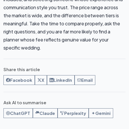
communication style you trust. The price range across
the market is wide, and the difference between tiers is
meaningful. Take the time to compare properly, ask the
right questions, and you are far more likely to find a
planner whose fee reflects genuine value for your
specific wedding.
Share this article
Facebook
X
LinkedIn
Email
Ask AI to summarise
ChatGPT
Claude
Perplexity
Gemini