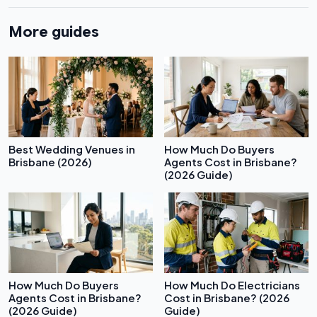
More guides
Best Wedding Venues in
How Much Do Buyers
Brisbane (2026)
Agents Cost in Brisbane?
(2026 Guide)
How Much Do Buyers
How Much Do Electricians
Agents Cost in Brisbane?
Cost in Brisbane? (2026
(2026 Guide)
Guide)