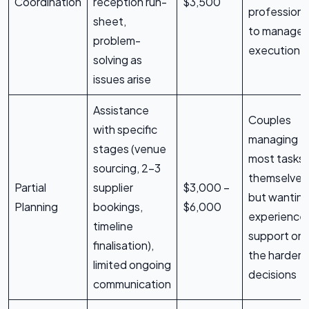
Coordination
reception run-
$3,500
professiona
sheet,
to manage
problem-
execution
solving as
issues arise
Assistance
Couples
with specific
managing
stages (venue
most tasks
sourcing, 2-3
themselves
Partial
supplier
$3,000 –
but wantin
Planning
bookings,
$6,000
experience
timeline
support on
finalisation),
the harder
limited ongoing
decisions
communication