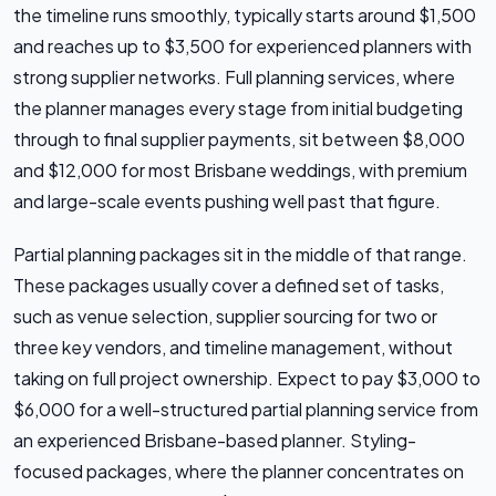
the timeline runs smoothly, typically starts around $1,500
and reaches up to $3,500 for experienced planners with
strong supplier networks. Full planning services, where
the planner manages every stage from initial budgeting
through to final supplier payments, sit between $8,000
and $12,000 for most Brisbane weddings, with premium
and large-scale events pushing well past that figure.
Partial planning packages sit in the middle of that range.
These packages usually cover a defined set of tasks,
such as venue selection, supplier sourcing for two or
three key vendors, and timeline management, without
taking on full project ownership. Expect to pay $3,000 to
$6,000 for a well-structured partial planning service from
an experienced Brisbane-based planner. Styling-
focused packages, where the planner concentrates on