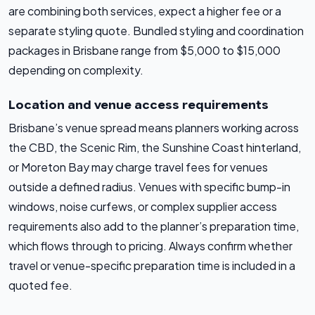
are combining both services, expect a higher fee or a
separate styling quote. Bundled styling and coordination
packages in Brisbane range from $5,000 to $15,000
depending on complexity.
Location and venue access requirements
Brisbane’s venue spread means planners working across
the CBD, the Scenic Rim, the Sunshine Coast hinterland,
or Moreton Bay may charge travel fees for venues
outside a defined radius. Venues with specific bump-in
windows, noise curfews, or complex supplier access
requirements also add to the planner’s preparation time,
which flows through to pricing. Always confirm whether
travel or venue-specific preparation time is included in a
quoted fee.