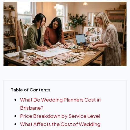
Table of Contents
What Do Wedding Planners Cost in
Brisbane?
Price Breakdown by Service Level
What Affects the Cost of Wedding