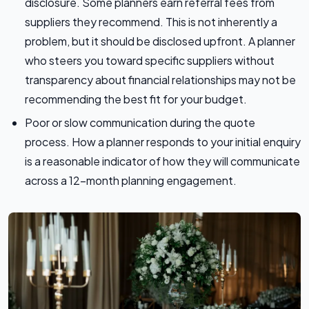
disclosure. Some planners earn referral fees from
suppliers they recommend. This is not inherently a
problem, but it should be disclosed upfront. A planner
who steers you toward specific suppliers without
transparency about financial relationships may not be
recommending the best fit for your budget.
Poor or slow communication during the quote
process. How a planner responds to your initial enquiry
is a reasonable indicator of how they will communicate
across a 12-month planning engagement.