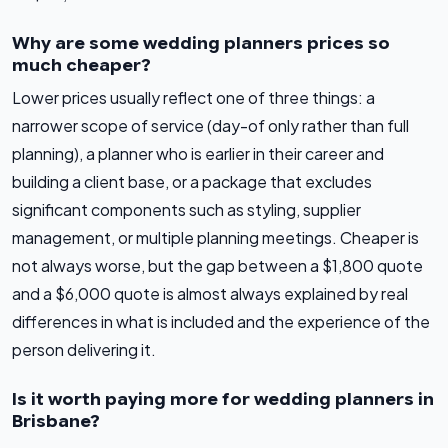
Why are some wedding planners prices so
much cheaper?
Lower prices usually reflect one of three things: a
narrower scope of service (day-of only rather than full
planning), a planner who is earlier in their career and
building a client base, or a package that excludes
significant components such as styling, supplier
management, or multiple planning meetings. Cheaper is
not always worse, but the gap between a $1,800 quote
and a $6,000 quote is almost always explained by real
differences in what is included and the experience of the
person delivering it.
Is it worth paying more for wedding planners in
Brisbane?