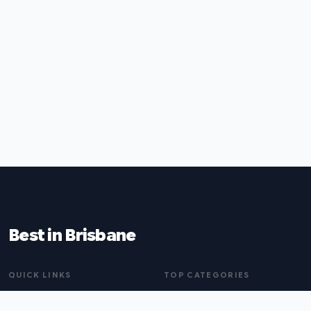
Best in Brisbane
QUICK LINKS
TOP CATEGORIES
Home
Naturopaths