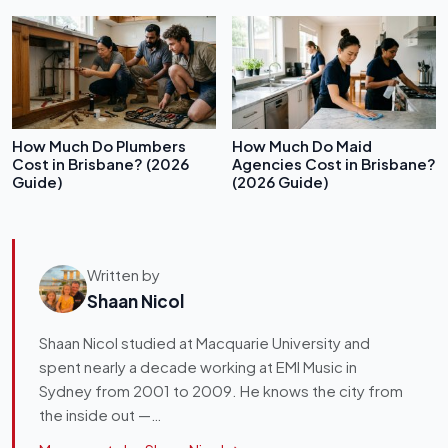
How Much Do Plumbers
How Much Do Maid
Cost in Brisbane? (2026
Agencies Cost in Brisbane?
Guide)
(2026 Guide)
Written by
Shaan Nicol
Shaan Nicol studied at Macquarie University and
spent nearly a decade working at EMI Music in
Sydney from 2001 to 2009. He knows the city from
the inside out —…