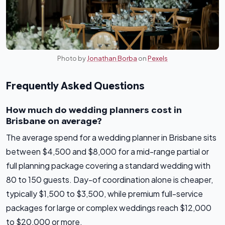
Photo by
Jonathan Borba
on
Pexels
Frequently Asked Questions
How much do wedding planners cost in
Brisbane on average?
The average spend for a wedding planner in Brisbane sits
between $4,500 and $8,000 for a mid-range partial or
full planning package covering a standard wedding with
80 to 150 guests. Day-of coordination alone is cheaper,
typically $1,500 to $3,500, while premium full-service
packages for large or complex weddings reach $12,000
to $20,000 or more.