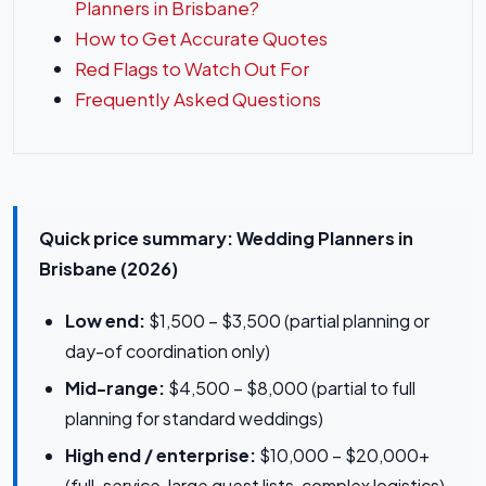
Planners in Brisbane?
How to Get Accurate Quotes
Red Flags to Watch Out For
Frequently Asked Questions
Quick price summary: Wedding Planners in
Brisbane (2026)
Low end:
$1,500 – $3,500 (partial planning or
day-of coordination only)
Mid-range:
$4,500 – $8,000 (partial to full
planning for standard weddings)
High end / enterprise:
$10,000 – $20,000+
(full-service, large guest lists, complex logistics)