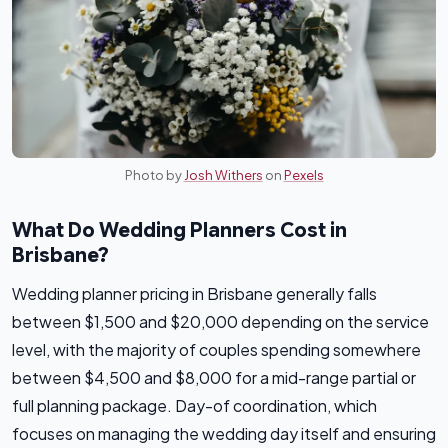
Photo by
Josh Withers
on
Pexels
What Do Wedding Planners Cost in
Brisbane?
Wedding planner pricing in Brisbane generally falls
between $1,500 and $20,000 depending on the service
level, with the majority of couples spending somewhere
between $4,500 and $8,000 for a mid-range partial or
full planning package. Day-of coordination, which
focuses on managing the wedding day itself and ensuring