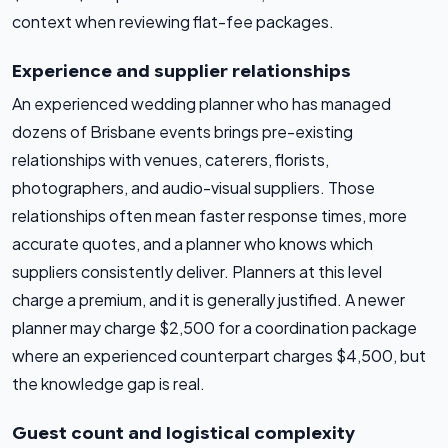
context when reviewing flat-fee packages.
Experience and supplier relationships
An experienced wedding planner who has managed
dozens of Brisbane events brings pre-existing
relationships with venues, caterers, florists,
photographers, and audio-visual suppliers. Those
relationships often mean faster response times, more
accurate quotes, and a planner who knows which
suppliers consistently deliver. Planners at this level
charge a premium, and it is generally justified. A newer
planner may charge $2,500 for a coordination package
where an experienced counterpart charges $4,500, but
the knowledge gap is real.
Guest count and logistical complexity