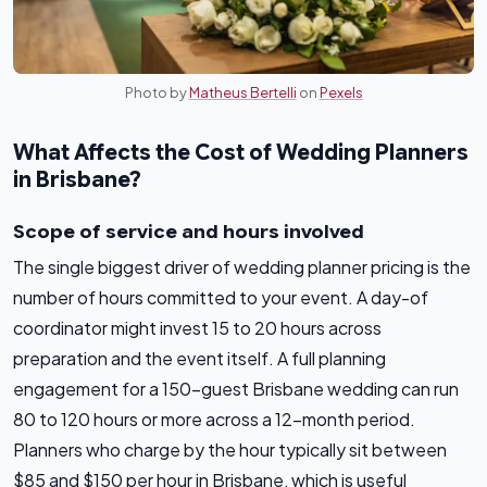
Photo by
Matheus Bertelli
on
Pexels
What Affects the Cost of Wedding Planners
in Brisbane?
Scope of service and hours involved
The single biggest driver of wedding planner pricing is the
number of hours committed to your event. A day-of
coordinator might invest 15 to 20 hours across
preparation and the event itself. A full planning
engagement for a 150-guest Brisbane wedding can run
80 to 120 hours or more across a 12-month period.
Planners who charge by the hour typically sit between
$85 and $150 per hour in Brisbane, which is useful