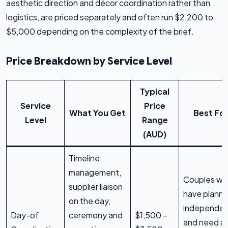
aesthetic direction and décor coordination rather than
logistics, are priced separately and often run $2,200 to
$5,000 depending on the complexity of the brief.
Price Breakdown by Service Level
Typical
Service
Price
What You Get
Best Fo
Level
Range
(AUD)
Timeline
management,
Couples w
supplier liaison
have plann
on the day,
independen
Day-of
ceremony and
$1,500 –
and need a