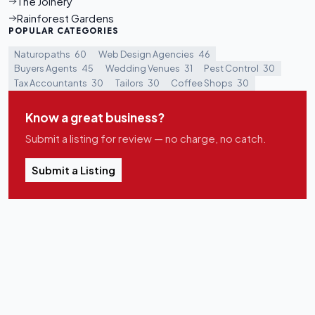
The Joinery
Rainforest Gardens
POPULAR CATEGORIES
Naturopaths
60
Web Design Agencies
46
Buyers Agents
45
Wedding Venues
31
Pest Control
30
Tax Accountants
30
Tailors
30
Coffee Shops
30
Know a great business?
Submit a listing for review — no charge, no catch.
Submit a Listing