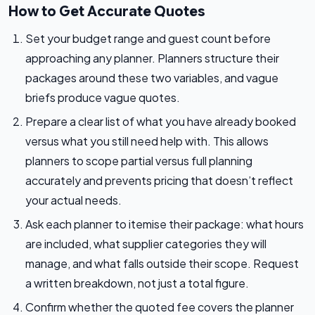
How to Get Accurate Quotes
Set your budget range and guest count before
approaching any planner. Planners structure their
packages around these two variables, and vague
briefs produce vague quotes.
Prepare a clear list of what you have already booked
versus what you still need help with. This allows
planners to scope partial versus full planning
accurately and prevents pricing that doesn’t reflect
your actual needs.
Ask each planner to itemise their package: what hours
are included, what supplier categories they will
manage, and what falls outside their scope. Request
a written breakdown, not just a total figure.
Confirm whether the quoted fee covers the planner