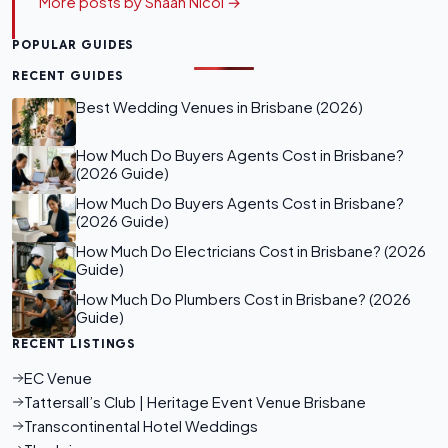
More posts by Shaan Nicol →
POPULAR GUIDES
RECENT GUIDES
Best Wedding Venues in Brisbane (2026)
How Much Do Buyers Agents Cost in Brisbane?
(2026 Guide)
How Much Do Buyers Agents Cost in Brisbane?
(2026 Guide)
How Much Do Electricians Cost in Brisbane? (2026
Guide)
How Much Do Plumbers Cost in Brisbane? (2026
Guide)
RECENT LISTINGS
EC Venue
Tattersall’s Club | Heritage Event Venue Brisbane
Transcontinental Hotel Weddings