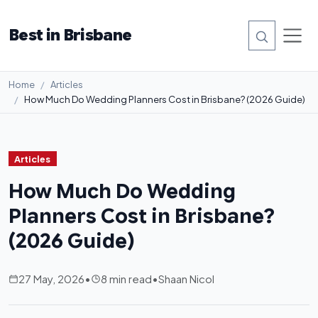
Best in Brisbane
Home
Articles
How Much Do Wedding Planners Cost in Brisbane? (2026 Guide)
Articles
How Much Do Wedding
Planners Cost in Brisbane?
(2026 Guide)
27 May, 2026
•
8 min read
•
Shaan Nicol