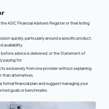
or
he ASIC Financial Advisers Register or their listing
sion quickly, particularly around a specific product,
 availability.
g before advice is delivered, or the Statement of
y paying for.
 exclusively from one provider without explaining
 than alternatives.
a formal financial plan and suggest managing your
nted goals or benchmarks.