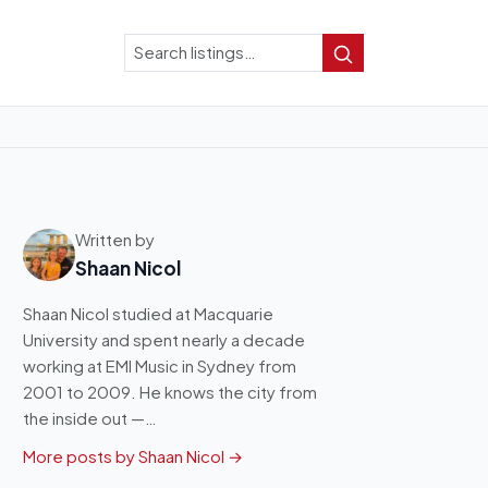
Search
Search
Written by
Shaan Nicol
Shaan Nicol studied at Macquarie
University and spent nearly a decade
working at EMI Music in Sydney from
2001 to 2009. He knows the city from
the inside out —…
More posts by Shaan Nicol →