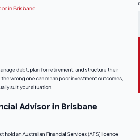
sor in Brisbane
 manage debt, plan for retirement, and structure their
ing the wrong one can mean poor investment outcomes,
lly suit your situation.
ncial Advisor in Brisbane
st hold an Australian Financial Services (AFS) licence