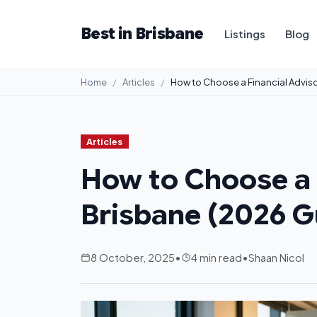
Best in Brisbane
Listings
Blog
Home
Articles
How to Choose a Financial Adviso
Articles
How to Choose a F
Brisbane (2026 G
8 October, 2025
•
4 min read
•
Shaan Nicol