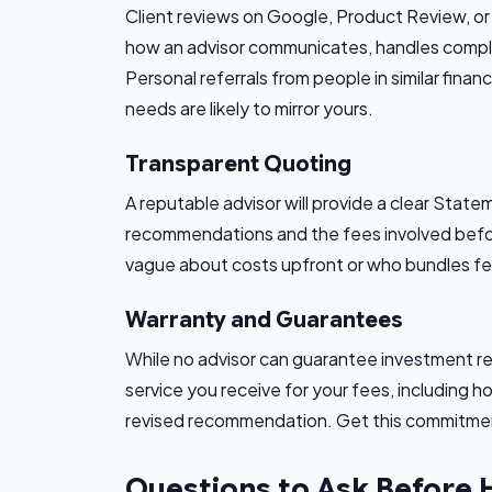
Client reviews on Google, Product Review, or p
how an advisor communicates, handles comple
Personal referrals from people in similar finan
needs are likely to mirror yours.
Transparent Quoting
A reputable advisor will provide a clear State
recommendations and the fees involved befor
vague about costs upfront or who bundles fees
Warranty and Guarantees
While no advisor can guarantee investment ret
service you receive for your fees, including h
revised recommendation. Get this commitmen
Questions to Ask Before 