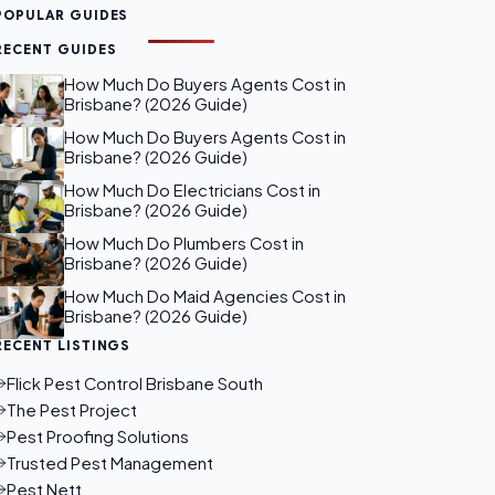
POPULAR GUIDES
RECENT GUIDES
How Much Do Buyers Agents Cost in
Brisbane? (2026 Guide)
How Much Do Buyers Agents Cost in
Brisbane? (2026 Guide)
How Much Do Electricians Cost in
Brisbane? (2026 Guide)
How Much Do Plumbers Cost in
Brisbane? (2026 Guide)
How Much Do Maid Agencies Cost in
Brisbane? (2026 Guide)
RECENT LISTINGS
Flick Pest Control Brisbane South
The Pest Project
Pest Proofing Solutions
Trusted Pest Management
Pest Nett