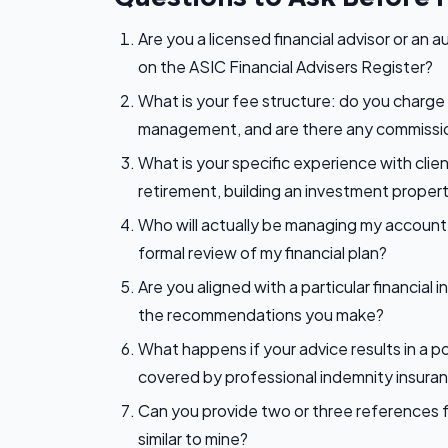
Are you a licensed financial advisor or an a
on the ASIC Financial Advisers Register?
What is your fee structure: do you charge 
management, and are there any commissio
What is your specific experience with clie
retirement, building an investment propert
Who will actually be managing my account 
formal review of my financial plan?
Are you aligned with a particular financial
the recommendations you make?
What happens if your advice results in a 
covered by professional indemnity insura
Can you provide two or three references f
similar to mine?