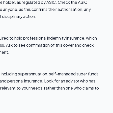
ce holder, as regulated by ASIC. Check the ASIC
 anyone, as this confirms their authorisation, any
f disciplinary action.
equired to hold professional indemnity insurance, which
loss. Ask to see confirmation of this cover and check
ment.
s, including superannuation, self-managed super funds
 and personal insurance. Look for an advisor who has
relevant to your needs, rather than one who claims to