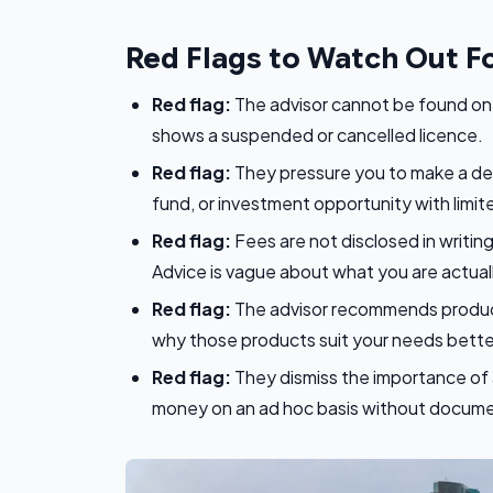
Red Flags to Watch Out F
Red flag:
The advisor cannot be found on t
shows a suspended or cancelled licence.
Red flag:
They pressure you to make a deci
fund, or investment opportunity with limited
Red flag:
Fees are not disclosed in writin
Advice is vague about what you are actuall
Red flag:
The advisor recommends products
why those products suit your needs better
Red flag:
They dismiss the importance of 
money on an ad hoc basis without docume