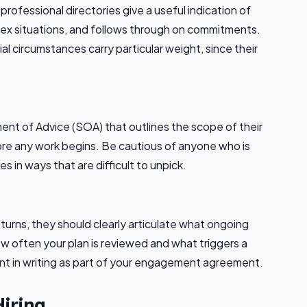
rofessional directories give a useful indication of
x situations, and follows through on commitments.
cial circumstances carry particular weight, since their
ment of Advice (SOA) that outlines the scope of their
e any work begins. Be cautious of anyone who is
 in ways that are difficult to unpick.
urns, they should clearly articulate what ongoing
ow often your plan is reviewed and what triggers a
t in writing as part of your engagement agreement.
Hiring