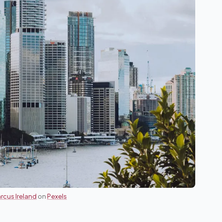
rcus Ireland
on
Pexels