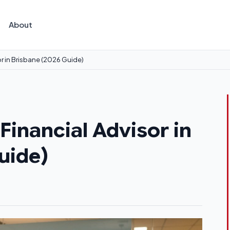
About
r in Brisbane (2026 Guide)
inancial Advisor in
uide)