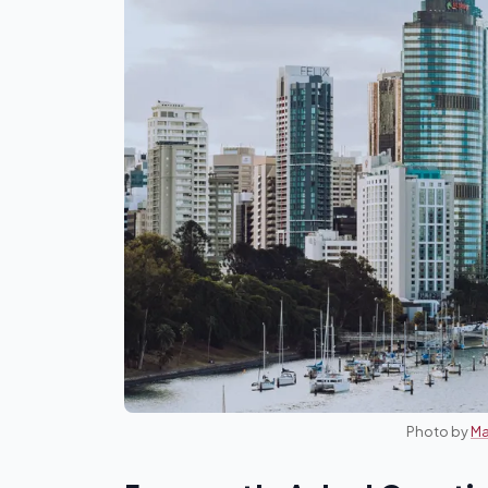
Photo by
Ma