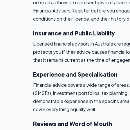
or be an authorised representative of a licen
Financial Advisers Register before you engage
conditions on their licence, and their history o
Insurance and Public Liability
Licensed financial advisors in Australia are r
protects you if their advice causes financial 
that it remains current at the time of engage
Experience and Specialisation
Financial advice covers a wide range of area
(SMSFs), investment portfolios, tax planning,
demonstrable experience in the specific area 
cover everything equally well.
Reviews and Word of Mouth