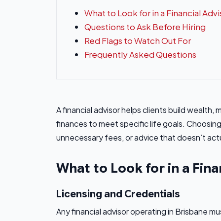
What to Look for in a Financial Advi
Questions to Ask Before Hiring
Red Flags to Watch Out For
Frequently Asked Questions
A financial advisor helps clients build wealth,
finances to meet specific life goals. Choos
unnecessary fees, or advice that doesn’t actua
What to Look for in a Fina
Licensing and Credentials
Any financial advisor operating in Brisbane mu