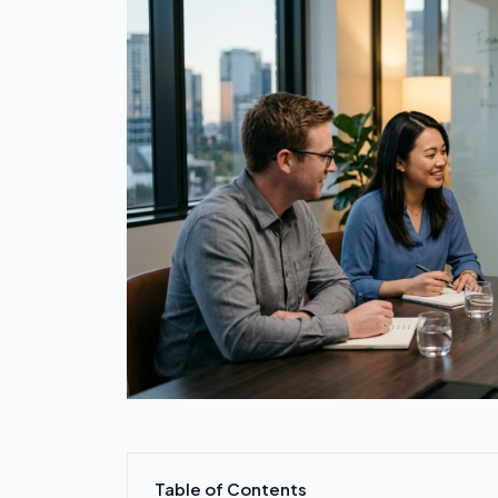
Table of Contents