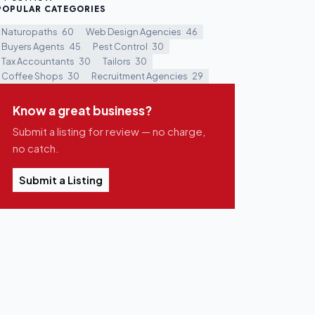
POPULAR CATEGORIES
Naturopaths
60
Web Design Agencies
46
Buyers Agents
45
Pest Control
30
Tax Accountants
30
Tailors
30
Coffee Shops
30
Recruitment Agencies
29
Know a great business?
Submit a listing for review — no charge,
no catch.
Submit a Listing