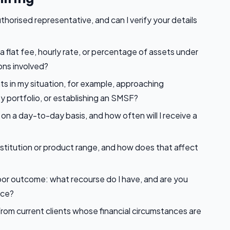
uthorised representative, and can I verify your details
a flat fee, hourly rate, or percentage of assets under
ns involved?
nts in my situation, for example, approaching
y portfolio, or establishing an SMSF?
on a day-to-day basis, and how often will I receive a
 institution or product range, and how does that affect
poor outcome: what recourse do I have, and are you
nce?
rom current clients whose financial circumstances are