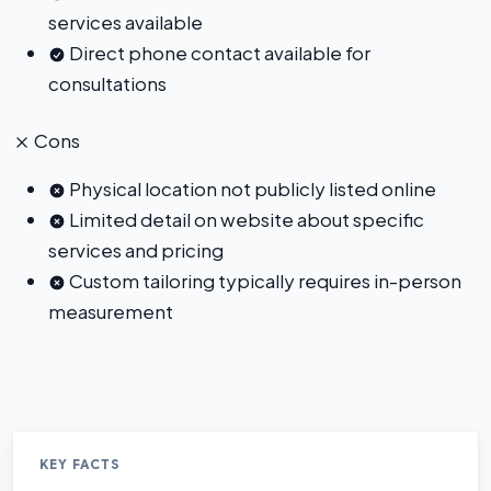
services available
Direct phone contact available for
consultations
Cons
Physical location not publicly listed online
Limited detail on website about specific
services and pricing
Custom tailoring typically requires in-person
measurement
KEY FACTS