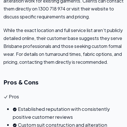
alteration work for existing garments. Clients can contact
them directly on 1300 718 974 or visit their website to
discuss specific requirements and pricing.
While the exact location and full service list aren’t publicly
detailed online, their customer base suggests they serve
Brisbane professionals and those seeking custom formal
wear. For details on turnaround times, fabric options, and
pricing, contacting them directly is recommended.
Pros & Cons
Pros
Established reputation with consistently
positive customer reviews
Custom suit construction and alteration