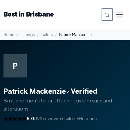
Best in Brisbane
Home
Listings
Tailors
Patrick Mackenzie
P
#8
Patrick Mackenzie
Verified
Brisbane men's tailor offering custom suits and
alterations
5.0
(192 reviews)
•
Tailors
•
Brisbane